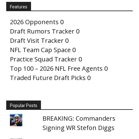
Features
2026 Opponents
0
Draft Rumors Tracker
0
Draft Visit Tracker
0
NFL Team Cap Space
0
Practice Squad Tracker
0
Top 100 – 2026 NFL Free Agents
0
Traded Future Draft Picks
0
Popular Posts
BREAKING: Commanders
Signing WR Stefon Diggs