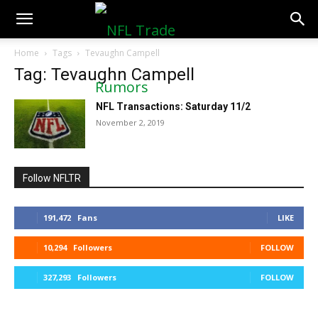
NFLTradeRumors.co
Home
Tags
Tevaughn Campell
Tag: Tevaughn Campell
NFL Transactions: Saturday 11/2
November 2, 2019
Follow NFLTR
191,472
Fans
LIKE
10,294
Followers
FOLLOW
327,293
Followers
FOLLOW