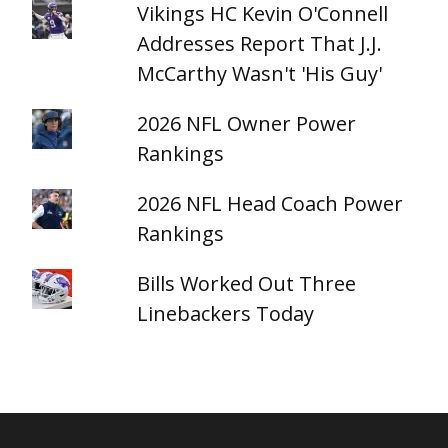
Vikings HC Kevin O'Connell
Addresses Report That J.J.
McCarthy Wasn't 'His Guy'
2026 NFL Owner Power
Rankings
2026 NFL Head Coach Power
Rankings
Bills Worked Out Three
Linebackers Today