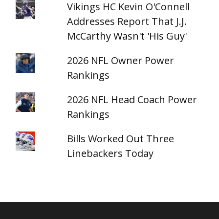
Vikings HC Kevin O'Connell
Addresses Report That J.J.
McCarthy Wasn't 'His Guy'
2026 NFL Owner Power
Rankings
2026 NFL Head Coach Power
Rankings
Bills Worked Out Three
Linebackers Today