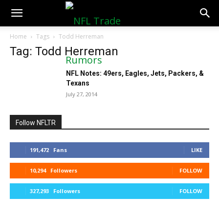
NFLTradeRumors.co
Home
Tags
Todd Herreman
Tag: Todd Herreman
NFL Notes: 49ers, Eagles, Jets, Packers, &
Texans
July 27, 2014
Follow NFLTR
191,472
Fans
LIKE
10,294
Followers
FOLLOW
327,293
Followers
FOLLOW