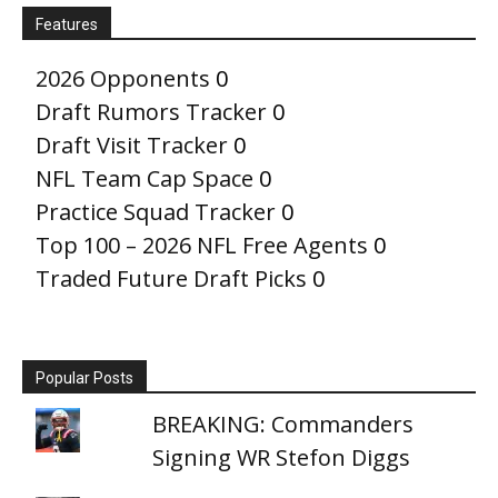
Features
2026 Opponents
0
Draft Rumors Tracker
0
Draft Visit Tracker
0
NFL Team Cap Space
0
Practice Squad Tracker
0
Top 100 – 2026 NFL Free Agents
0
Traded Future Draft Picks
0
Popular Posts
BREAKING: Commanders
Signing WR Stefon Diggs