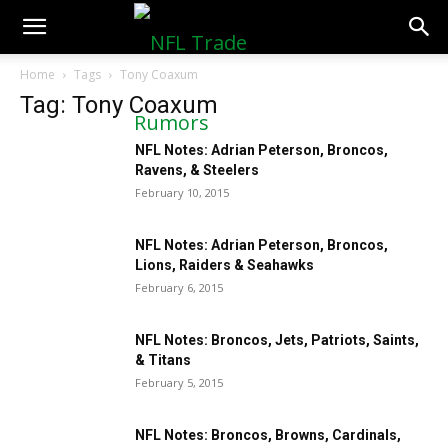
NFLTradeRumors.co
Home
Tags
Tony Coaxum
Tag: Tony Coaxum
NFL Notes: Adrian Peterson, Broncos,
Ravens, & Steelers
February 10, 2015
NFL Notes: Adrian Peterson, Broncos,
Lions, Raiders & Seahawks
February 6, 2015
NFL Notes: Broncos, Jets, Patriots, Saints,
& Titans
February 5, 2015
NFL Notes: Broncos, Browns, Cardinals,