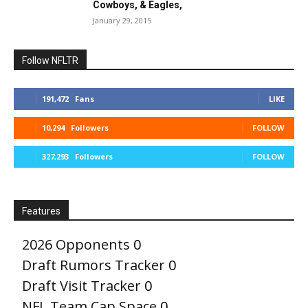
Cowboys, & Eagles,
January 29, 2015
Follow NFLTR
191,472
Fans
LIKE
10,294
Followers
FOLLOW
327,293
Followers
FOLLOW
Features
2026 Opponents
0
Draft Rumors Tracker
0
Draft Visit Tracker
0
NFL Team Cap Space
0