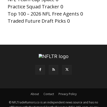
Practice Squad Tracker
0
Top 100 – 2026 NFL Free Agents
0
Traded Future Draft Picks
0
About
Contact
Privacy Policy
© NFLTradeRumors.co is an independent news source and has no