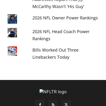
McCarthy Wasn't 'His Guy'
2026 NFL Owner Power Rankings
2026 NFL Head Coach Power
Rankings
Bills Worked Out Three
Linebackers Today