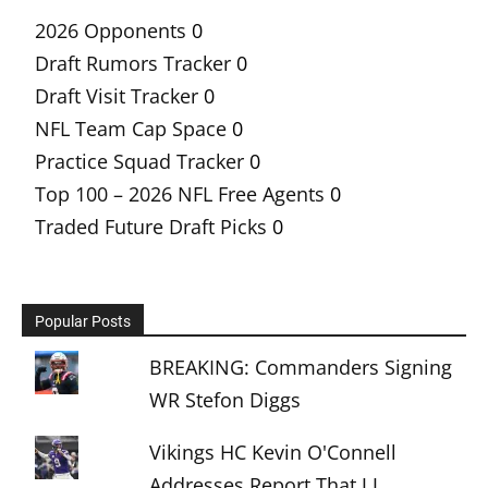
2026 Opponents
0
Draft Rumors Tracker
0
Draft Visit Tracker
0
NFL Team Cap Space
0
Practice Squad Tracker
0
Top 100 – 2026 NFL Free Agents
0
Traded Future Draft Picks
0
Popular Posts
BREAKING: Commanders Signing
WR Stefon Diggs
Vikings HC Kevin O'Connell
Addresses Report That J.J.