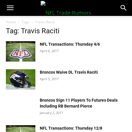
NFLTradeRumors.co
Home
Tags
Travis Raciti
Tag: Travis Raciti
NFL Transactions: Thursday 4/6
April 6, 2017
Broncos Waive DL Travis Raciti
April 5, 2017
Broncos Sign 11 Players To Futures Deals
Including RB Bernard Pierce
January 2, 2017
NFL Transactions: Thursday 12/8