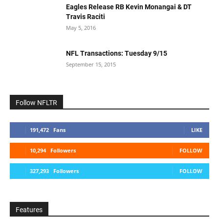
Eagles Release RB Kevin Monangai & DT
Travis Raciti
May 5, 2016
NFL Transactions: Tuesday 9/15
September 15, 2015
Follow NFLTR
191,472
Fans
LIKE
10,294
Followers
FOLLOW
327,293
Followers
FOLLOW
Features