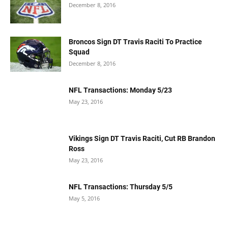
December 8, 2016
Broncos Sign DT Travis Raciti To Practice
Squad
December 8, 2016
NFL Transactions: Monday 5/23
May 23, 2016
Vikings Sign DT Travis Raciti, Cut RB Brandon
Ross
May 23, 2016
NFL Transactions: Thursday 5/5
May 5, 2016