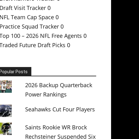
Draft Visit Tracker
0
NFL Team Cap Space
0
Practice Squad Tracker
0
Top 100 – 2026 NFL Free Agents
0
Traded Future Draft Picks
0
Popular Posts
2026 Backup Quarterback
Power Rankings
Seahawks Cut Four Players
Saints Rookie WR Brock
Rechsteiner Suspended Six