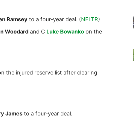
len Ramsey
to a four-year deal. (
NFLTR
)
an
Wood
ard
and C
Luke Bowanko
on the
n the injured reserve list after clearing
ry James
to a four-year deal.