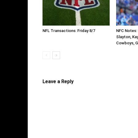
NFL Transactions: Friday 8/7
NFC Notes: 
Slayton, Ka
Cowboys, G
Leave a Reply