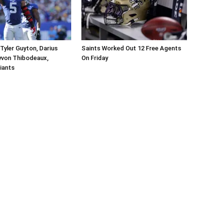
Tyler Guyton, Darius
Saints Worked Out 12 Free Agents
yvon Thibodeaux,
On Friday
iants