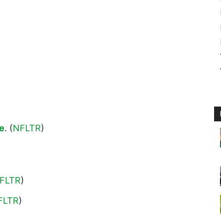
ne
. (
NFLTR
)
FLTR
)
FLTR
)