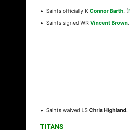
Saints officially K
Connor Barth
. (
Saints signed WR
Vincent Brown
.
Saints waived LS
Chris Highland
.
TITANS