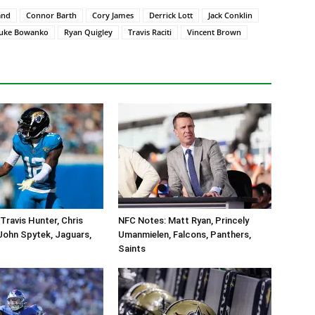
and
Connor Barth
Cory James
Derrick Lott
Jack Conklin
uke Bowanko
Ryan Quigley
Travis Raciti
Vincent Brown
Travis Hunter, Chris
NFC Notes: Matt Ryan, Princely
John Spytek, Jaguars,
Umanmielen, Falcons, Panthers,
Saints