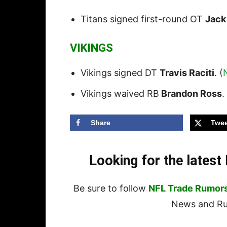
Titans signed first-round OT
Jack
VIKINGS
Vikings signed DT
Travis Raciti
. (
Vikings waived RB
Brandon Ross
.
Share
Twee
Looking for the lates
Be sure to follow
NFL Trade Rumor
News and Rum