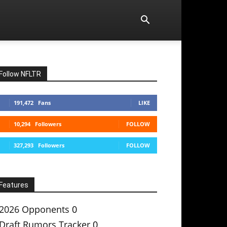
Follow NFLTR
191,472
Fans
LIKE
10,294
Followers
FOLLOW
327,293
Followers
FOLLOW
Features
2026 Opponents
0
Draft Rumors Tracker
0