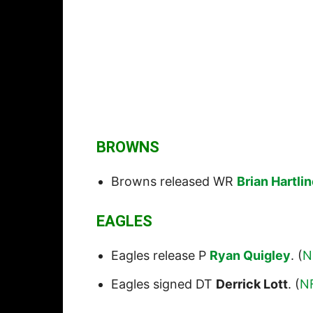
BROWNS
Browns released WR
Brian Hartli
EAGLES
Eagles release P
Ryan Quigley
. (
N
Eagles signed DT
Derrick Lott
. (
N