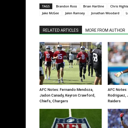
TAGS
Brandon Ross
Brian Hartline
Chris Highl
Jake McGee
Jalen Ramsey
Jonathan Woodard
L
RELATED ARTICLES
MORE FROM AUTHOR
AFC Notes: Fernando Mendoza,
AFC Notes: 
Jadon Canady, Keyron Crawford,
Rodriguez, 
Chiefs, Chargers
Raiders