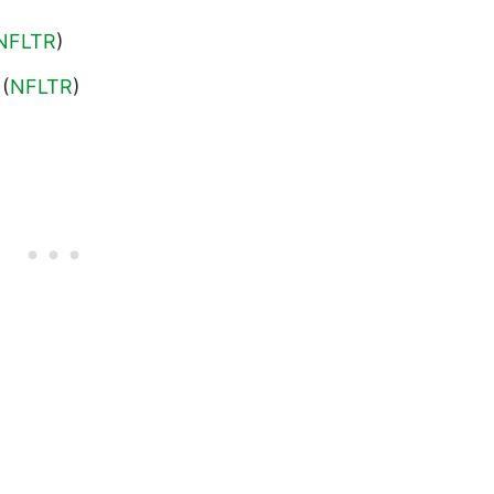
NFLTR
)
 (
NFLTR
)