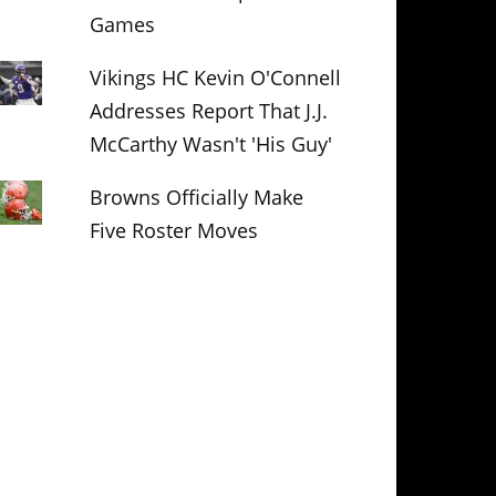
Games
Vikings HC Kevin O'Connell
Addresses Report That J.J.
McCarthy Wasn't 'His Guy'
Browns Officially Make
Five Roster Moves