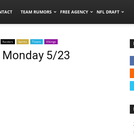
ors.co
NTACT
TEAM RUMORS
FREE AGENCY
NFL DRAFT
Raiders
Saints
Titans
Vikings
: Monday 5/23