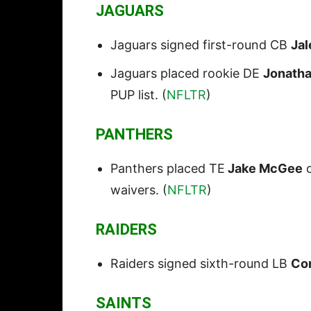
JAGUARS
Jaguars signed first-round CB
Ja
Jaguars placed rookie DE
Jonath
PUP list. (
NFLTR
)
PANTHERS
Panthers placed TE
Jake McGee
o
waivers. (
NFLTR
)
RAIDERS
Raiders signed sixth-round LB
Co
SAINTS