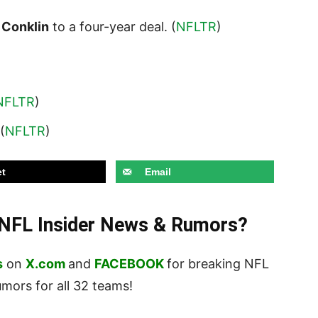
 Conklin
to a four-year deal. (
NFLTR
)
NFLTR
)
 (
NFLTR
)
t
Email
t NFL Insider News & Rumors?
s
on
X.com
and
FACEBOOK
for breaking NFL
ors for all 32 teams!