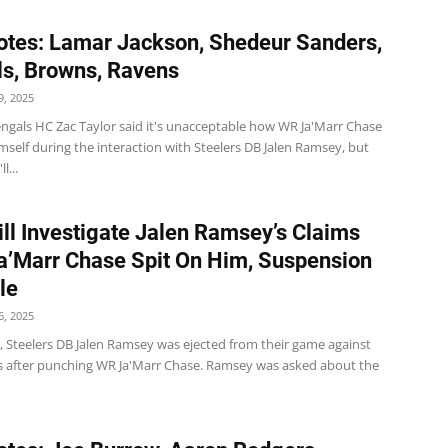
tes: Lamar Jackson, Shedeur Sanders,
s, Browns, Ravens
, 2025
ngals HC Zac Taylor said it's unacceptable how WR Ja'Marr Chase
self during the interaction with Steelers DB Jalen Ramsey, but
l...
ll Investigate Jalen Ramsey’s Claims
a’Marr Chase Spit On Him, Suspension
le
, 2025
 Steelers DB Jalen Ramsey was ejected from their game against
s after punching WR Ja'Marr Chase. Ramsey was asked about the