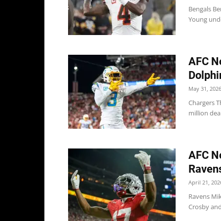
Bengals Be
Young under
AFC No
Dolphi
May 31, 202
Chargers T
million dea
AFC No
Ravens
April 21, 202
Ravens Mik
Crosby and 