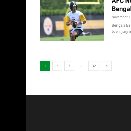
AFC No
Bengal
November 12
Bengals Ben
toe injury 
...
1
2
3
32