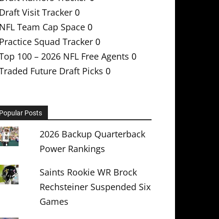
Draft Visit Tracker
0
NFL Team Cap Space
0
Practice Squad Tracker
0
Top 100 – 2026 NFL Free Agents
0
Traded Future Draft Picks
0
Popular Posts
2026 Backup Quarterback
Power Rankings
Saints Rookie WR Brock
Rechsteiner Suspended Six
Games