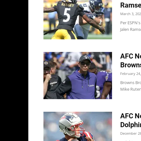
Ramse
March 3, 20
Per ESPN's
Jalen Ramse
AFC No
Browns
February 24,
Browns Bro
Mike Ruten
AFC No
Dolphin
December 28