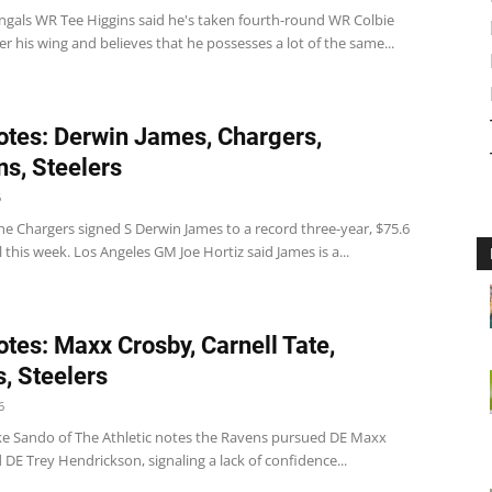
ngals WR Tee Higgins said he's taken fourth-round WR Colbie
 his wing and believes that he possesses a lot of the same...
tes: Derwin James, Chargers,
ns, Steelers
6
he Chargers signed S Derwin James to a record three-year, $75.6
l this week. Los Angeles GM Joe Hortiz said James is a...
tes: Maxx Crosby, Carnell Tate,
, Steelers
6
e Sando of The Athletic notes the Ravens pursued DE Maxx
DE Trey Hendrickson, signaling a lack of confidence...