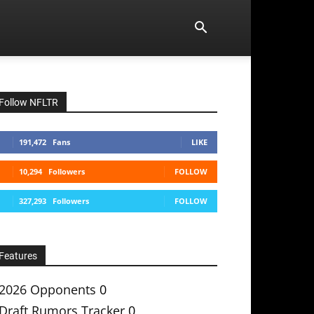
Follow NFLTR
191,472
Fans
LIKE
10,294
Followers
FOLLOW
327,293
Followers
FOLLOW
Features
2026 Opponents
0
Draft Rumors Tracker
0