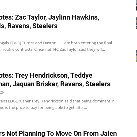
tes: Zac Taylor, Jaylinn Hawkins,
s, Ravens, Steelers
gals CBs DJ Turner and Daxton Hill are both entering the final
ir rookie contracts. Cincinnati HC Zac Taylor said they will...
tes: Trey Hendrickson, Teddye
an, Jaquan Brisker, Ravens, Steelers
026
ens EDGE rusher Trey Hendrickson said that being dominant in
e is the price to pay for being able to get after...
rs Not Planning To Move On From Jalen