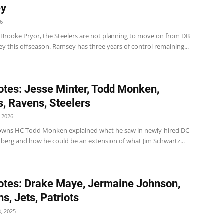
y
26
 Brooke Pryor, the Steelers are not planning to move on from DB
y this offseason. Ramsey has three years of control remaining...
tes: Jesse Minter, Todd Monken,
, Ravens, Steelers
 2026
wns HC Todd Monken explained what he saw in newly-hired DC
berg and how he could be an extension of what Jim Schwartz...
tes: Drake Maye, Jermaine Johnson,
s, Jets, Patriots
, 2025