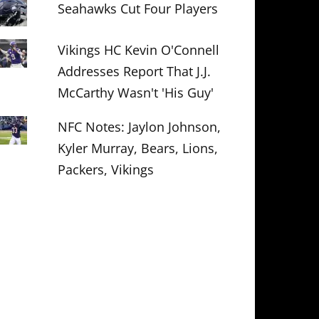
Seahawks Cut Four Players
Vikings HC Kevin O'Connell
Addresses Report That J.J.
McCarthy Wasn't 'His Guy'
NFC Notes: Jaylon Johnson,
Kyler Murray, Bears, Lions,
Packers, Vikings