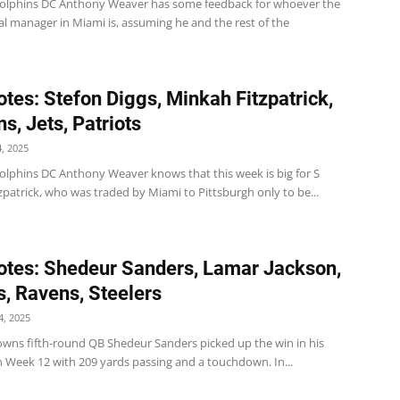
olphins DC Anthony Weaver has some feedback for whoever the
l manager in Miami is, assuming he and the rest of the
tes: Stefon Diggs, Minkah Fitzpatrick,
s, Jets, Patriots
, 2025
olphins DC Anthony Weaver knows that this week is big for S
patrick, who was traded by Miami to Pittsburgh only to be...
tes: Shedeur Sanders, Lamar Jackson,
, Ravens, Steelers
, 2025
wns fifth-round QB Shedeur Sanders picked up the win in his
 in Week 12 with 209 yards passing and a touchdown. In...