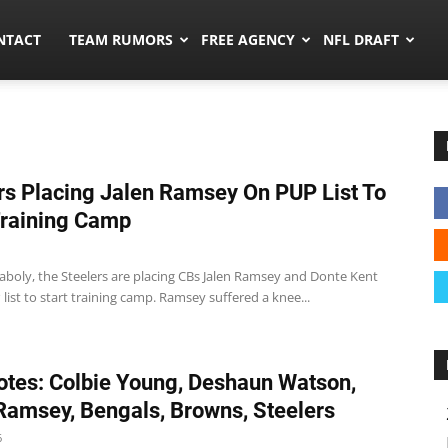
ors.co
NTACT
TEAM RUMORS
FREE AGENCY
NFL DRAFT
rs Placing Jalen Ramsey On PUP List To
Training Camp
aboly, the Steelers are placing CBs Jalen Ramsey and Donte Kent
list to start training camp. Ramsey suffered a knee...
tes: Colbie Young, Deshaun Watson,
Ramsey, Bengals, Browns, Steelers
6