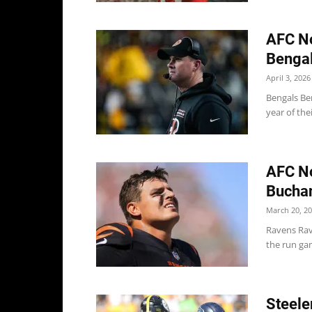
AFC No
Bengal
April 3, 2026
Bengals Ben
year of the
AFC No
Buchan
March 20, 2
Ravens Rav
the run gam
Steele