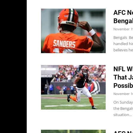
AFC No
Bengal
November 19
Bengals Be
handled him
believes he'l
NFL Wi
That J
Possib
November 16
On Sunday,
the Bengal
situation...