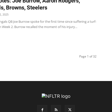
tes: Joe Burrow, Aaron Rodgers,
s, Browns, Steelers
, 2025
gals QB Joe Burrow spoke for the first time since suffering a turf-
in Week 2. Burrow recalled the moment of his injury...
Page 1 of 32