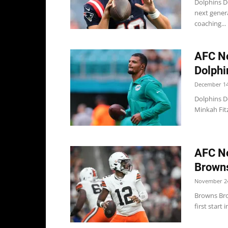
Dolphins D
next genera
coaching...
AFC No
Dolphin
December 14
Dolphins D
Minkah Fitz
AFC No
Browns
November 24
Browns Bro
first start