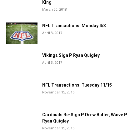
King
March 30, 2018
NFL Transactions: Monday 4/3
April 3, 2017
Vikings Sign P Ryan Quigley
April 3, 2017
NFL Transactions: Tuesday 11/15
November 15, 2016
Cardinals Re-Sign P Drew Butler, Waive P
Ryan Quigley
November 15, 2016