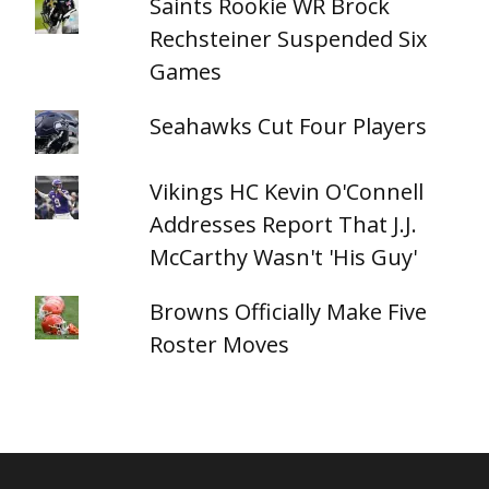
Saints Rookie WR Brock
Rechsteiner Suspended Six
Games
Seahawks Cut Four Players
Vikings HC Kevin O'Connell
Addresses Report That J.J.
McCarthy Wasn't 'His Guy'
Browns Officially Make Five
Roster Moves