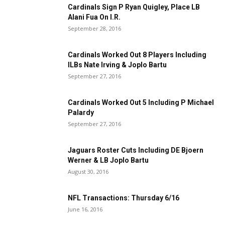
Cardinals Sign P Ryan Quigley, Place LB
Alani Fua On I.R.
September 28, 2016
Cardinals Worked Out 8 Players Including
ILBs Nate Irving & Joplo Bartu
September 27, 2016
Cardinals Worked Out 5 Including P Michael
Palardy
September 27, 2016
Jaguars Roster Cuts Including DE Bjoern
Werner & LB Joplo Bartu
August 30, 2016
NFL Transactions: Thursday 6/16
June 16, 2016