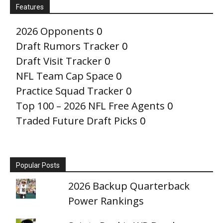
Features
2026 Opponents
0
Draft Rumors Tracker
0
Draft Visit Tracker
0
NFL Team Cap Space
0
Practice Squad Tracker
0
Top 100 – 2026 NFL Free Agents
0
Traded Future Draft Picks
0
Popular Posts
2026 Backup Quarterback
Power Rankings