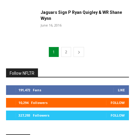
Jaguars Sign P Ryan Quigley & WR Shane
Wynn
June 16, 2016
1
2
Follow NFLTR
191,472
Fans
LIKE
10,294
Followers
FOLLOW
327,293
Followers
FOLLOW