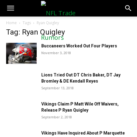
NFLTradeRumors.co
Home
Tags
Ryan Quigley
Tag: Ryan Quigley
Buccaneers Worked Out Four Players
November 3, 2018
Lions Tried Out DT Chris Baker, DT Jay
Bromley & DE Kendall Reyes
September 13, 2018
Vikings Claim P Matt Wile Off Waivers,
Release P Ryan Quigley
September 2, 2018
Vikings Have Inquired About P Marquette