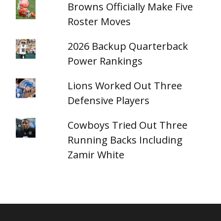
Browns Officially Make Five
Roster Moves
2026 Backup Quarterback
Power Rankings
Lions Worked Out Three
Defensive Players
Cowboys Tried Out Three
Running Backs Including
Zamir White