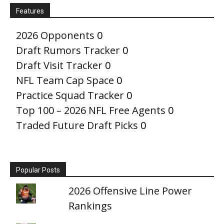
Features
2026 Opponents
0
Draft Rumors Tracker
0
Draft Visit Tracker
0
NFL Team Cap Space
0
Practice Squad Tracker
0
Top 100 – 2026 NFL Free Agents
0
Traded Future Draft Picks
0
Popular Posts
2026 Offensive Line Power
Rankings