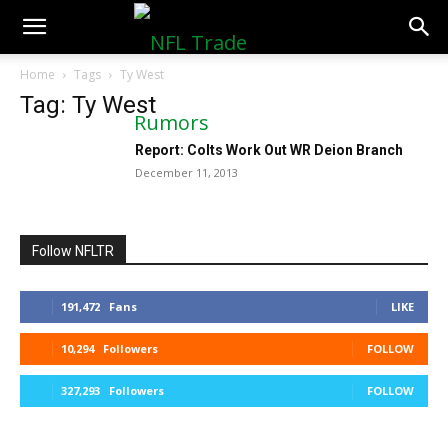
NFLTradeRumors.co
Home
Tags
Ty West
Tag: Ty West
Report: Colts Work Out WR Deion Branch
December 11, 2013
Follow NFLTR
191,472
Fans
LIKE
10,294
Followers
FOLLOW
327,293
Followers
FOLLOW