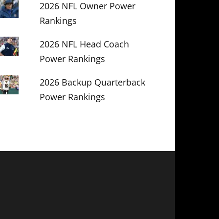
2026 NFL Owner Power
Rankings
2026 NFL Head Coach
Power Rankings
2026 Backup Quarterback
Power Rankings