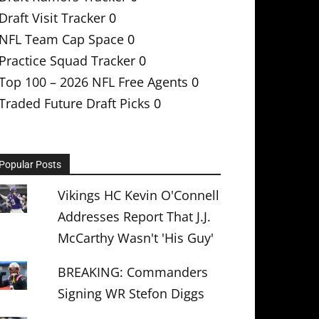
Draft Visit Tracker
0
NFL Team Cap Space
0
Practice Squad Tracker
0
Top 100 – 2026 NFL Free Agents
0
Traded Future Draft Picks
0
Popular Posts
Vikings HC Kevin O'Connell
Addresses Report That J.J.
McCarthy Wasn't 'His Guy'
BREAKING: Commanders
Signing WR Stefon Diggs