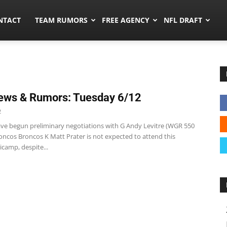
ors.co
NTACT
TEAM RUMORS
FREE AGENCY
NFL DRAFT
ews & Rumors: Tuesday 6/12
2
 have begun preliminary negotiations with G Andy Levitre (WGR 550
oncos Broncos K Matt Prater is not expected to attend this
camp, despite...