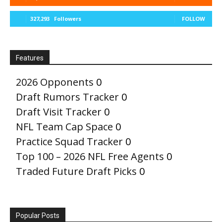
327,293
Followers
FOLLOW
Features
2026 Opponents
0
Draft Rumors Tracker
0
Draft Visit Tracker
0
NFL Team Cap Space
0
Practice Squad Tracker
0
Top 100 – 2026 NFL Free Agents
0
Traded Future Draft Picks
0
Popular Posts