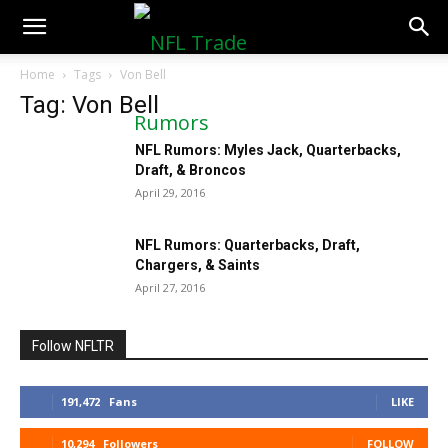
NFLTradeRumors.co
Home
Tags
Von Bell
Tag: Von Bell
NFL Rumors: Myles Jack, Quarterbacks,
Draft, & Broncos
April 29, 2016
NFL Rumors: Quarterbacks, Draft,
Chargers, & Saints
April 27, 2016
Follow NFLTR
191,472
Fans
LIKE
10,294
Followers
FOLLOW