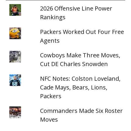
2026 Offensive Line Power
Rankings
Packers Worked Out Four Free
Agents
Cowboys Make Three Moves,
Cut DE Charles Snowden
NFC Notes: Colston Loveland,
Cade Mays, Bears, Lions,
Packers
Commanders Made Six Roster
Moves