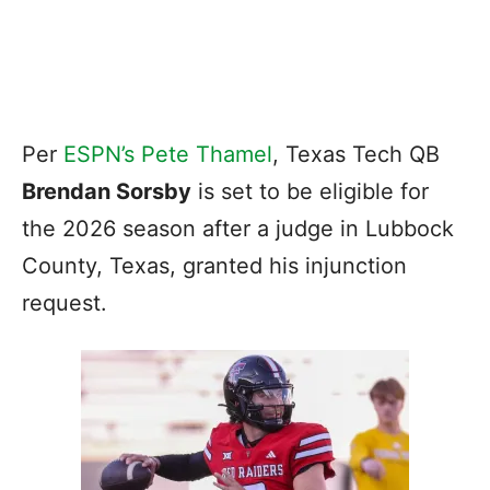
Per
ESPN’s Pete Thamel
, Texas Tech QB
Brendan Sorsby
is set to be eligible for
the 2026 season after a judge in Lubbock
County, Texas, granted his injunction
request.