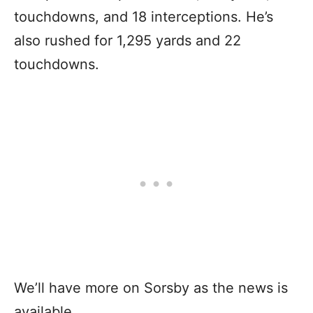
touchdowns, and 18 interceptions. He’s
also rushed for 1,295 yards and 22
touchdowns.
We’ll have more on Sorsby as the news is
available.