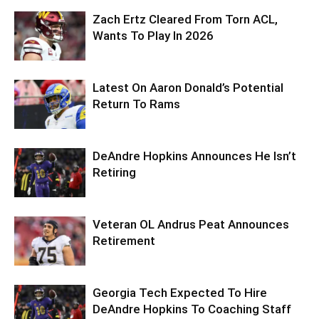
Zach Ertz Cleared From Torn ACL,
Wants To Play In 2026
Latest On Aaron Donald’s Potential
Return To Rams
DeAndre Hopkins Announces He Isn’t
Retiring
Veteran OL Andrus Peat Announces
Retirement
Georgia Tech Expected To Hire
DeAndre Hopkins To Coaching Staff