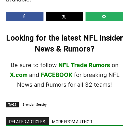
Looking for the latest NFL Insider
News & Rumors?
Be sure to follow
NFL Trade Rumors
on
X.com
and
FACEBOOK
for breaking NFL
News and Rumors for all 32 teams!
TAGS
Brendan Sorsby
RELATED ARTICLES
MORE FROM AUTHOR