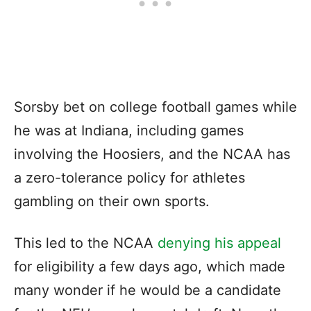
Sorsby bet on college football games while
he was at Indiana, including games
involving the Hoosiers, and the NCAA has
a zero-tolerance policy for athletes
gambling on their own sports.
This led to the NCAA
denying his appeal
for eligibility a few days ago, which made
many wonder if he would be a candidate