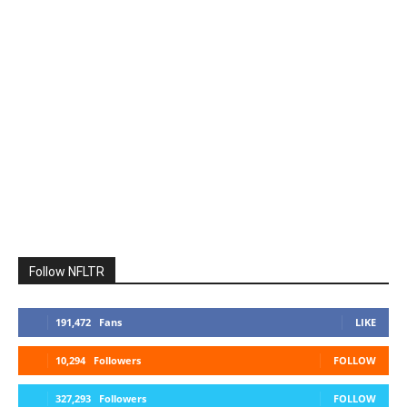
Follow NFLTR
191,472
Fans
LIKE
10,294
Followers
FOLLOW
327,293
Followers
FOLLOW