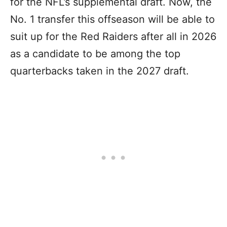
for the NFL’s supplemental draft. Now, the
No. 1 transfer this offseason will be able to
suit up for the Red Raiders after all in 2026
as a candidate to be among the top
quarterbacks taken in the 2027 draft.