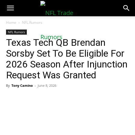
NFLTradeRumors.co
Home
NFL Rumors
NFL Rumors
Texas Tech QB Brendan
Sorsby Set To Be Eligible For
2026 Season After Injunction
Request Was Granted
By
Tony Camino
-
June 8, 2026