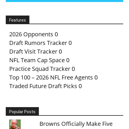
Features
2026 Opponents
0
Draft Rumors Tracker
0
Draft Visit Tracker
0
NFL Team Cap Space
0
Practice Squad Tracker
0
Top 100 – 2026 NFL Free Agents
0
Traded Future Draft Picks
0
Popular Posts
Browns Officially Make Five