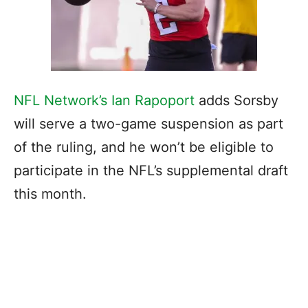
NFL Network’s Ian Rapoport
adds Sorsby
will serve a two-game suspension as part
of the ruling, and he won’t be eligible to
participate in the NFL’s supplemental draft
this month.