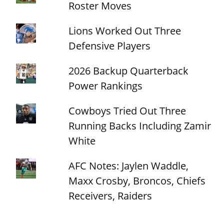
Roster Moves
Lions Worked Out Three
Defensive Players
2026 Backup Quarterback
Power Rankings
Cowboys Tried Out Three
Running Backs Including Zamir
White
AFC Notes: Jaylen Waddle,
Maxx Crosby, Broncos, Chiefs
Receivers, Raiders