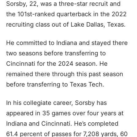
Sorsby, 22, was a three-star recruit and
the 101st-ranked quarterback in the 2022
recruiting class out of Lake Dallas, Texas.
He committed to Indiana and stayed there
two seasons before transferring to
Cincinnati for the 2024 season. He
remained there through this past season
before transferring to Texas Tech.
In his collegiate career, Sorsby has
appeared in 35 games over four years at
Indiana and Cincinnati. He’s completed
61.4 percent of passes for 7,208 yards, 60