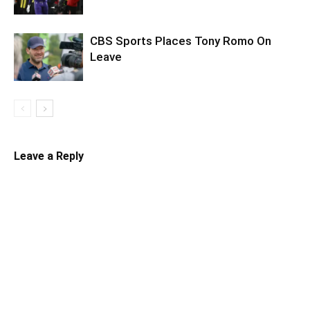
CBS Sports Places Tony Romo On
Leave
Leave a Reply