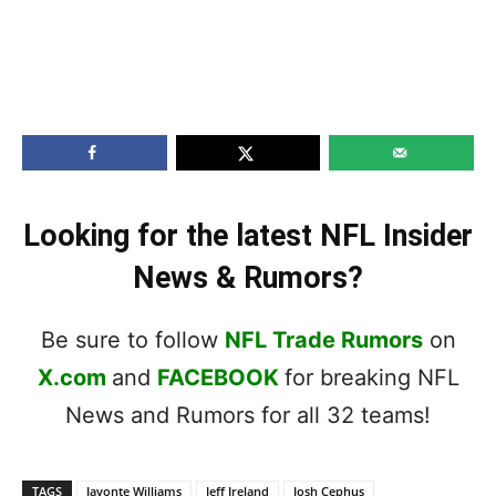
Looking for the latest NFL Insider
News & Rumors?
Be sure to follow
NFL Trade Rumors
on
X.com
and
FACEBOOK
for breaking NFL
News and Rumors for all 32 teams!
TAGS
Javonte Williams
Jeff Ireland
Josh Cephus