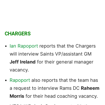
CHARGERS
Ian Rapoport
reports that the Chargers
will interview Saints VP/assistant GM
Jeff Ireland
for their general manager
vacancy.
Rapoport
also reports that the team has
a request to interview Rams DC
Raheem
Morris
for their head coaching vacancy.