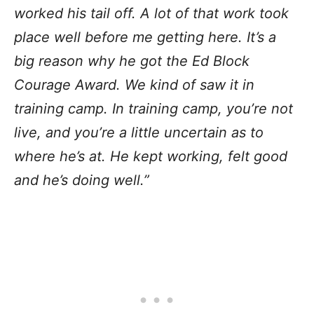
worked his tail off. A lot of that work took
place well before me getting here. It’s a
big reason why he got the Ed Block
Courage Award. We kind of saw it in
training camp. In training camp, you’re not
live, and you’re a little uncertain as to
where he’s at. He kept working, felt good
and he’s doing well.”