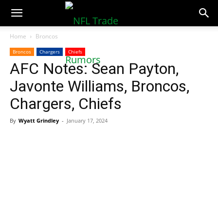
NFLTradeRumors.co
Home
Broncos
Broncos
Chargers
Chiefs
AFC Notes: Sean Payton,
Javonte Williams, Broncos,
Chargers, Chiefs
By
Wyatt Grindley
-
January 17, 2024