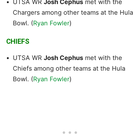
UTSA WR
Josh Cephus
met with the
Chargers among other teams at the Hula
Bowl. (
Ryan Fowler
)
CHIEFS
UTSA WR
Josh Cephus
met with the
Chiefs among other teams at the Hula
Bowl. (
Ryan Fowler
)