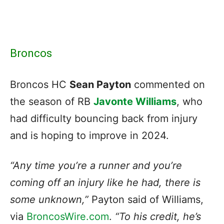
Broncos
Broncos HC
Sean Payton
commented on
the season of RB
Javonte Williams
, who
had difficulty bouncing back from injury
and is hoping to improve in 2024.
“Any time you’re a runner and you’re
coming off an injury like he had, there is
some unknown,”
Payton said of Williams,
via
BroncosWire.com
.
“To his credit, he’s