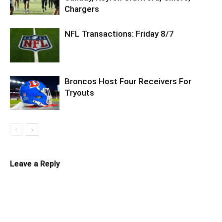
Chargers
NFL Transactions: Friday 8/7
Broncos Host Four Receivers For
Tryouts
Leave a Reply