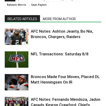
Raheem Morris
Sean Payton
RELATED ARTICLES
MORE FROM AUTHOR
AFC Notes: Ashton Jeanty, Bo Nix,
Broncos, Chargers, Raiders
NFL Transactions: Saturday 8/8
Broncos Made Four Moves, Placed DL
Matt Henningsen On IR
AFC Notes: Fernando Mendoza, Jadon
Canady, Keyron Crawford, Chiefs,