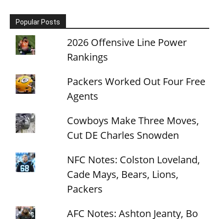
Popular Posts
2026 Offensive Line Power
Rankings
Packers Worked Out Four Free
Agents
Cowboys Make Three Moves,
Cut DE Charles Snowden
NFC Notes: Colston Loveland,
Cade Mays, Bears, Lions,
Packers
AFC Notes: Ashton Jeanty, Bo