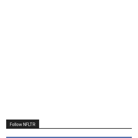
Follow NFLTR