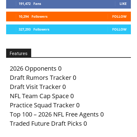
191,472
Fans
LIKE
10,294
Followers
FOLLOW
327,293
Followers
FOLLOW
Features
2026 Opponents
0
Draft Rumors Tracker
0
Draft Visit Tracker
0
NFL Team Cap Space
0
Practice Squad Tracker
0
Top 100 – 2026 NFL Free Agents
0
Traded Future Draft Picks
0