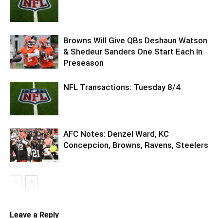
Browns Will Give QBs Deshaun Watson
& Shedeur Sanders One Start Each In
Preseason
NFL Transactions: Tuesday 8/4
AFC Notes: Denzel Ward, KC
Concepcion, Browns, Ravens, Steelers
Leave a Reply