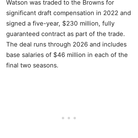
Watson was traded to the Browns for
significant draft compensation in 2022 and
signed a five-year, $230 million, fully
guaranteed contract as part of the trade.
The deal runs through 2026 and includes
base salaries of $46 million in each of the
final two seasons.