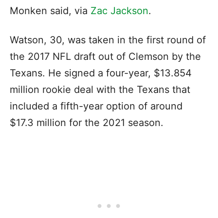
Monken said, via
Zac Jackson
.
Watson, 30, was taken in the first round of
the 2017 NFL draft out of Clemson by the
Texans. He signed a four-year, $13.854
million rookie deal with the Texans that
included a fifth-year option of around
$17.3 million for the 2021 season.