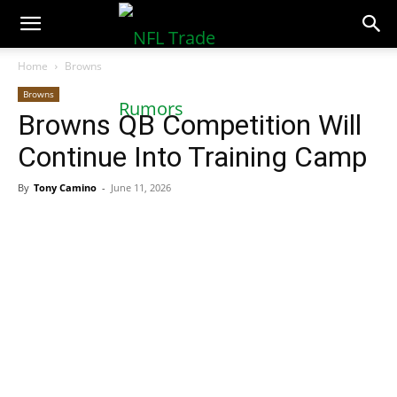
NFLTradeRumors.co
Home
Browns
Browns
Browns QB Competition Will
Continue Into Training Camp
By
Tony Camino
-
June 11, 2026