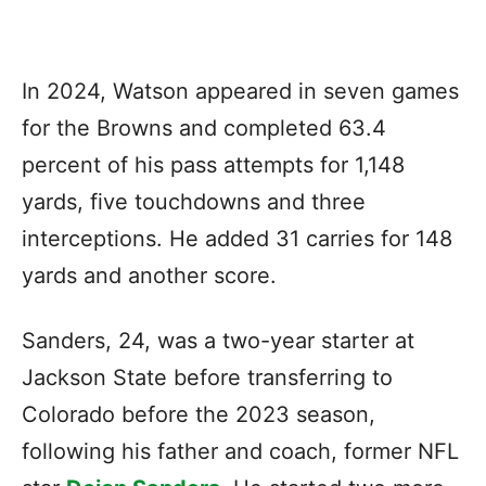
In 2024, Watson appeared in seven games
for the Browns and completed 63.4
percent of his pass attempts for 1,148
yards, five touchdowns and three
interceptions. He added 31 carries for 148
yards and another score.
Sanders, 24, was a two-year starter at
Jackson State before transferring to
Colorado before the 2023 season,
following his father and coach, former NFL