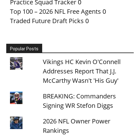
Practice Squad Tracker
0
Top 100 – 2026 NFL Free Agents
0
Traded Future Draft Picks
0
Popular Posts
Vikings HC Kevin O'Connell
Addresses Report That J.J.
McCarthy Wasn't 'His Guy'
BREAKING: Commanders
Signing WR Stefon Diggs
2026 NFL Owner Power
Rankings