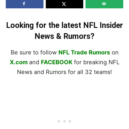
Looking for the latest NFL Insider
News & Rumors?
Be sure to follow
NFL Trade Rumors
on
X.com
and
FACEBOOK
for breaking NFL
News and Rumors for all 32 teams!