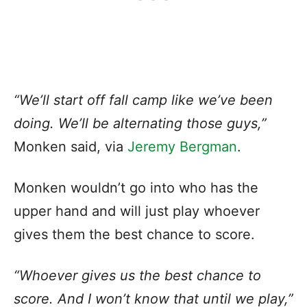
“We’ll start off fall camp like we’ve been
doing. We’ll be alternating those guys,”
Monken said, via
Jeremy Bergman
.
Monken wouldn’t go into who has the
upper hand and will just play whoever
gives them the best chance to score.
“Whoever gives us the best chance to
score. And I won’t know that until we play,”