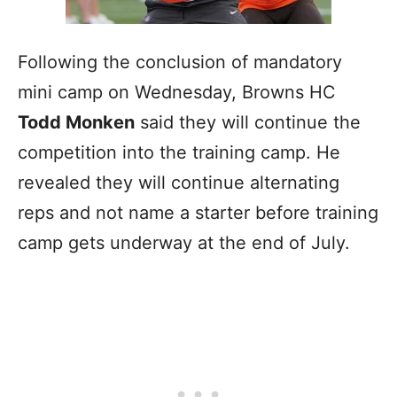
Following the conclusion of mandatory
mini camp on Wednesday, Browns HC
Todd Monken
said they will continue the
competition into the training camp. He
revealed they will continue alternating
reps and not name a starter before training
camp gets underway at the end of July.