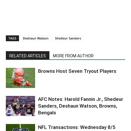
TAGS
Deshaun Watson
Shedeur Sanders
RELATED ARTICLES
MORE FROM AUTHOR
Browns Host Seven Tryout Players
AFC Notes: Harold Fannin Jr., Shedeur
Sanders, Deshaun Watson, Browns,
Bengals
NFL Transactions: Wednesday 8/5