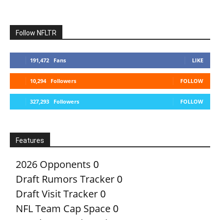
Follow NFLTR
191,472
Fans
LIKE
10,294
Followers
FOLLOW
327,293
Followers
FOLLOW
Features
2026 Opponents
0
Draft Rumors Tracker
0
Draft Visit Tracker
0
NFL Team Cap Space
0