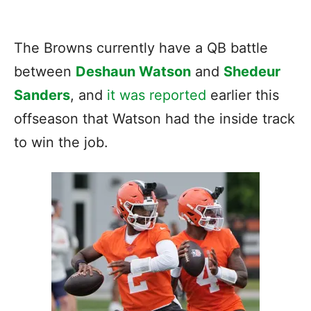
The Browns currently have a QB battle
between
Deshaun Watson
and
Shedeur
Sanders
, and
it was reported
earlier this
offseason that Watson had the inside track
to win the job.