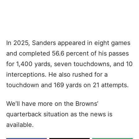
In 2025, Sanders appeared in eight games
and completed 56.6 percent of his passes
for 1,400 yards, seven touchdowns, and 10
interceptions. He also rushed for a
touchdown and 169 yards on 21 attempts.
We’ll have more on the Browns’
quarterback situation as the news is
available.