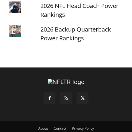
2026 NFL Head Coach Power
Rankings
2026 Backup Quarterback
Power Rankings
About
Contact
Privacy Policy