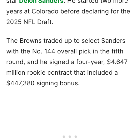
star
Deion Sanders
. He started two more
years at Colorado before declaring for the
2025 NFL Draft.
The Browns traded up to select Sanders
with the No. 144 overall pick in the fifth
round, and he signed a four-year, $4.647
million rookie contract that included a
$447,380 signing bonus.