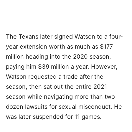
The Texans later signed Watson to a four-
year extension worth as much as $177
million heading into the 2020 season,
paying him $39 million a year. However,
Watson requested a trade after the
season, then sat out the entire 2021
season while navigating more than two
dozen lawsuits for sexual misconduct. He
was later suspended for 11 games.