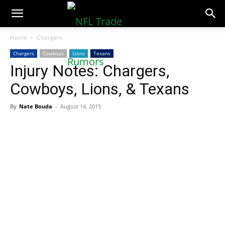
NFLTradeRumors.co
Home
Chargers
Chargers
Cowboys
Lions
Texans
Injury Notes: Chargers,
Cowboys, Lions, & Texans
By
Nate Bouda
-
August 14, 2015