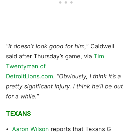
“It doesn’t look good for him,
” Caldwell
said after Thursday’s game, via
Tim
Twentyman of
DetroitLions.com
.
“Obviously, I think it’s a
pretty significant injury. I think he’ll be out
for a while.
”
TEXANS
Aaron Wilson
reports that Texans G