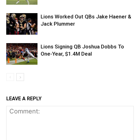
Lions Worked Out QBs Jake Haener &
Jack Plummer
Lions Signing QB Joshua Dobbs To
One-Year, $1.4M Deal
LEAVE A REPLY