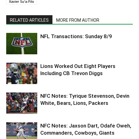
Xavier Su'a-Filo
RELATED ARTICLES
MORE FROM AUTHOR
NFL Transactions: Sunday 8/9
Lions Worked Out Eight Players
Including CB Trevon Diggs
NFC Notes: Tyrique Stevenson, Devin
White, Bears, Lions, Packers
NFC Notes: Jaxson Dart, Odafe Oweh,
Commanders, Cowboys, Giants