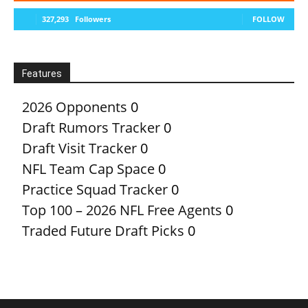
327,293
Followers
FOLLOW
Features
2026 Opponents
0
Draft Rumors Tracker
0
Draft Visit Tracker
0
NFL Team Cap Space
0
Practice Squad Tracker
0
Top 100 – 2026 NFL Free Agents
0
Traded Future Draft Picks
0