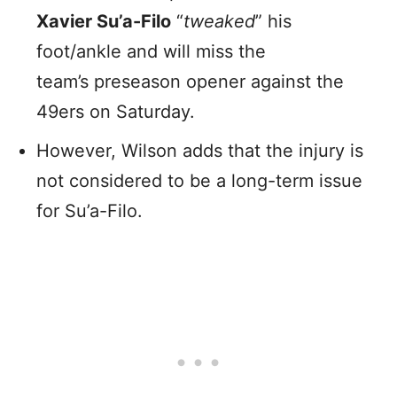
Xavier Su’a-Filo
“
tweaked
” his
foot/ankle and will miss the
team’s preseason opener against the
49ers on Saturday.
However, Wilson adds that the injury is
not considered to be a long-term issue
for Su’a-Filo.