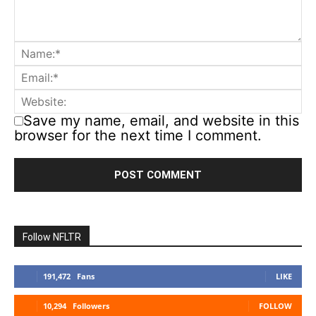
Save my name, email, and website in this
browser for the next time I comment.
Follow NFLTR
191,472
Fans
LIKE
10,294
Followers
FOLLOW