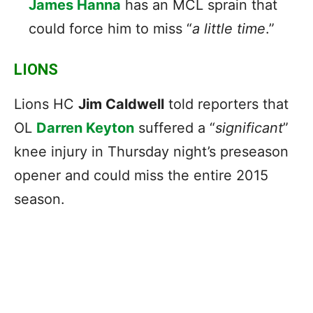
James Hanna
has an MCL sprain that
could force him to miss “
a little time
.”
LIONS
Lions HC
Jim Caldwell
told reporters that
OL
Darren Keyton
suffered a “
significant
”
knee injury in Thursday night’s preseason
opener and could miss the entire 2015
season.