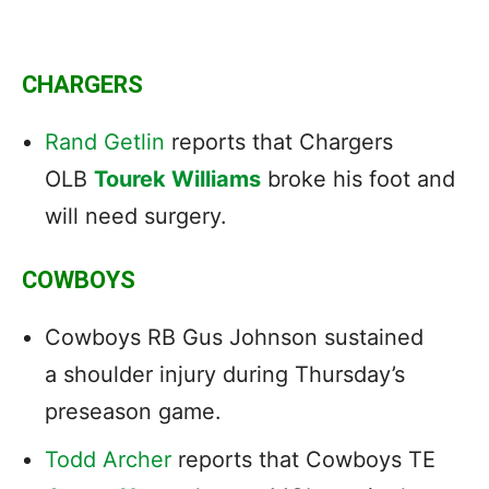
CHARGERS
Rand Getlin
reports that Chargers
OLB
Tourek Williams
broke his foot and
will need surgery.
COWBOYS
Cowboys RB Gus Johnson sustained
a shoulder injury during Thursday’s
preseason game.
Todd Archer
reports that Cowboys TE