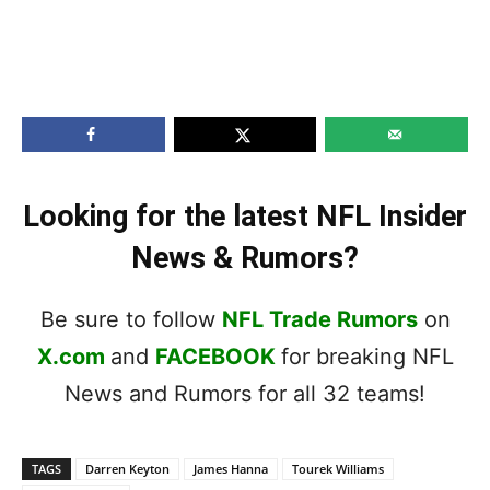
Looking for the latest NFL Insider
News & Rumors?
Be sure to follow
NFL Trade Rumors
on
X.com
and
FACEBOOK
for breaking NFL
News and Rumors for all 32 teams!
TAGS
Darren Keyton
James Hanna
Tourek Williams