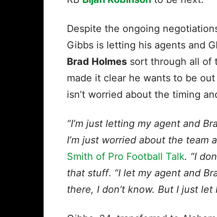
Despite the ongoing negotiation
Gibbs is letting his agents and 
Brad Holmes
sort through all of 
made it clear he wants to be out
isn’t worried about the timing an
“I’m just letting my agent and Br
I’m just worried about the team a
Smith of Pro Football Talk
. “I do
that stuff
.
“I let my agent and Br
there, I don’t know. But I just let