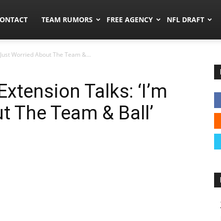
umors.co
ONTACT
TEAM RUMORS
FREE AGENCY
NFL DRAFT
 Just Worried About The Team &...
xtension Talks: ‘I’m
t The Team & Ball’