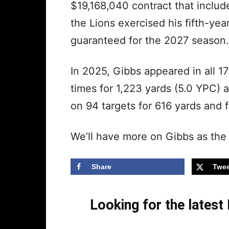
$19,168,040 contract that inclu
the Lions exercised his fifth-yea
guaranteed for the 2027 season.
In 2025, Gibbs appeared in all 1
times for 1,223 yards (5.0 YPC)
on 94 targets for 616 yards and
We’ll have more on Gibbs as the
Share
Twee
Looking for the lates