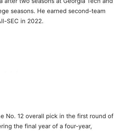
ma after two seasons at Georgia Tech and
ollege seasons. He earned second-team
ll-SEC in 2022.
 No. 12 overall pick in the first round of
ng the final year of a four-year,