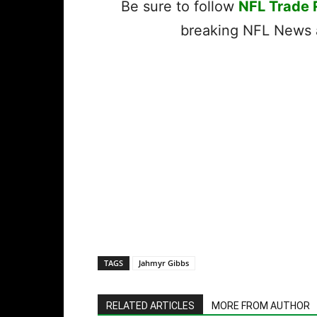
Be sure to follow
NFL Trade
breaking NFL News a
TAGS
Jahmyr Gibbs
RELATED ARTICLES
MORE FROM AUTHOR