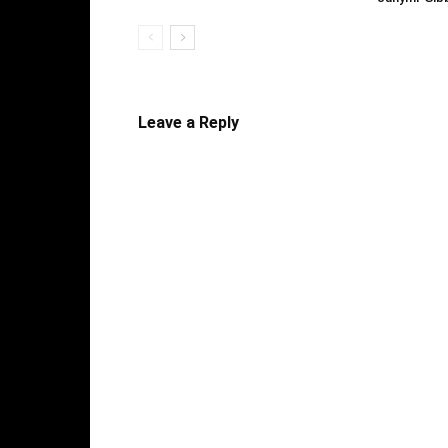
Leave a Reply