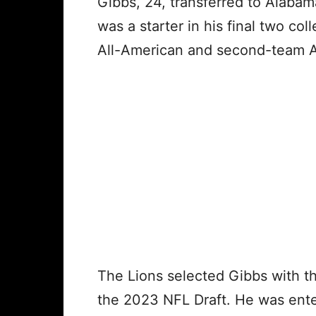
Gibbs, 24, transferred to Alaba
was a starter in his final two c
All-American and second-team A
The Lions selected Gibbs with the
the 2023 NFL Draft. He was enteri