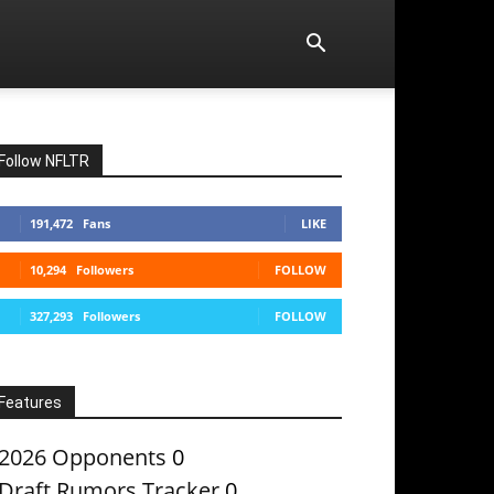
Follow NFLTR
191,472
Fans
LIKE
10,294
Followers
FOLLOW
327,293
Followers
FOLLOW
Features
2026 Opponents
0
Draft Rumors Tracker
0