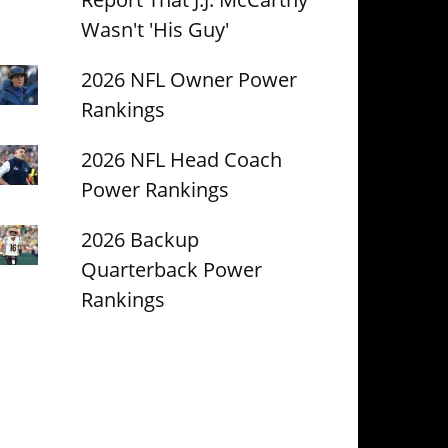
Wasn't 'His Guy'
2026 NFL Owner Power
Rankings
2026 NFL Head Coach
Power Rankings
2026 Backup
Quarterback Power
Rankings