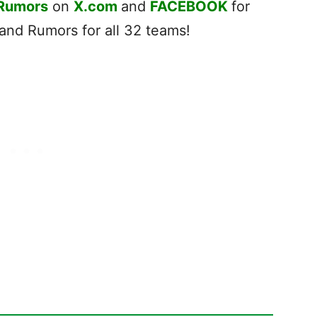
 Rumors
on
X.com
and
FACEBOOK
for
nd Rumors for all 32 teams!