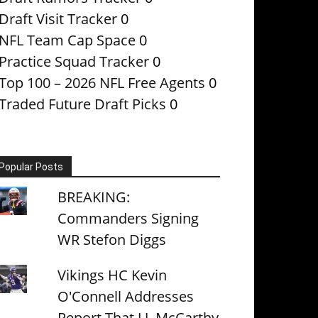
Draft Visit Tracker
0
NFL Team Cap Space
0
Practice Squad Tracker
0
Top 100 – 2026 NFL Free Agents
0
Traded Future Draft Picks
0
Popular Posts
BREAKING:
Commanders Signing
WR Stefon Diggs
Vikings HC Kevin
O'Connell Addresses
Report That J.J. McCarthy