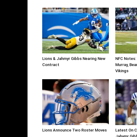
Lions & Jahmyr Gibbs Nearing New
NFC Notes: 
Contract
Murray, Bear
Vikings
Lions Announce Two Roster Moves
Latest On C
Jahymr Gibb