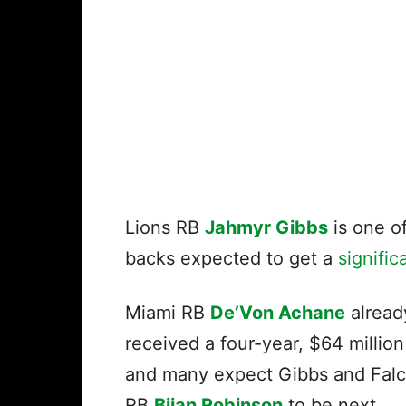
Lions RB
Jahmyr Gibbs
is one of
backs expected to get a
signifi
Miami RB
De’Von Achane
alread
received a four-year, $64 million
and many expect Gibbs and Fal
RB
Bijan Robinson
to be next.