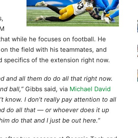
s,
GM
that while he focuses on football. He
 on the field with his teammates, and
d specifics of the extension right now.
ad and all them do do all that right now.
nd ball,”
Gibbs said, via
Michael David
n’t know. I don’t really pay attention to all
ad do all that — or whoever does it up
 him do that and I just be out here.”