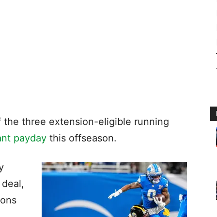
 the three extension-eligible running
cant payday
this offseason.
y
 deal,
cons