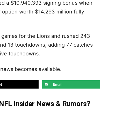
ded a $10,940,393 signing bonus when
r option worth $14.293 million fully
7 games for the Lions and rushed 243
 and 13 touchdowns, adding 77 catches
 five touchdowns.
 news becomes available.
t
Email
t NFL Insider News & Rumors?