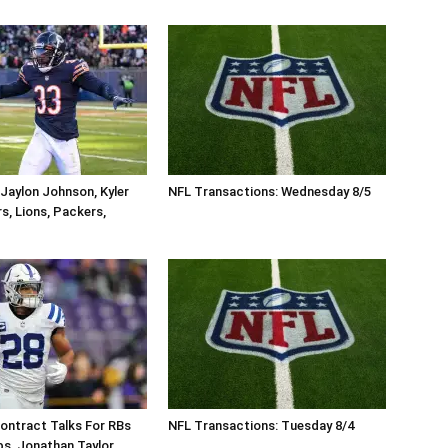
Jaylon Johnson, Kyler
NFL Transactions: Wednesday 8/5
s, Lions, Packers,
ontract Talks For RBs
NFL Transactions: Tuesday 8/4
s, Jonathan Taylor