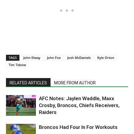
TAGS
John Elway
John Fox
Josh McDaniels
Kyle Orton
Tim Tebow
RELATED ARTICLES
MORE FROM AUTHOR
AFC Notes: Jaylen Waddle, Maxx
Crosby, Broncos, Chiefs Receivers,
Raiders
Broncos Had Four In For Workouts