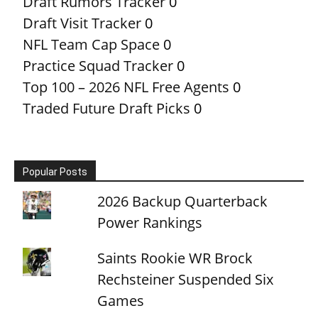
Draft Rumors Tracker
0
Draft Visit Tracker
0
NFL Team Cap Space
0
Practice Squad Tracker
0
Top 100 – 2026 NFL Free Agents
0
Traded Future Draft Picks
0
Popular Posts
2026 Backup Quarterback
Power Rankings
Saints Rookie WR Brock
Rechsteiner Suspended Six
Games