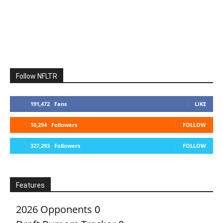
Follow NFLTR
191,472
Fans
LIKE
10,294
Followers
FOLLOW
327,293
Followers
FOLLOW
Features
2026 Opponents
0