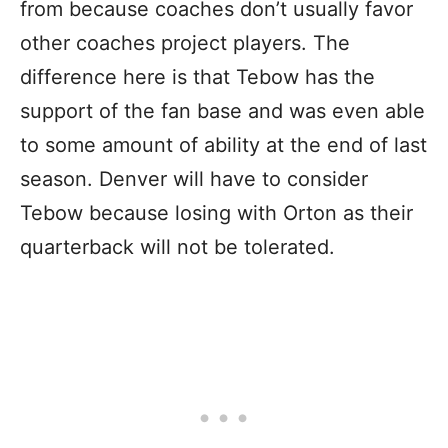
from because coaches don’t usually favor
other coaches project players. The
difference here is that Tebow has the
support of the fan base and was even able
to some amount of ability at the end of last
season. Denver will have to consider
Tebow because losing with Orton as their
quarterback will not be tolerated.