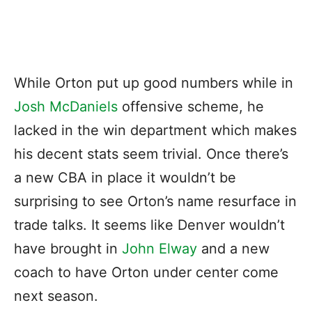
While Orton put up good numbers while in
Josh McDaniels
offensive scheme, he
lacked in the win department which makes
his decent stats seem trivial. Once there’s
a new CBA in place it wouldn’t be
surprising to see Orton’s name resurface in
trade talks. It seems like Denver wouldn’t
have brought in
John Elway
and a new
coach to have Orton under center come
next season.