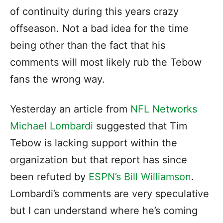
of continuity during this years crazy
offseason. Not a bad idea for the time
being other than the fact that his
comments will most likely rub the Tebow
fans the wrong way.
Yesterday an article from
NFL Networks
Michael Lombardi
suggested that Tim
Tebow is lacking support within the
organization but that report has since
been refuted by
ESPN’s Bill Williamson
.
Lombardi’s comments are very speculative
but I can understand where he’s coming