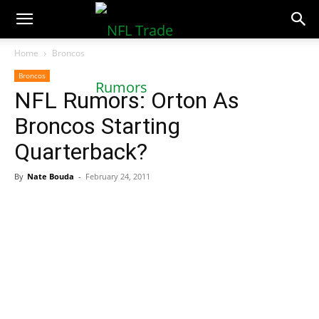
NFLTradeRumors.co
Home
Broncos
Broncos
NFL Rumors: Orton As
Broncos Starting
Quarterback?
By
Nate Bouda
-
February 24, 2011