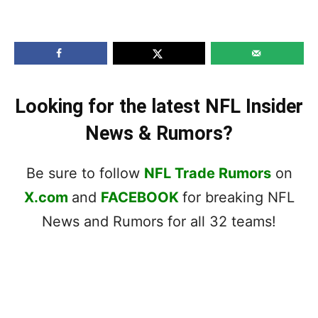
Looking for the latest NFL Insider
News & Rumors?
Be sure to follow
NFL Trade Rumors
on
X.com
and
FACEBOOK
for breaking NFL
News and Rumors for all 32 teams!