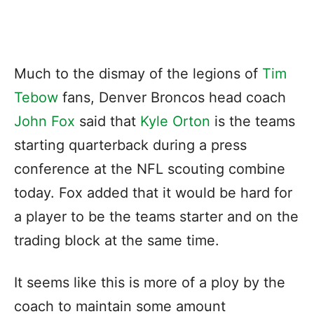
Much to the dismay of the legions of
Tim
Tebow
fans, Denver Broncos head coach
John Fox
said that
Kyle Orton
is the teams
starting quarterback during a press
conference at the NFL scouting combine
today. Fox added that it would be hard for
a player to be the teams starter and on the
trading block at the same time.
It seems like this is more of a ploy by the
coach to maintain some amount