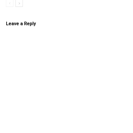
Leave a Reply