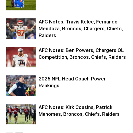
AFC Notes: Travis Kelce, Fernando
Mendoza, Broncos, Chargers, Chiefs,
Raiders
AFC Notes: Ben Powers, Chargers OL
Competition, Broncos, Chiefs, Raiders
2026 NFL Head Coach Power
Rankings
AFC Notes: Kirk Cousins, Patrick
Mahomes, Broncos, Chiefs, Raiders