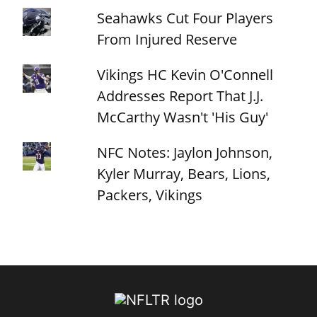
Seahawks Cut Four Players
From Injured Reserve
Vikings HC Kevin O'Connell
Addresses Report That J.J.
McCarthy Wasn't 'His Guy'
NFC Notes: Jaylon Johnson,
Kyler Murray, Bears, Lions,
Packers, Vikings