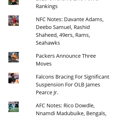
Rankings
NFC Notes: Davante Adams,
Deebo Samuel, Rashid
Shaheed, 49ers, Rams,
Seahawks
Packers Announce Three
Moves
Falcons Bracing For Significant
Suspension For OLB James
Pearce Jr.
AFC Notes: Rico Dowdle,
Nnamdi Madubuike, Bengals,