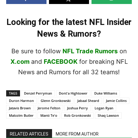
Looking for the latest NFL Insider
News & Rumors?
Be sure to follow
NFL Trade Rumors
on
X.com
and
FACEBOOK
for breaking NFL
News and Rumors for all 32 teams!
TAGS
Denzel Perryman
Dont'a Hightower
Duke Williams
Duron Harmon
Glenn Gronkowski
Jabaal Sheard
Jamie Collins
Jatavis Brown
Jerome Felton
Joshua Perry
Logan Ryan
Malcolm Butler
Manti Te'o
Rob Gronkowski
Shaq Lawson
RELATED ARTICLES
MORE FROM AUTHOR