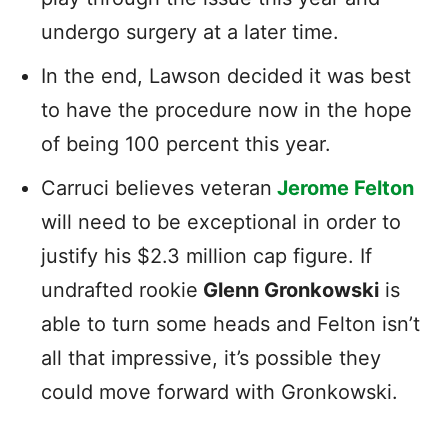
undergo surgery at a later time.
In the end, Lawson decided it was best
to have the procedure now in the hope
of being 100 percent this year.
Carruci believes veteran
Jerome Felton
will need to be exceptional in order to
justify his $2.3 million cap figure. If
undrafted rookie
Glenn Gronkowski
is
able to turn some heads and Felton isn’t
all that impressive, it’s possible they
could move forward with Gronkowski.