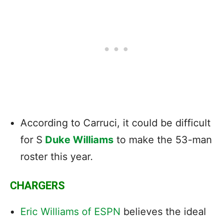
According to Carruci, it could be difficult
for S
Duke Williams
to make the 53-man
roster this year.
CHARGERS
Eric Williams of ESPN
believes the ideal