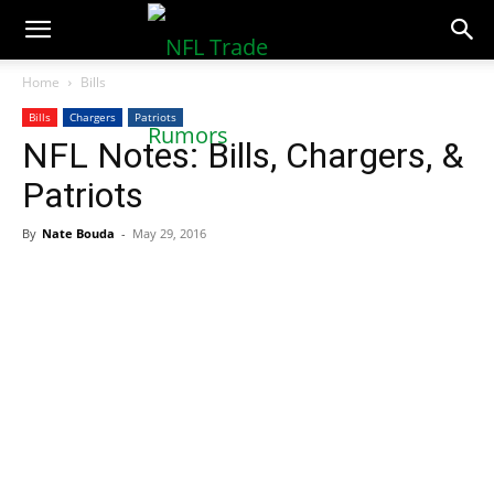
NFLTradeRumors.co
Home
Bills
Bills
Chargers
Patriots
NFL Notes: Bills, Chargers, &
Patriots
By
Nate Bouda
-
May 29, 2016