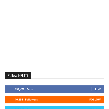
Follow NFLTR
191,472
Fans
LIKE
10,294
Followers
FOLLOW