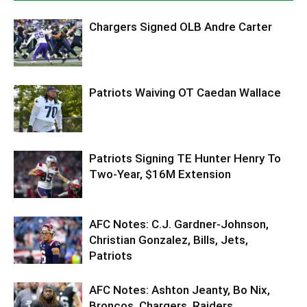
Chargers Signed OLB Andre Carter
Patriots Waiving OT Caedan Wallace
Patriots Signing TE Hunter Henry To
Two-Year, $16M Extension
AFC Notes: C.J. Gardner-Johnson,
Christian Gonzalez, Bills, Jets,
Patriots
AFC Notes: Ashton Jeanty, Bo Nix,
Broncos, Chargers, Raiders