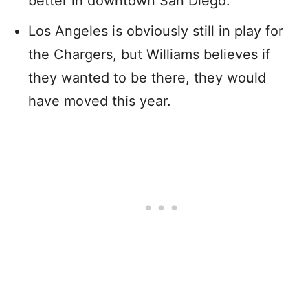
better in downtown San Diego.
Los Angeles is obviously still in play for
the Chargers, but Williams believes if
they wanted to be there, they would
have moved this year.