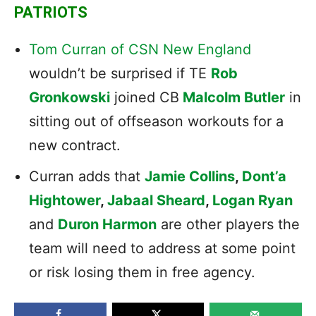
PATRIOTS
Tom Curran of CSN New England
wouldn’t be surprised if TE
Rob
Gronkowski
joined CB
Malcolm Butler
in
sitting out of offseason workouts for a
new contract.
Curran adds that
Jamie Collins
,
Dont’a
Hightower
,
Jabaal Sheard
,
Logan Ryan
and
Duron Harmon
are other players the
team will need to address at some point
or risk losing them in free agency.