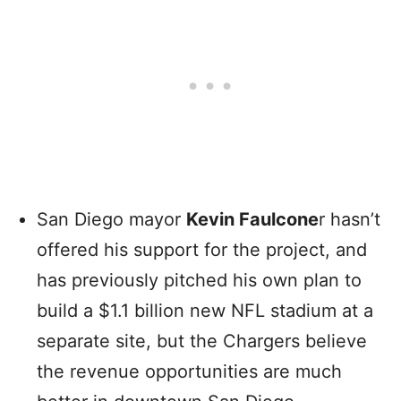
San Diego mayor
Kevin Faulcone
r hasn’t
offered his support for the project, and
has previously pitched his own plan to
build a $1.1 billion new NFL stadium at a
separate site, but the Chargers believe
the revenue opportunities are much