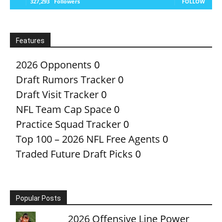
327,293
Followers
FOLLOW
Features
2026 Opponents
0
Draft Rumors Tracker
0
Draft Visit Tracker
0
NFL Team Cap Space
0
Practice Squad Tracker
0
Top 100 – 2026 NFL Free Agents
0
Traded Future Draft Picks
0
Popular Posts
2026 Offensive Line Power