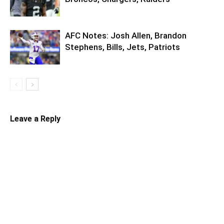
AFC Notes: Josh Allen, Brandon
Stephens, Bills, Jets, Patriots
Leave a Reply