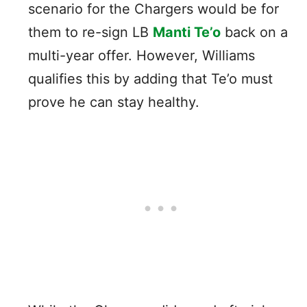
scenario for the Chargers would be for
them to re-sign LB
Manti Te’o
back on a
multi-year offer. However, Williams
qualifies this by adding that Te’o must
prove he can stay healthy.