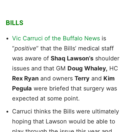
BILLS
Vic Carruci of the Buffalo News
is
“
positive
” that the Bills’ medical staff
was aware of
Shaq Lawson’s
shoulder
issues and that GM
Doug Whaley,
HC
Rex Ryan
and owners
Terry
and
Kim
Pegula
were briefed that surgery was
expected at some point.
Carruci thinks the Bills were ultimately
hoping that Lawson would be able to
play through the issue this year and