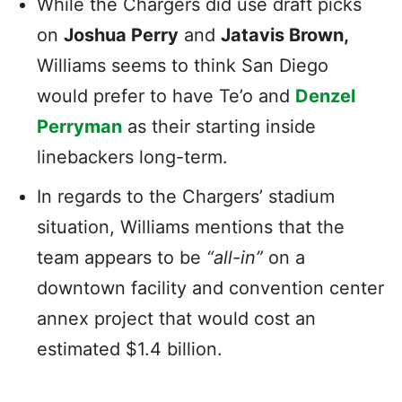
While the Chargers did use draft picks
on
Joshua Perry
and
Jatavis Brown,
Williams seems to think San Diego
would prefer to have Te’o and
Denzel
Perryman
as their starting inside
linebackers long-term.
In regards to the Chargers’ stadium
situation, Williams mentions that the
team appears to be
“all-in”
on a
downtown facility and convention center
annex project that would cost an
estimated $1.4 billion.