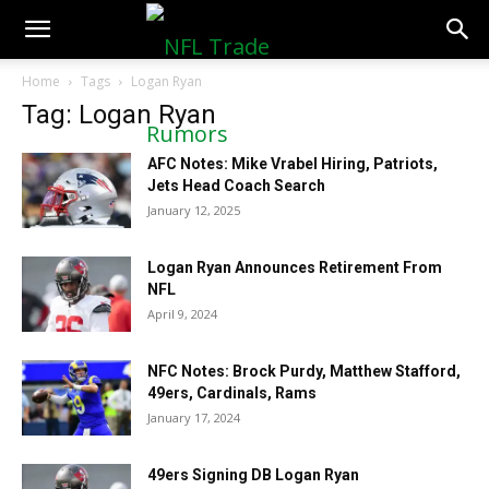
NFLTradeRumors.co
Home
Tags
Logan Ryan
Tag: Logan Ryan
AFC Notes: Mike Vrabel Hiring, Patriots,
Jets Head Coach Search
January 12, 2025
Logan Ryan Announces Retirement From
NFL
April 9, 2024
NFC Notes: Brock Purdy, Matthew Stafford,
49ers, Cardinals, Rams
January 17, 2024
49ers Signing DB Logan Ryan