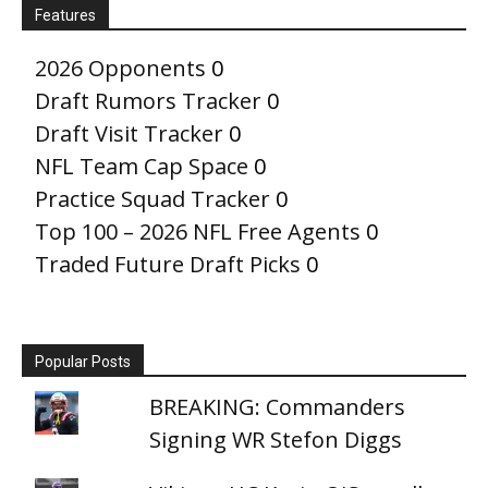
Features
2026 Opponents
0
Draft Rumors Tracker
0
Draft Visit Tracker
0
NFL Team Cap Space
0
Practice Squad Tracker
0
Top 100 – 2026 NFL Free Agents
0
Traded Future Draft Picks
0
Popular Posts
BREAKING: Commanders
Signing WR Stefon Diggs