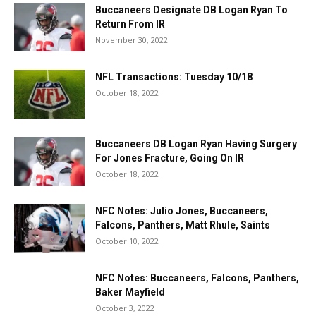
Buccaneers Designate DB Logan Ryan To
Return From IR
November 30, 2022
NFL Transactions: Tuesday 10/18
October 18, 2022
Buccaneers DB Logan Ryan Having Surgery
For Jones Fracture, Going On IR
October 18, 2022
NFC Notes: Julio Jones, Buccaneers,
Falcons, Panthers, Matt Rhule, Saints
October 10, 2022
NFC Notes: Buccaneers, Falcons, Panthers,
Baker Mayfield
October 3, 2022