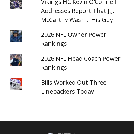
Vikings HC Kevin O'Connell
Addresses Report That J.J.
McCarthy Wasn't 'His Guy'
2026 NFL Owner Power
Rankings
2026 NFL Head Coach Power
Rankings
Bills Worked Out Three
Linebackers Today