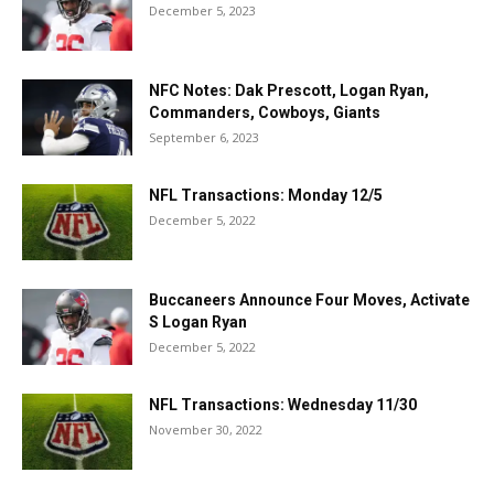
December 5, 2023
NFC Notes: Dak Prescott, Logan Ryan,
Commanders, Cowboys, Giants
September 6, 2023
NFL Transactions: Monday 12/5
December 5, 2022
Buccaneers Announce Four Moves, Activate
S Logan Ryan
December 5, 2022
NFL Transactions: Wednesday 11/30
November 30, 2022