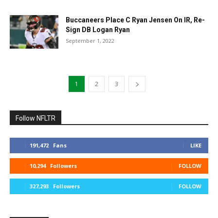
Buccaneers Place C Ryan Jensen On IR, Re-
Sign DB Logan Ryan
September 1, 2022
1
2
3
Follow NFLTR
191,472
Fans
LIKE
10,294
Followers
FOLLOW
327,293
Followers
FOLLOW