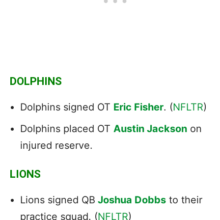
DOLPHINS
Dolphins signed OT
Eric Fisher
. (
NFLTR
)
Dolphins placed OT
Austin Jackson
on
injured reserve.
LIONS
Lions signed QB
Joshua Dobbs
to their
practice squad. (
NFLTR
)