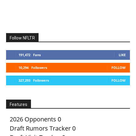
Follow NFLTR
191,472
Fans
LIKE
10,294
Followers
FOLLOW
327,293
Followers
FOLLOW
Features
2026 Opponents
0
Draft Rumors Tracker
0