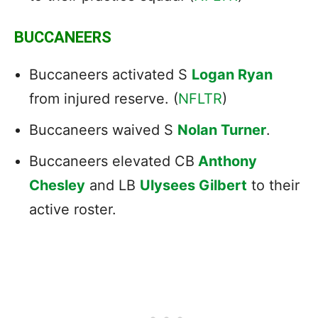
BUCCANEERS
Buccaneers activated S
Logan Ryan
from injured reserve. (
NFLTR
)
Buccaneers waived S
Nolan Turner
.
Buccaneers elevated CB
Anthony
Chesley
and LB
Ulysees Gilbert
to their
active roster.