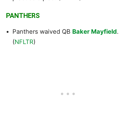
PANTHERS
Panthers waived QB
Baker Mayfield
.
(
NFLTR
)