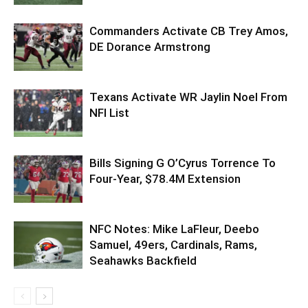
Commanders Activate CB Trey Amos,
DE Dorance Armstrong
Texans Activate WR Jaylin Noel From
NFI List
Bills Signing G O’Cyrus Torrence To
Four-Year, $78.4M Extension
NFC Notes: Mike LaFleur, Deebo
Samuel, 49ers, Cardinals, Rams,
Seahawks Backfield