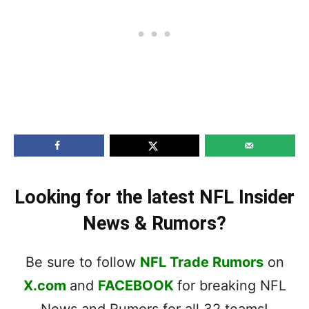
Looking for the latest NFL Insider
News & Rumors?
Be sure to follow
NFL Trade Rumors
on
X.com
and
FACEBOOK
for breaking NFL
News and Rumors for all 32 teams!