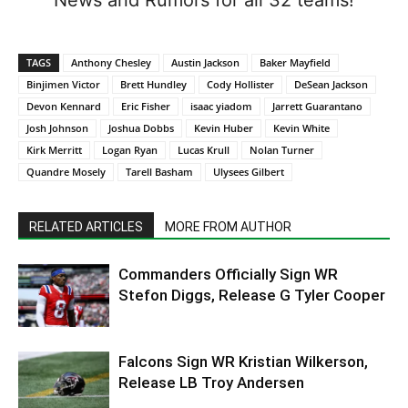
TAGS
Anthony Chesley
Austin Jackson
Baker Mayfield
Binjimen Victor
Brett Hundley
Cody Hollister
DeSean Jackson
Devon Kennard
Eric Fisher
isaac yiadom
Jarrett Guarantano
Josh Johnson
Joshua Dobbs
Kevin Huber
Kevin White
Kirk Merritt
Logan Ryan
Lucas Krull
Nolan Turner
Quandre Mosely
Tarell Basham
Ulysees Gilbert
RELATED ARTICLES
MORE FROM AUTHOR
Commanders Officially Sign WR
Stefon Diggs, Release G Tyler Cooper
Falcons Sign WR Kristian Wilkerson,
Release LB Troy Andersen