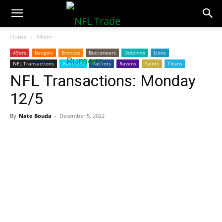
NFLTradeRumors.co
Home
49ers
49ers
Bengals
Broncos
Buccaneers
Dolphins
Lions
NFL Transactions
Panthers
Patriots
Ravens
Saints
Titans
NFL Transactions: Monday
12/5
By
Nate Bouda
-
December 5, 2022