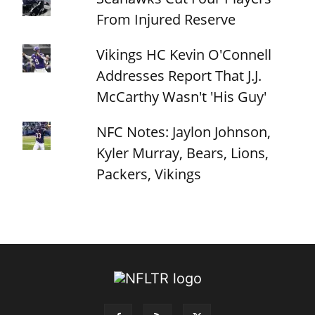
From Injured Reserve
Vikings HC Kevin O'Connell
Addresses Report That J.J.
McCarthy Wasn't 'His Guy'
NFC Notes: Jaylon Johnson,
Kyler Murray, Bears, Lions,
Packers, Vikings