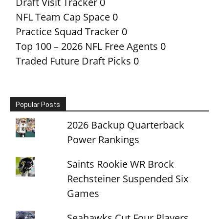
Draft Visit Tracker
0
NFL Team Cap Space
0
Practice Squad Tracker
0
Top 100 – 2026 NFL Free Agents
0
Traded Future Draft Picks
0
Popular Posts
2026 Backup Quarterback
Power Rankings
Saints Rookie WR Brock
Rechsteiner Suspended Six
Games
Seahawks Cut Four Players