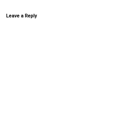
Leave a Reply