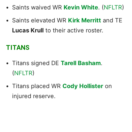
Saints waived WR
Kevin White
. (
NFLTR
)
Saints elevated WR
Kirk Merritt
and TE
Lucas Krull
to their active roster.
TITANS
Titans signed DE
Tarell Basham
.
(
NFLTR
)
Titans placed WR
Cody Hollister
on
injured reserve.