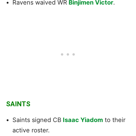
Ravens waived WR
Binjimen Victor
.
SAINTS
Saints signed CB
Isaac Yiadom
to their
active roster.