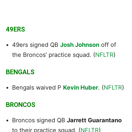
49ERS
49ers signed QB
Josh Johnson
off of
the Broncos’ practice squad. (
NFLTR
)
BENGALS
Bengals waived P
Kevin Huber
. (
NFLTR
)
BRONCOS
Broncos signed QB
Jarrett Guarantano
to their practice squad. (
NFLTR
)