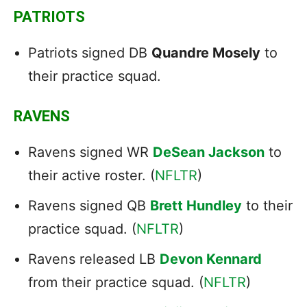
PATRIOTS
Patriots signed DB
Quandre Mosely
to
their practice squad.
RAVENS
Ravens signed WR
DeSean Jackson
to
their active roster. (
NFLTR
)
Ravens signed QB
Brett Hundley
to their
practice squad. (
NFLTR
)
Ravens released LB
Devon Kennard
from their practice squad. (
NFLTR
)