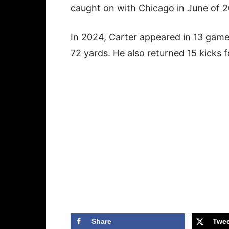
caught on with Chicago in June of 
In 2024, Carter appeared in 13 game
72 yards. He also returned 15 kicks 
Share
Twee