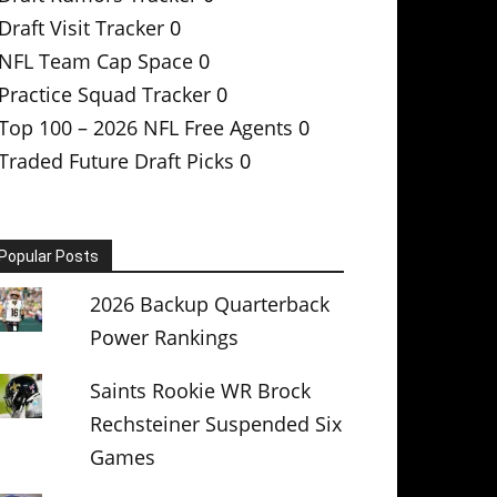
Draft Visit Tracker
0
NFL Team Cap Space
0
Practice Squad Tracker
0
Top 100 – 2026 NFL Free Agents
0
Traded Future Draft Picks
0
Popular Posts
2026 Backup Quarterback
Power Rankings
Saints Rookie WR Brock
Rechsteiner Suspended Six
Games