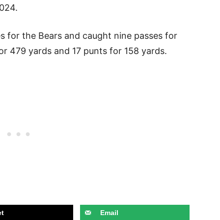
2024.
s for the Bears and caught nine passes for
for 479 yards and 17 punts for 158 yards.
t
Email