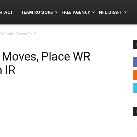
ors.co
NTACT
TEAM RUMORS
FREE AGENCY
NFL DRAFT
DeAndre Carter On IR
 Moves, Place WR
 IR