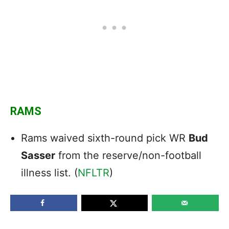
RAMS
Rams waived sixth-round pick WR
Bud
Sasser
from the reserve/non-football
illness list. (
NFLTR
)