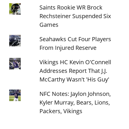
Saints Rookie WR Brock
Rechsteiner Suspended Six
Games
Seahawks Cut Four Players
From Injured Reserve
Vikings HC Kevin O'Connell
Addresses Report That J.J.
McCarthy Wasn't 'His Guy'
NFC Notes: Jaylon Johnson,
Kyler Murray, Bears, Lions,
Packers, Vikings