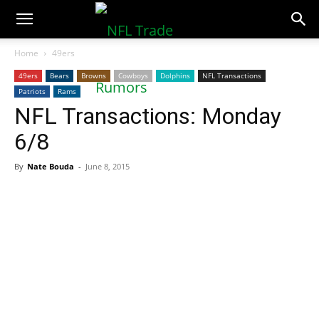
NFLTradeRumors.co
Home
49ers
49ers
Bears
Browns
Cowboys
Dolphins
NFL Transactions
Patriots
Rams
NFL Transactions: Monday
6/8
By
Nate Bouda
-
June 8, 2015