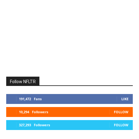
Follow NFLTR
191,472
Fans
LIKE
10,294
Followers
FOLLOW
327,293
Followers
FOLLOW