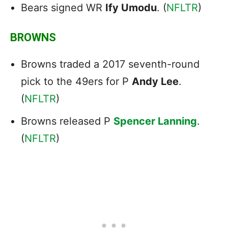
Bears signed WR
Ify Umodu
. (
NFLTR
)
BROWNS
Browns traded a 2017 seventh-round
pick to the 49ers for P
Andy Lee
.
(
NFLTR
)
Browns released P
Spencer Lanning
.
(
NFLTR
)