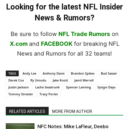
Looking for the latest NFL Insider
News & Rumors?
Be sure to follow
NFL Trade Rumors
on
X.com
and
FACEBOOK
for breaking NFL
News and Rumors for all 32 teams!
TAGS
Andy Lee
Anthony Davis
Brandon Spikes
Bud Sasser
Derek Cox
Ify Umodu
Jake Knott
Jamil Merrell
Justin Jackson
Lache Seastrunk
Spencer Lanning
Synjyn Days
Tommy Streeter
Tracy Porter
RELATED ARTICLES
MORE FROM AUTHOR
NFC Notes: Mike LaFleur, Deebo