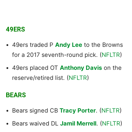
49ERS
49ers traded P
Andy Lee
to the Browns
for a 2017 seventh-round pick. (
NFLTR
)
49ers placed OT
Anthony Davis
on the
reserve/retired list. (
NFLTR
)
BEARS
Bears signed CB
Tracy Porter
. (
NFLTR
)
Bears waived DL
Jamil Merrell
. (
NFLTR
)