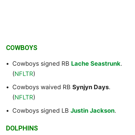
COWBOYS
Cowboys signed RB
Lache Seastrunk
.
(
NFLTR
)
Cowboys waived RB
Synjyn Days
.
(
NFLTR
)
Cowboys signed LB
Justin Jackson
.
DOLPHINS