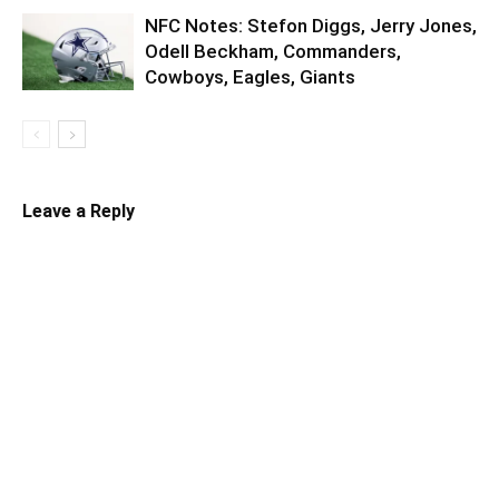
NFC Notes: Stefon Diggs, Jerry Jones,
Odell Beckham, Commanders,
Cowboys, Eagles, Giants
Leave a Reply