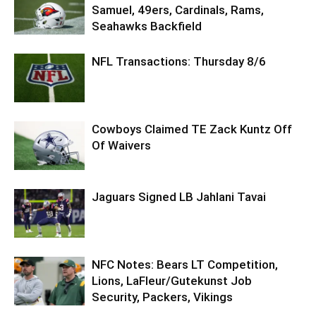
Samuel, 49ers, Cardinals, Rams,
Seahawks Backfield
NFL Transactions: Thursday 8/6
Cowboys Claimed TE Zack Kuntz Off
Of Waivers
Jaguars Signed LB Jahlani Tavai
NFC Notes: Bears LT Competition,
Lions, LaFleur/Gutekunst Job
Security, Packers, Vikings