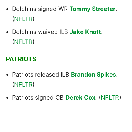
Dolphins signed WR
Tommy Streeter
.
(
NFLTR
)
Dolphins waived ILB
Jake Knott
.
(
NFLTR
)
PATRIOTS
Patriots released ILB
Brandon Spikes
.
(
NFLTR
)
Patriots signed CB
Derek Cox
. (
NFLTR
)