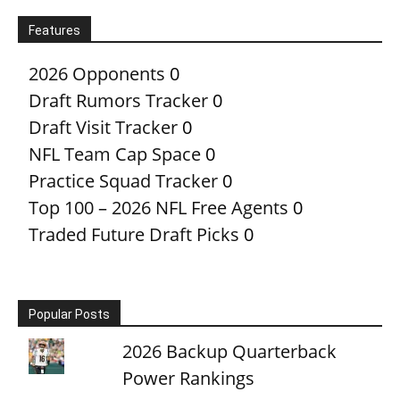
Features
2026 Opponents
0
Draft Rumors Tracker
0
Draft Visit Tracker
0
NFL Team Cap Space
0
Practice Squad Tracker
0
Top 100 – 2026 NFL Free Agents
0
Traded Future Draft Picks
0
Popular Posts
2026 Backup Quarterback
Power Rankings