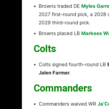
Browns traded DE
Myles Garre
2027 first-round pick, a 2028 
2029 third-round pick.
Browns placed LB
Markees W
Colts
Colts signed fourth-round LB
Jalen Farmer
.
Commanders
Commanders waived WR
Ja’C