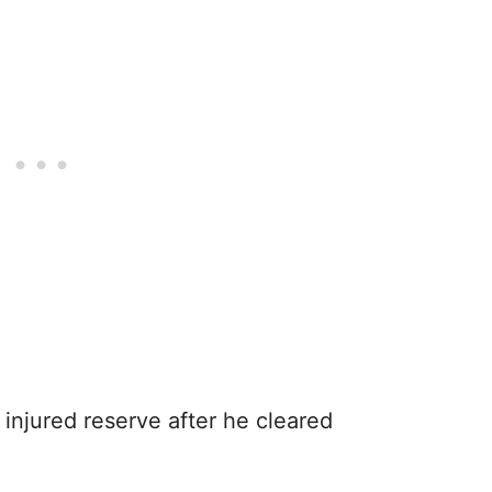
 injured reserve after he cleared