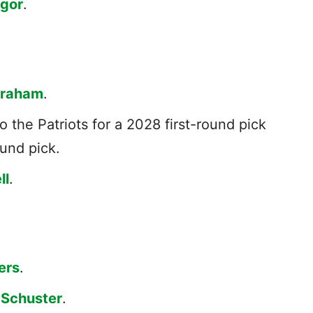
agor
.
Graham
.
o the Patriots for a 2028 first-round pick
ound pick.
ll
.
ers
.
-Schuster
.