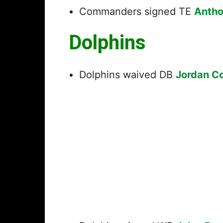
Commanders signed TE
Antho
Dolphins
Dolphins waived DB
Jordan Co