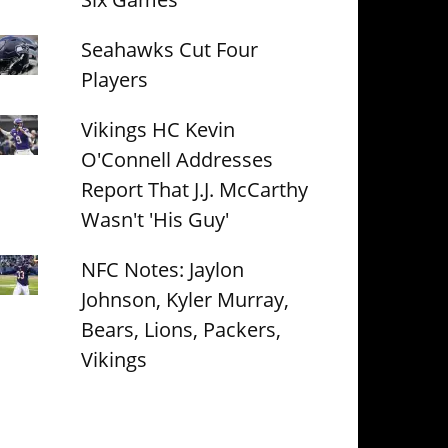
Seahawks Cut Four
Players
Vikings HC Kevin
O'Connell Addresses
Report That J.J. McCarthy
Wasn't 'His Guy'
NFC Notes: Jaylon
Johnson, Kyler Murray,
Bears, Lions, Packers,
Vikings