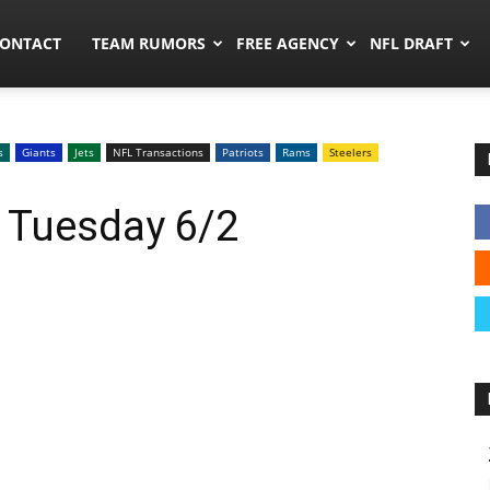
umors.co
ONTACT
TEAM RUMORS
FREE AGENCY
NFL DRAFT
s
Giants
Jets
NFL Transactions
Patriots
Rams
Steelers
 Tuesday 6/2