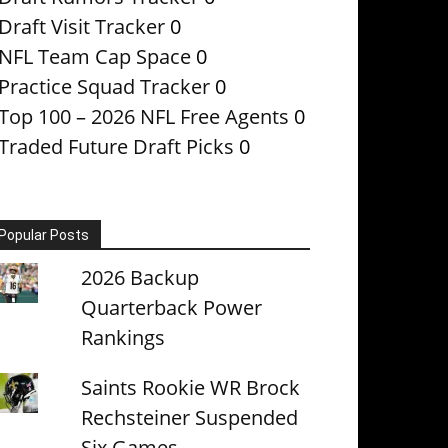
Draft Visit Tracker
0
NFL Team Cap Space
0
Practice Squad Tracker
0
Top 100 – 2026 NFL Free Agents
0
Traded Future Draft Picks
0
Popular Posts
2026 Backup
Quarterback Power
Rankings
Saints Rookie WR Brock
Rechsteiner Suspended
Six Games