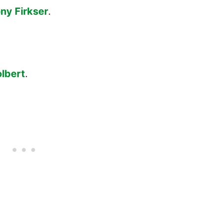
ny Firkser
.
lbert
.