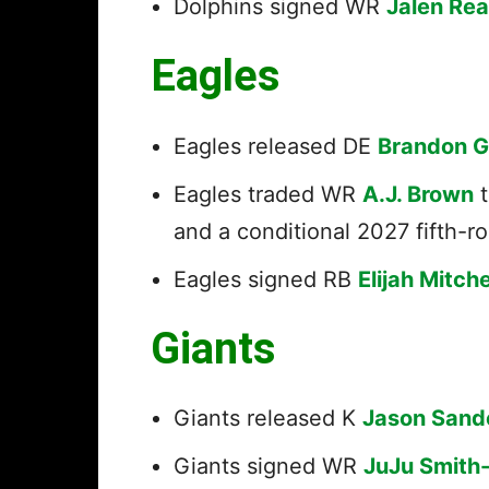
Dolphins signed WR
Jalen Re
Eagles
Eagles released DE
Brandon 
Eagles traded WR
A.J. Brown
t
and a conditional 2027 fifth-r
Eagles signed RB
Elijah Mitche
Giants
Giants released K
Jason Sand
Giants signed WR
JuJu Smith