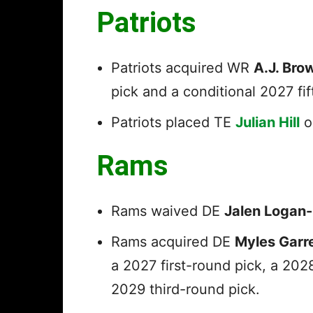
Patriots
Patriots acquired WR
A.J. Bro
pick and a conditional 2027 fi
Patriots placed TE
Julian Hill
o
Rams
Rams waived DE
Jalen Logan
Rams acquired DE
Myles Garr
a 2027 first-round pick, a 202
2029 third-round pick.