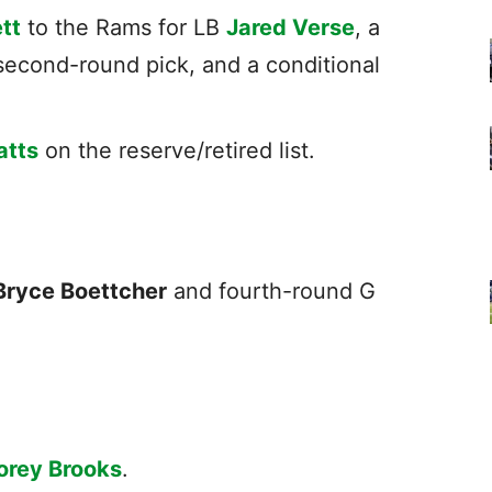
tt
to the Rams for LB
Jared Verse
, a
second-round pick, and a conditional
atts
on the reserve/retired list.
Bryce Boettcher
and fourth-round G
orey Brooks
.