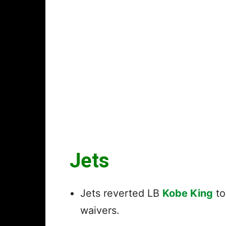
Jets
Jets reverted LB
Kobe King
to
waivers.