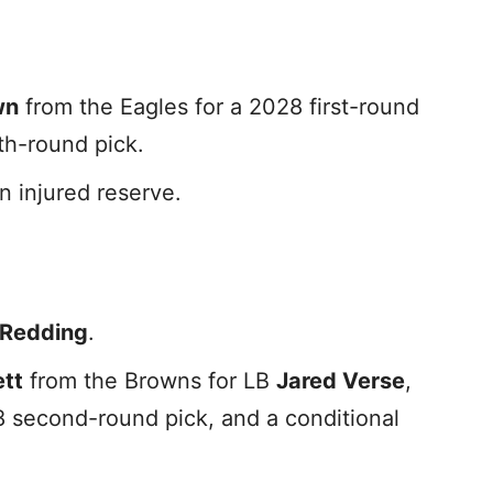
wn
from the Eagles for a 2028 first-round
fth-round pick.
n injured reserve.
-Redding
.
ett
from the Browns for LB
Jared Verse
,
8 second-round pick, and a conditional