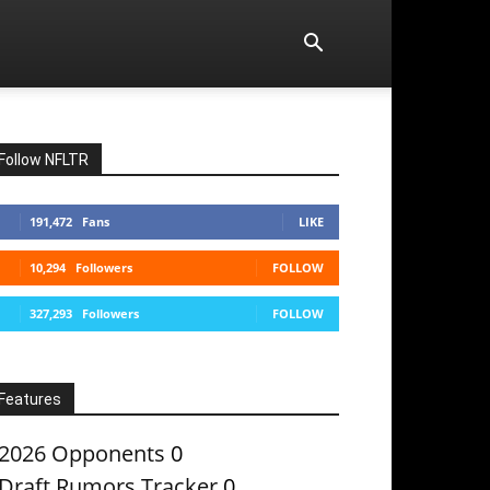
Follow NFLTR
191,472
Fans
LIKE
10,294
Followers
FOLLOW
327,293
Followers
FOLLOW
Features
2026 Opponents
0
Draft Rumors Tracker
0