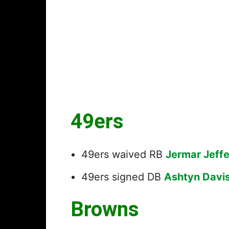
49ers
49ers waived RB
Jermar Jeff
49ers signed DB
Ashtyn Davi
Browns