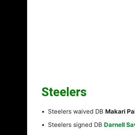
Steelers
Steelers waived DB
Makari Pa
Steelers signed DB
Darnell S