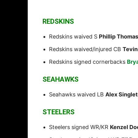
REDSKINS
Redskins waived S
Phillip Thoma
Redskins waived/injured CB
Tevin
Redskins signed cornerbacks
Bry
SEAHAWKS
Seahawks waived LB
Alex Single
STEELERS
Steelers signed WR/KR
Kenzel Do