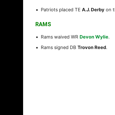
Patriots placed TE
A.J. Derby
on th
RAMS
Rams waived WR
Devon Wylie
.
Rams signed DB
Trovon Reed
.