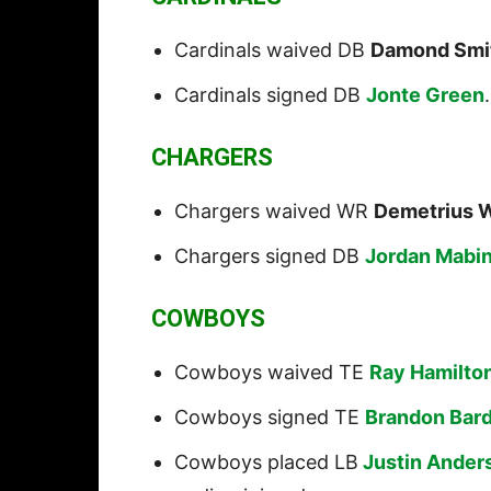
Cardinals waived DB
Damond Smi
Cardinals signed DB
Jonte Green
.
CHARGERS
Chargers waived WR
Demetrius 
Chargers signed DB
Jordan Mabi
COWBOYS
Cowboys waived TE
Ray Hamilto
Cowboys signed TE
Brandon Bar
Cowboys placed LB
Justin Ander