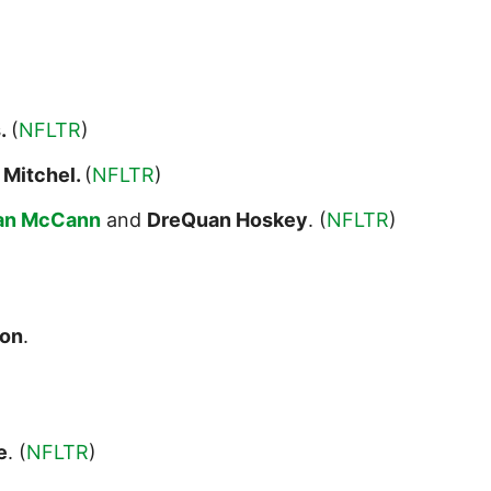
s.
(
NFLTR
)
 Mitchel.
(
NFLTR
)
an McCann
and
DreQuan Hoskey
. (
NFLTR
)
ton
.
e
. (
NFLTR
)