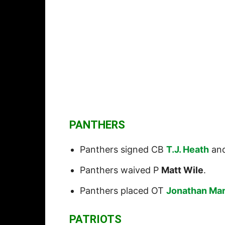
PANTHERS
Panthers signed CB
T.J. Heath
an
Panthers waived P
Matt Wile
.
Panthers placed OT
Jonathan Mar
PATRIOTS