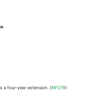
ns
.
o a four-year extension. (
NFLTR
)