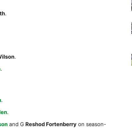
th
.
Wilson
.
n
.
n
.
den
.
son
and G
Reshod Fortenberry
on season-