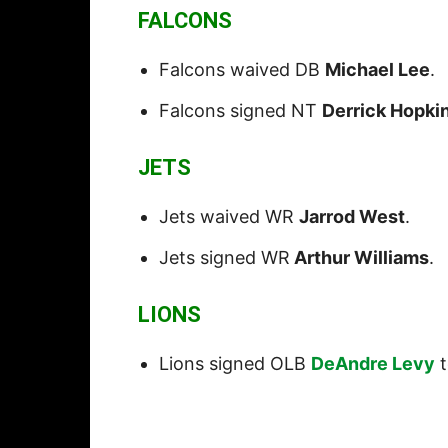
FALCONS
Falcons waived DB
Michael Lee
.
Falcons signed NT
Derrick Hopki
JETS
Jets waived WR
Jarrod West
.
Jets signed WR
Arthur Williams
.
LIONS
Lions signed OLB
DeAndre Levy
t