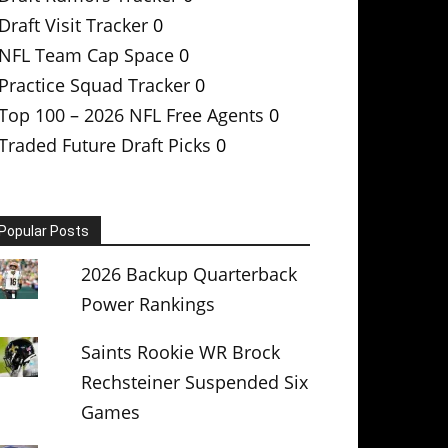
Draft Visit Tracker
0
NFL Team Cap Space
0
Practice Squad Tracker
0
Top 100 – 2026 NFL Free Agents
0
Traded Future Draft Picks
0
Popular Posts
2026 Backup Quarterback
Power Rankings
Saints Rookie WR Brock
Rechsteiner Suspended Six
Games