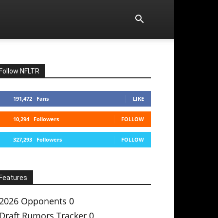
Follow NFLTR
191,472
Fans
LIKE
10,294
Followers
FOLLOW
327,293
Followers
FOLLOW
Features
2026 Opponents
0
Draft Rumors Tracker
0