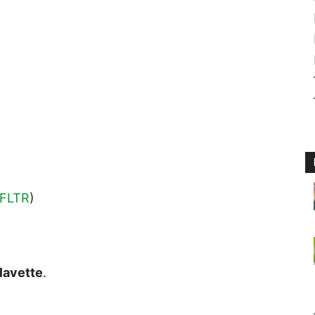
FLTR
)
lavette
.