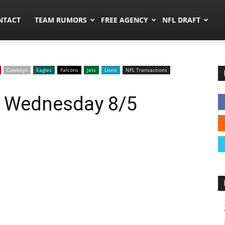
ors.co
NTACT
TEAM RUMORS
FREE AGENCY
NFL DRAFT
Cowboys
Eagles
Falcons
Jets
Lions
NFL Transactions
: Wednesday 8/5