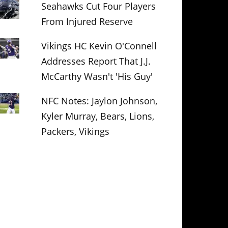
Seahawks Cut Four Players
From Injured Reserve
Vikings HC Kevin O'Connell
Addresses Report That J.J.
McCarthy Wasn't 'His Guy'
NFC Notes: Jaylon Johnson,
Kyler Murray, Bears, Lions,
Packers, Vikings