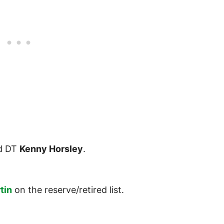
d DT
Kenny Horsley
.
tin
on the reserve/retired list.