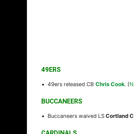
49ERS
49ers released CB
Chris Cook
. (
N
BUCCANEERS
Buccaneers waived LS
Cortland C
CARDINALS