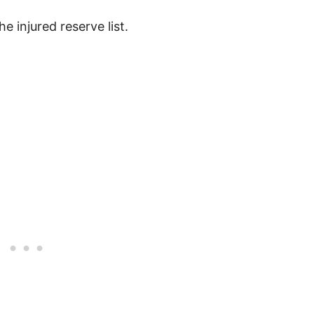
e injured reserve list.