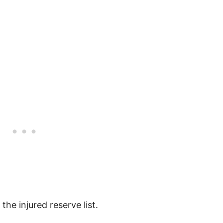
the injured reserve list.