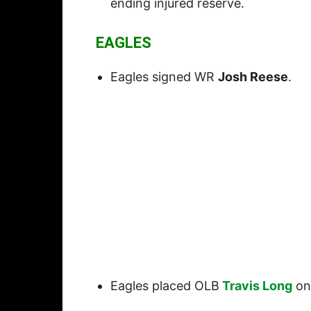
ending injured reserve.
EAGLES
Eagles signed WR
Josh Reese
.
Eagles placed OLB
Travis Long
on 