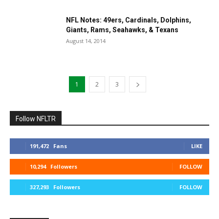
NFL Notes: 49ers, Cardinals, Dolphins,
Giants, Rams, Seahawks, & Texans
August 14, 2014
1
2
3
Follow NFLTR
191,472
Fans
LIKE
10,294
Followers
FOLLOW
327,293
Followers
FOLLOW