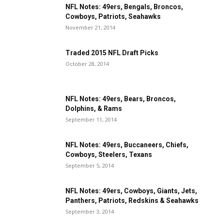
NFL Notes: 49ers, Bengals, Broncos,
Cowboys, Patriots, Seahawks
November 21, 2014
Traded 2015 NFL Draft Picks
October 28, 2014
NFL Notes: 49ers, Bears, Broncos,
Dolphins, & Rams
September 11, 2014
NFL Notes: 49ers, Buccaneers, Chiefs,
Cowboys, Steelers, Texans
September 5, 2014
NFL Notes: 49ers, Cowboys, Giants, Jets,
Panthers, Patriots, Redskins & Seahawks
September 3, 2014