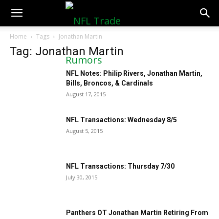
NFLTradeRumors.co
Home
Tags
Jonathan Martin
Tag: Jonathan Martin
NFL Notes: Philip Rivers, Jonathan Martin,
Bills, Broncos, & Cardinals
August 17, 2015
NFL Transactions: Wednesday 8/5
August 5, 2015
NFL Transactions: Thursday 7/30
July 30, 2015
Panthers OT Jonathan Martin Retiring From