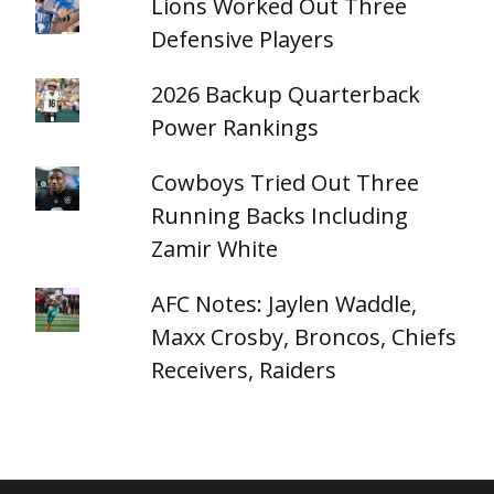
Lions Worked Out Three
Defensive Players
2026 Backup Quarterback
Power Rankings
Cowboys Tried Out Three
Running Backs Including
Zamir White
AFC Notes: Jaylen Waddle,
Maxx Crosby, Broncos, Chiefs
Receivers, Raiders