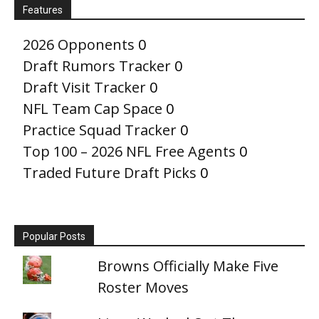
Features
2026 Opponents
0
Draft Rumors Tracker
0
Draft Visit Tracker
0
NFL Team Cap Space
0
Practice Squad Tracker
0
Top 100 – 2026 NFL Free Agents
0
Traded Future Draft Picks
0
Popular Posts
Browns Officially Make Five
Roster Moves