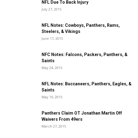
NFL Due To Back Injury
July 27, 2015
NFL Notes: Cowboys, Panthers, Rams,
Steelers, & Vikings
June 17, 2015
NFC Notes: Falcons, Packers, Panthers, &
Saints
May 24, 2015
NFL Notes: Buccaneers, Panthers, Eagles, &
Saints
May 16, 2015
Panthers Claim OT Jonathan Martin Off
Waivers From 49ers
March 27, 2015