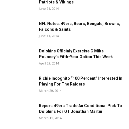
Patriots & Vikings
June 21, 2014
NFL Notes: 49ers, Bears, Bengals, Browns,
Falcons & Saints
June 11, 2014
Dolphins Officialy Exercise C Mike
Pouncey’s Fifth-Year Option This Week
April 29, 2014
Richie Incognito “100 Percent” Interested In
Playing For The Raiders
March 20, 2014
Report: 49ers Trade An Conditional Pick To
Dolphins For OT Jonathan Martin
March 11, 2014