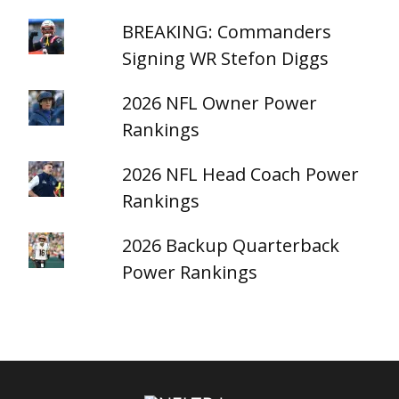
BREAKING: Commanders
Signing WR Stefon Diggs
2026 NFL Owner Power
Rankings
2026 NFL Head Coach Power
Rankings
2026 Backup Quarterback
Power Rankings