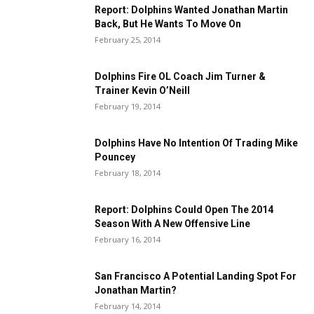
Report: Dolphins Wanted Jonathan Martin
Back, But He Wants To Move On
February 25, 2014
Dolphins Fire OL Coach Jim Turner &
Trainer Kevin O’Neill
February 19, 2014
Dolphins Have No Intention Of Trading Mike
Pouncey
February 18, 2014
Report: Dolphins Could Open The 2014
Season With A New Offensive Line
February 16, 2014
San Francisco A Potential Landing Spot For
Jonathan Martin?
February 14, 2014