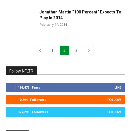
Jonathan Martin “100 Percent” Expects To
Play In 2014
February 14, 2014
1
2
3
Follow NFLTR
191,472
Fans
LIKE
10,294
Followers
FOLLOW
327,293
Followers
FOLLOW