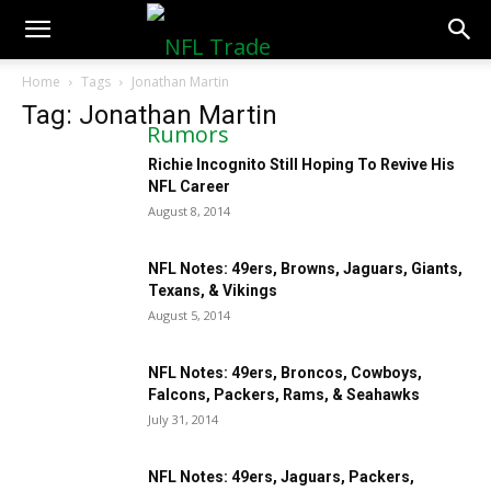
NFLTradeRumors.co
Home
Tags
Jonathan Martin
Tag: Jonathan Martin
Richie Incognito Still Hoping To Revive His
NFL Career
August 8, 2014
NFL Notes: 49ers, Browns, Jaguars, Giants,
Texans, & Vikings
August 5, 2014
NFL Notes: 49ers, Broncos, Cowboys,
Falcons, Packers, Rams, & Seahawks
July 31, 2014
NFL Notes: 49ers, Jaguars, Packers,