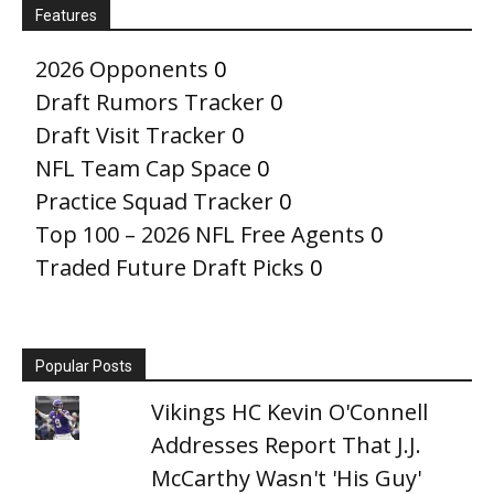
Features
2026 Opponents
0
Draft Rumors Tracker
0
Draft Visit Tracker
0
NFL Team Cap Space
0
Practice Squad Tracker
0
Top 100 – 2026 NFL Free Agents
0
Traded Future Draft Picks
0
Popular Posts
Vikings HC Kevin O'Connell
Addresses Report That J.J.
McCarthy Wasn't 'His Guy'