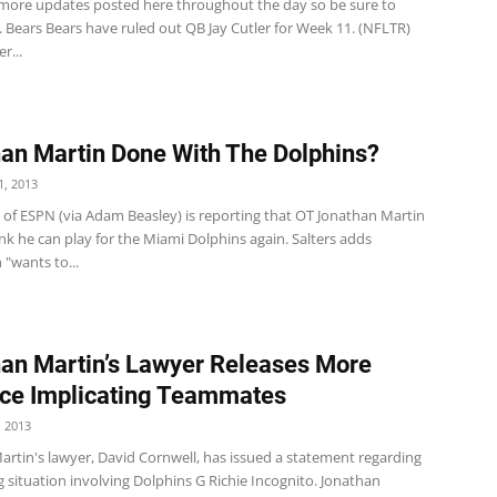
 more updates posted here throughout the day so be sure to
 Bears Bears have ruled out QB Jay Cutler for Week 11. (NFLTR)
r...
an Martin Done With The Dolphins?
, 2013
s of ESPN (via Adam Beasley) is reporting that OT Jonathan Martin
nk he can play for the Miami Dolphins again. Salters adds
 "wants to...
an Martin’s Lawyer Releases More
ce Implicating Teammates
 2013
artin's lawyer, David Cornwell, has issued a statement regarding
g situation involving Dolphins G Richie Incognito. Jonathan