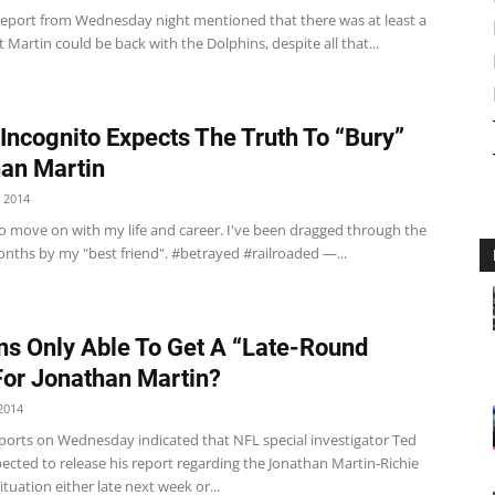
report from Wednesday night mentioned that there was at least a
 Martin could be back with the Dolphins, despite all that...
 Incognito Expects The Truth To “Bury”
an Martin
 2014
to move on with my life and career. I've been dragged through the
nths by my "best friend". #betrayed #railroaded —...
ns Only Able To Get A “Late-Round
For Jonathan Martin?
2014
eports on Wednesday indicated that NFL special investigator Ted
pected to release his report regarding the Jonathan Martin-Richie
ituation either late next week or...