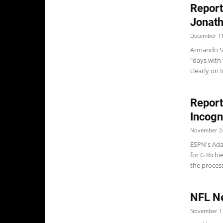
Report
Jonath
December 11
Armando Sa
"days with
clearly on I
Report
Incogn
November 24
ESPN's Ada
for G Richi
the process
NFL N
November 11