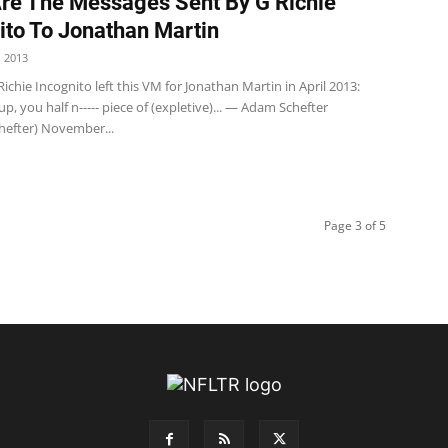
re The Messages Sent By G Richie
ito To Jonathan Martin
 2013
Richie Incognito left this VM for Jonathan Martin in April 2013:
p, you half n----- piece of (expletive)... — Adam Schefter
efter) November...
Page 3 of 5