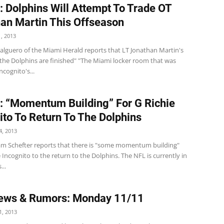
: Dolphins Will Attempt To Trade OT
an Martin This Offseason
, 2013
lguero of the Miami Herald reports that LT Jonathan Martin's
 the Dolphins are finished" "The Miami locker room that was
ncognito's...
: “Momentum Building” For G Richie
ito To Return To The Dolphins
, 2013
m Schefter reports that there is "some momentum building"
e Incognito to the return to the Dolphins. The NFL is currently in
...
ews & Rumors: Monday 11/11
, 2013