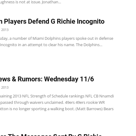
ughness is not at issue. Jonathan...
n Players Defend G Richie Incognito
 2013
ay, a number of Miami Dolphins players spoke out in defense
 Incognito in an attempt to clear his name. The Dolphins...
ews & Rumors: Wednesday 11/6
 2013
ining 2013 NFL Strength of Schedule rankings NFL CB Nnamdi
assed through waivers unclaimed. 49ers 49ers rookie WR
tton is no longer sporting a walking boot. (Matt Barrows) Bears