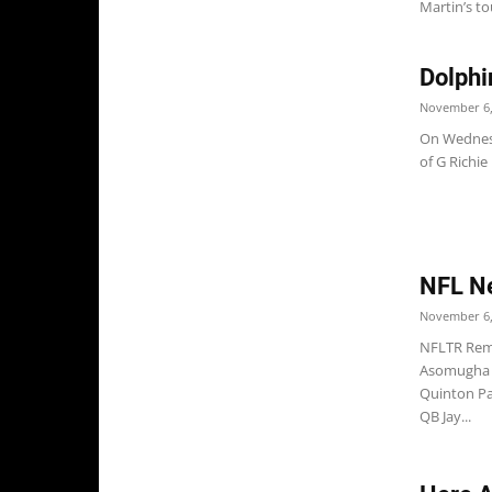
Martin’s to
Dolphi
November 6,
On Wednesd
of G Richie
NFL N
November 6,
NFLTR Rema
Asomugha p
Quinton Pa
QB Jay...