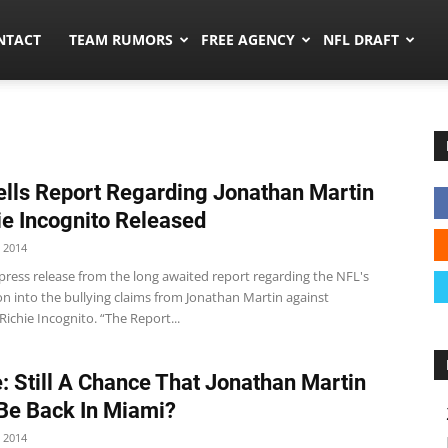
ors.co
NTACT
TEAM RUMORS
FREE AGENCY
NFL DRAFT
lls Report Regarding Jonathan Martin
ie Incognito Released
 2014
press release from the long awaited report regarding the NFL's
on into the bullying claims from Jonathan Martin against
chie Incognito. “The Report...
: Still A Chance That Jonathan Martin
Be Back In Miami?
 2014