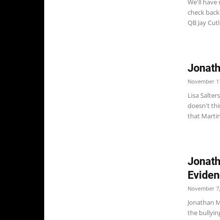
We'll have
check back.
QB Jay Cutle
Jonath
November 11
Lisa Salter
doesn't thi
that Martin
Jonath
Eviden
November 7,
Jonathan M
the bullyin