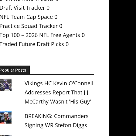
Draft Visit Tracker
0
NFL Team Cap Space
0
Practice Squad Tracker
0
Top 100 – 2026 NFL Free Agents
0
Traded Future Draft Picks
0
Popular Posts
Vikings HC Kevin O'Connell
Addresses Report That J.J.
McCarthy Wasn't 'His Guy'
BREAKING: Commanders
Signing WR Stefon Diggs