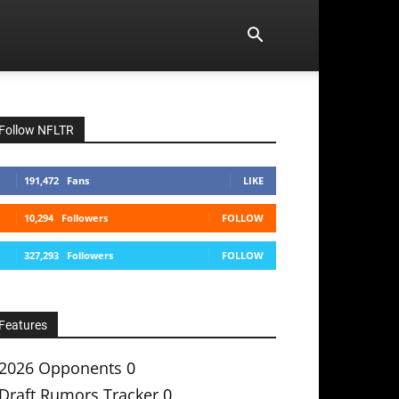
Follow NFLTR
191,472
Fans
LIKE
10,294
Followers
FOLLOW
327,293
Followers
FOLLOW
Features
2026 Opponents
0
Draft Rumors Tracker
0