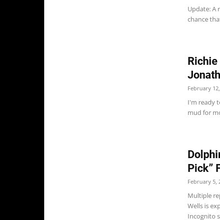
Update: A 
chance that
Richie
Jonath
February 12,
I'm ready 
mud for mo
Dolphi
Pick” 
February 5, 
Multiple r
Wells is ex
Incognito s