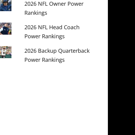
2026 NFL Owner Power
Rankings
2026 NFL Head Coach
Power Rankings
2026 Backup Quarterback
Power Rankings