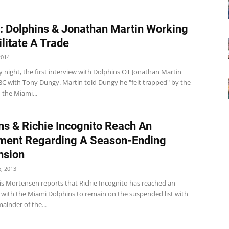
: Dolphins & Jonathan Martin Working
ilitate A Trade
2014
 night, the first interview with Dolphins OT Jonathan Martin
BC with Tony Dungy. Martin told Dungy he "felt trapped" by the
n the Miami...
ns & Richie Incognito Reach An
ment Regarding A Season-Ending
nsion
, 2013
is Mortensen reports that Richie Incognito has reached an
with the Miami Dolphins to remain on the suspended list with
ainder of the...