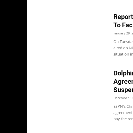
Report
To Fac
January 29, 
On Tuesday
aired on N
situation i
Dolphi
Agree
Suspe
December 16
ESPN's Chr
agreement 
pay the rem