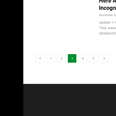
Here A
Incogn
November 4,
Update: 1: 
"Hey, wassu
(@AdamSch
1
2
3
4
5