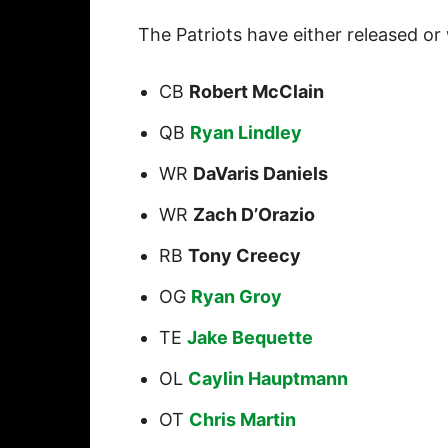
The Patriots have either released or
CB
Robert McClain
QB
Ryan Lindley
WR
DaVaris Daniels
WR
Zach D’Orazio
RB
Tony Creecy
OG
Ryan Groy
TE
Jake Bequette
OL
Caylin Hauptmann
OT
Chris Martin