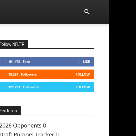
Follow NFLTR
191,472
Fans
LIKE
10,294
Followers
FOLLOW
327,293
Followers
FOLLOW
Features
2026 Opponents
0
Draft Rumors Tracker
0