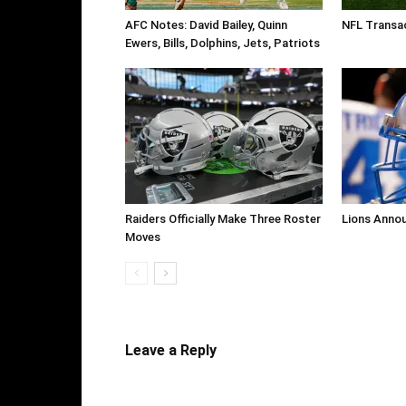
AFC Notes: David Bailey, Quinn
NFL Transa
Ewers, Bills, Dolphins, Jets, Patriots
Raiders Officially Make Three Roster
Lions Anno
Moves
Leave a Reply