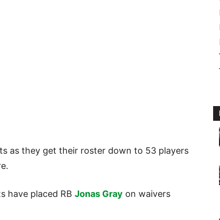
uts as they get their roster down to 53 players
re.
ots have placed RB
Jonas Gray
on waivers