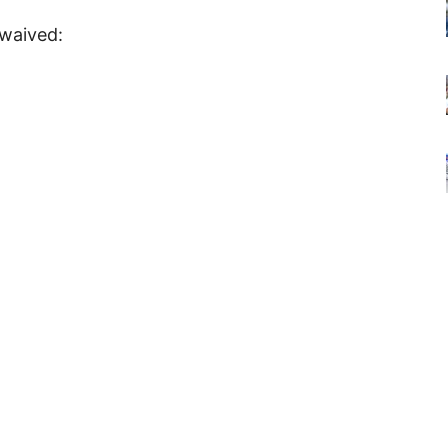
 waived: