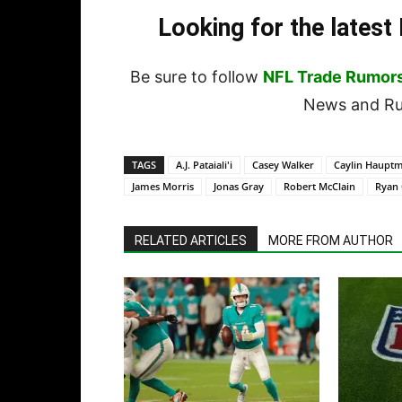
Looking for the lates
Be sure to follow
NFL Trade Rumor
News and Rum
TAGS
A.J. Pataiali'i
Casey Walker
Caylin Haupt
James Morris
Jonas Gray
Robert McClain
Ryan
RELATED ARTICLES
MORE FROM AUTHOR