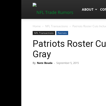
NFLTradeRum
ABOUT
CO
Home
NFL Transactions
Patriots Roster Cuts Incl
NFL Transactions
Patriots
Patriots Roster C
Gray
By
Nate Bouda
-
September 5, 2015