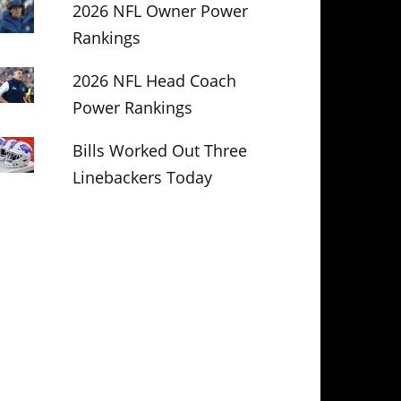
2026 NFL Owner Power
Rankings
2026 NFL Head Coach
Power Rankings
Bills Worked Out Three
Linebackers Today