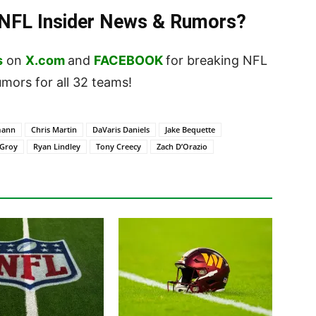
t NFL Insider News & Rumors?
s
on
X.com
and
FACEBOOK
for breaking NFL
ors for all 32 teams!
mann
Chris Martin
DaVaris Daniels
Jake Bequette
 Groy
Ryan Lindley
Tony Creecy
Zach D’Orazio