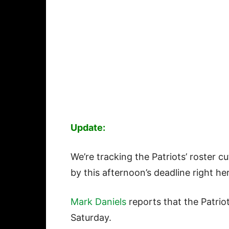
Update:
We’re tracking the Patriots’ roster c
by this afternoon’s deadline right he
Mark Daniels
reports that the Patri
Saturday.