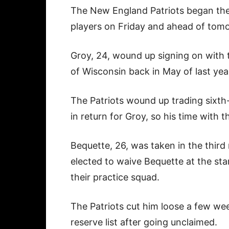
The New England Patriots began the 
players on Friday and ahead of tom
Groy, 24, wound up signing on with 
of Wisconsin back in May of last yea
The Patriots wound up trading sixt
in return for Groy, so his time with 
Bequette, 26, was taken in the third
elected to waive Bequette at the sta
their practice squad.
The Patriots cut him loose a few week
reserve list after going unclaimed.