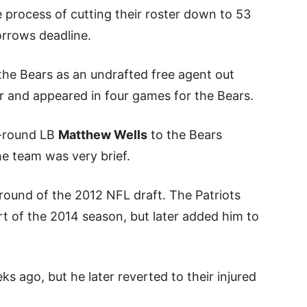
process of cutting their roster down to 53
orrows deadline.
the Bears as an undrafted free agent out
r and appeared in four games for the Bears.
h-round LB
Matthew Wells
to the Bears
the team was very brief.
 round of the 2012 NFL draft. The Patriots
rt of the 2014 season, but later added him to
s ago, but he later reverted to their injured