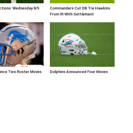
ctions: Wednesday 8/5
Commanders Cut DB Tre Hawkins
From IR With Settlement
unce Two Roster Moves
Dolphins Announced Four Moves