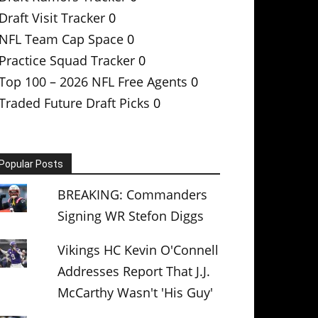
Draft Visit Tracker
0
NFL Team Cap Space
0
Practice Squad Tracker
0
Top 100 – 2026 NFL Free Agents
0
Traded Future Draft Picks
0
Popular Posts
BREAKING: Commanders
Signing WR Stefon Diggs
Vikings HC Kevin O'Connell
Addresses Report That J.J.
McCarthy Wasn't 'His Guy'