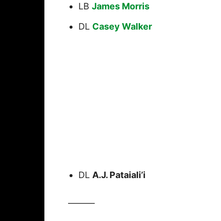
LB
James Morris
DL
Casey Walker
DL
A.J. Pataiali’i
———