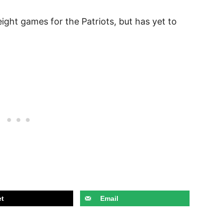
ight games for the Patriots, but has yet to
t
Email