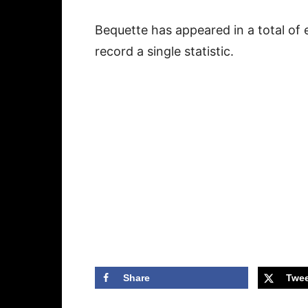
Bequette has appeared in a total of e
record a single statistic.
Share
Twee