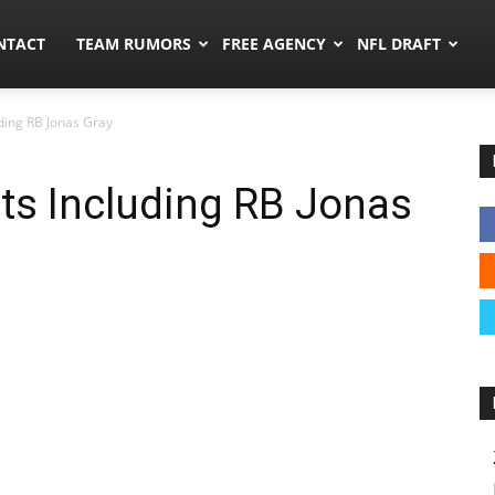
ors.co
NTACT
TEAM RUMORS
FREE AGENCY
NFL DRAFT
uding RB Jonas Gray
uts Including RB Jonas