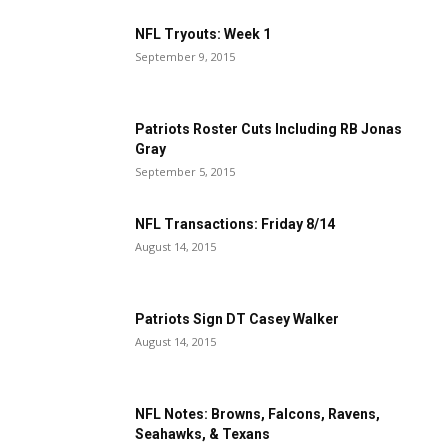
NFL Tryouts: Week 1
September 9, 2015
Patriots Roster Cuts Including RB Jonas
Gray
September 5, 2015
NFL Transactions: Friday 8/14
August 14, 2015
Patriots Sign DT Casey Walker
August 14, 2015
NFL Notes: Browns, Falcons, Ravens,
Seahawks, & Texans