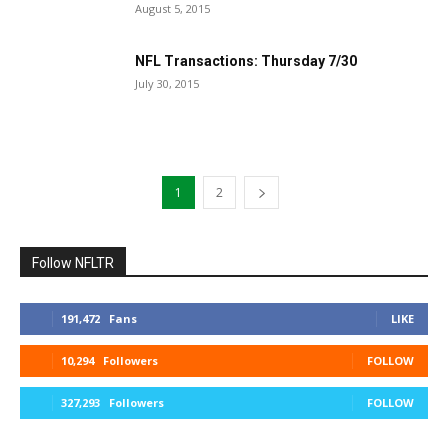
August 5, 2015
NFL Transactions: Thursday 7/30
July 30, 2015
1
2
Follow NFLTR
191,472
Fans
LIKE
10,294
Followers
FOLLOW
327,293
Followers
FOLLOW