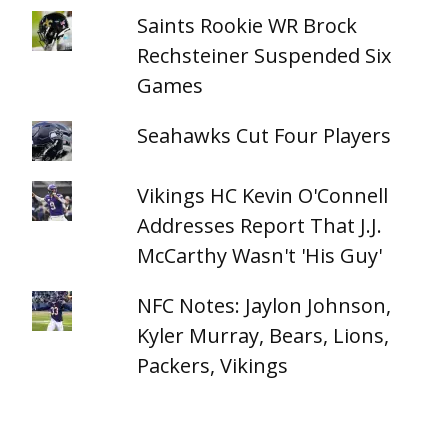
Saints Rookie WR Brock
Rechsteiner Suspended Six
Games
Seahawks Cut Four Players
Vikings HC Kevin O'Connell
Addresses Report That J.J.
McCarthy Wasn't 'His Guy'
NFC Notes: Jaylon Johnson,
Kyler Murray, Bears, Lions,
Packers, Vikings