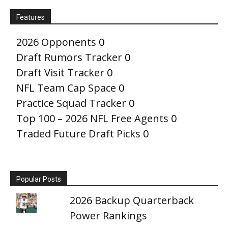
Features
2026 Opponents
0
Draft Rumors Tracker
0
Draft Visit Tracker
0
NFL Team Cap Space
0
Practice Squad Tracker
0
Top 100 – 2026 NFL Free Agents
0
Traded Future Draft Picks
0
Popular Posts
2026 Backup Quarterback
Power Rankings