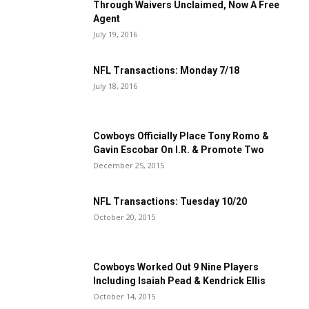
Through Waivers Unclaimed, Now A Free
Agent
July 19, 2016
NFL Transactions: Monday 7/18
July 18, 2016
Cowboys Officially Place Tony Romo &
Gavin Escobar On I.R. & Promote Two
December 25, 2015
NFL Transactions: Tuesday 10/20
October 20, 2015
Cowboys Worked Out 9 Nine Players
Including Isaiah Pead & Kendrick Ellis
October 14, 2015