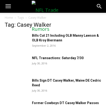
NFLTradeRumors.co
Home
Tags
Casey Walker
Tag: Casey Walker
Bills Cut 21 Including OLB Manny Lawson &
OLB Kroy Biermann
September 2, 2016
NFL Transactions: Saturday 7/30
July 30, 2016
Bills Sign DT Casey Walker, Waive DE Cedric
Reed
July 30, 2016
Former Cowboys DT Casey Walker Passes