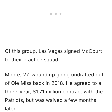
Of this group, Las Vegas signed McCourt
to their practice squad.
Moore, 27, wound up going undrafted out
of Ole Miss back in 2018. He agreed to a
three-year, $1.71 million contract with the
Patriots, but was waived a few months
later.