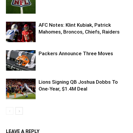
AFC Notes: Klint Kubiak, Patrick
Mahomes, Broncos, Chiefs, Raiders
Packers Announce Three Moves
Lions Signing QB Joshua Dobbs To
One-Year, $1.4M Deal
LEAVE A REPLY