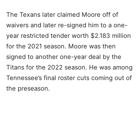
The Texans later claimed Moore off of
waivers and later re-signed him to a one-
year restricted tender worth $2.183 million
for the 2021 season. Moore was then
signed to another one-year deal by the
Titans for the 2022 season. He was among
Tennessee’s final roster cuts coming out of
the preseason.