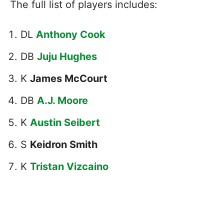
The full list of players includes:
DL
Anthony Cook
DB
Juju Hughes
K
James McCourt
DB
A.J. Moore
K
Austin Seibert
S
Keidron Smith
K
Tristan Vizcaino