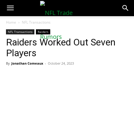
NFLTradeRumors.co
Home
NFL Transactions
NFL Transactions
Raiders
Raiders Worked Out Seven
Players
By
Jonathan Comeaux
-
October 24, 2023