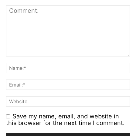
Save my name, email, and website in
this browser for the next time I comment.