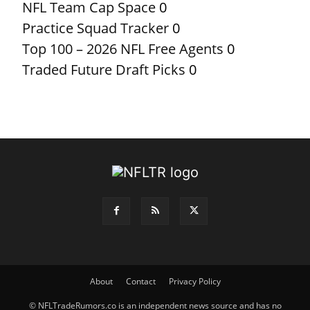
NFL Team Cap Space
0
Practice Squad Tracker
0
Top 100 – 2026 NFL Free Agents
0
Traded Future Draft Picks
0
About
Contact
Privacy Policy
© NFLTradeRumors.co is an independent news source and has no