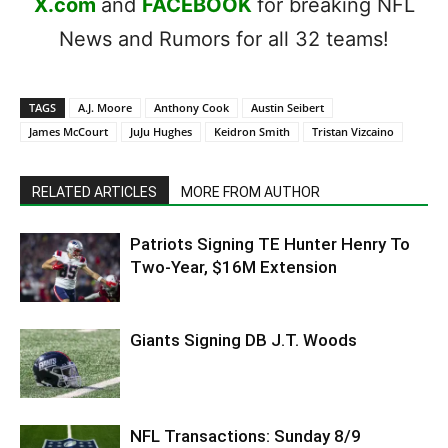
X.com
and
FACEBOOK
for breaking NFL
News and Rumors for all 32 teams!
TAGS
A.J. Moore
Anthony Cook
Austin Seibert
James McCourt
JuJu Hughes
Keidron Smith
Tristan Vizcaino
RELATED ARTICLES
MORE FROM AUTHOR
Patriots Signing TE Hunter Henry To
Two-Year, $16M Extension
Giants Signing DB J.T. Woods
NFL Transactions: Sunday 8/9