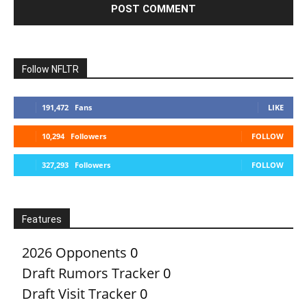
Follow NFLTR
191,472
Fans
LIKE
10,294
Followers
FOLLOW
327,293
Followers
FOLLOW
Features
2026 Opponents
0
Draft Rumors Tracker
0
Draft Visit Tracker
0