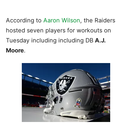
According to
Aaron Wilson
, the Raiders
hosted seven players for workouts on
Tuesday including including DB
A.J.
Moore
.