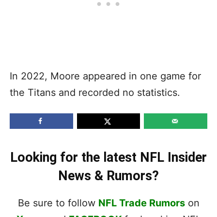
In 2022, Moore appeared in one game for
the Titans and recorded no statistics.
Looking for the latest NFL Insider
News & Rumors?
Be sure to follow
NFL Trade Rumors
on