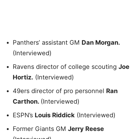
Panthers’ assistant GM
Dan Morgan.
(Interviewed)
Ravens director of college scouting
Joe
Hortiz.
(Interviewed)
49ers director of pro personnel
Ran
Carthon.
(Interviewed)
ESPN’s
Louis Riddick
(Interviewed)
Former Giants GM
Jerry Reese