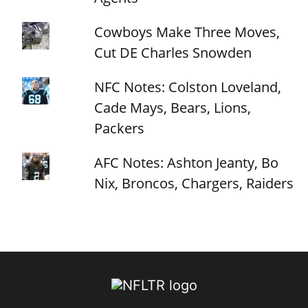
Cowboys Make Three Moves,
Cut DE Charles Snowden
NFC Notes: Colston Loveland,
Cade Mays, Bears, Lions,
Packers
AFC Notes: Ashton Jeanty, Bo
Nix, Broncos, Chargers, Raiders