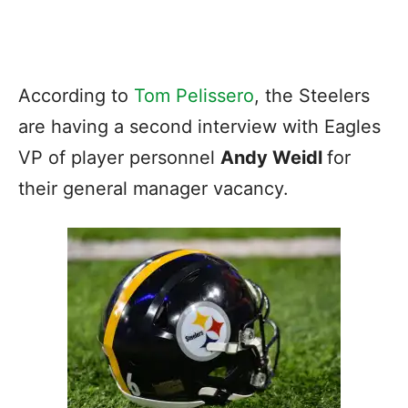
According to
Tom Pelissero
, the Steelers
are having a second interview with Eagles
VP of player personnel
Andy Weidl
for
their general manager vacancy.