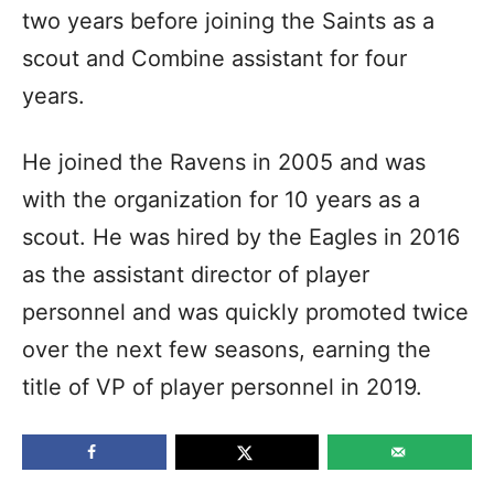
two years before joining the Saints as a
scout and Combine assistant for four
years.
He joined the Ravens in 2005 and was
with the organization for 10 years as a
scout. He was hired by the Eagles in 2016
as the assistant director of player
personnel and was quickly promoted twice
over the next few seasons, earning the
title of VP of player personnel in 2019.