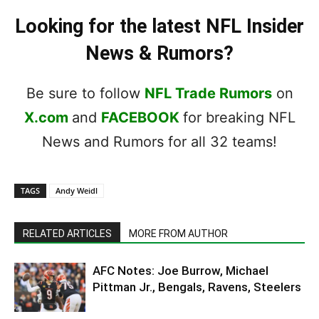
Looking for the latest NFL Insider
News & Rumors?
Be sure to follow
NFL Trade Rumors
on
X.com
and
FACEBOOK
for breaking NFL
News and Rumors for all 32 teams!
TAGS
Andy Weidl
RELATED ARTICLES
MORE FROM AUTHOR
AFC Notes: Joe Burrow, Michael
Pittman Jr., Bengals, Ravens, Steelers