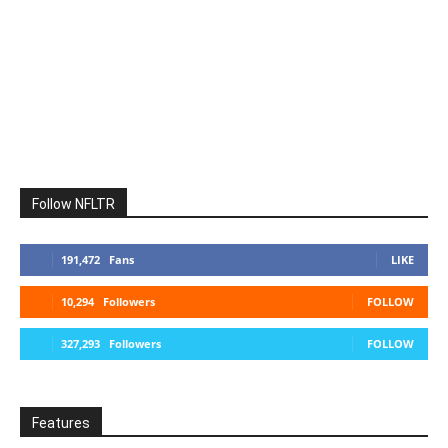
Follow NFLTR
191,472
Fans
LIKE
10,294
Followers
FOLLOW
327,293
Followers
FOLLOW
Features