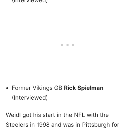
(Interviewed)
Former Vikings GB
Rick Spielman
(Interviewed)
Weidl got his start in the NFL with the
Steelers in 1998 and was in Pittsburgh for