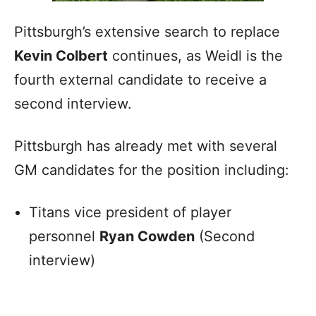
Pittsburgh’s extensive search to replace
Kevin Colbert
continues, as Weidl is the
fourth external candidate to receive a
second interview.
Pittsburgh has already met with several
GM candidates for the position including:
Titans vice president of player
personnel
Ryan Cowden
(Second
interview)