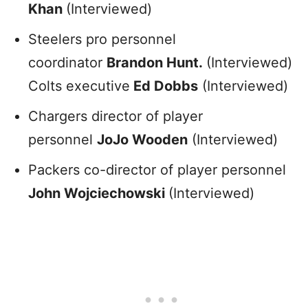
Khan
(Interviewed)
Steelers pro personnel
coordinator
Brandon Hunt.
(Interviewed)
Colts executive
Ed Dobbs
(Interviewed)
Chargers director of player
personnel
JoJo Wooden
(Interviewed)
Packers co-director of player personnel
John Wojciechowski
(Interviewed)