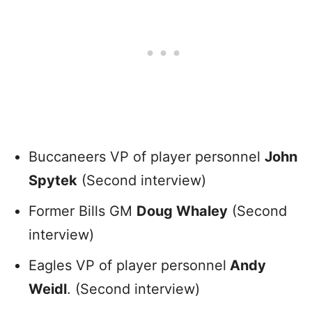
Buccaneers VP of player personnel
John
Spytek
(Second interview)
Former Bills GM
Doug Whaley
(Second
interview)
Eagles VP of player personnel
Andy
Weidl
. (Second interview)