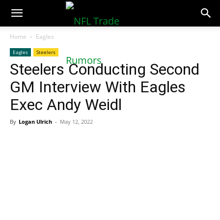
NFLTradeRumors.co
Home
Eagles
Eagles
Steelers
Steelers Conducting Second
GM Interview With Eagles
Exec Andy Weidl
By
Logan Ulrich
-
May 12, 2022