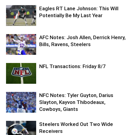
Eagles RT Lane Johnson: This Will
Potentially Be My Last Year
AFC Notes: Josh Allen, Derrick Henry,
Bills, Ravens, Steelers
NFL Transactions: Friday 8/7
NFC Notes: Tyler Guyton, Darius
Slayton, Kayvon Thibodeaux,
Cowboys, Giants
Steelers Worked Out Two Wide
Receivers