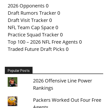
2026 Opponents
0
Draft Rumors Tracker
0
Draft Visit Tracker
0
NFL Team Cap Space
0
Practice Squad Tracker
0
Top 100 – 2026 NFL Free Agents
0
Traded Future Draft Picks
0
Popular Posts
2026 Offensive Line Power
Rankings
Packers Worked Out Four Free
Agents