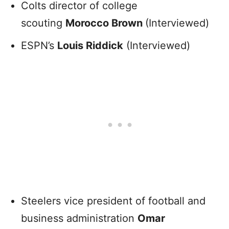
Colts director of college
scouting
Morocco Brown
(Interviewed)
ESPN’s
Louis Riddick
(Interviewed)
Steelers vice president of football and
business administration
Omar