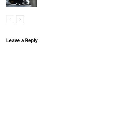
Leave a Reply