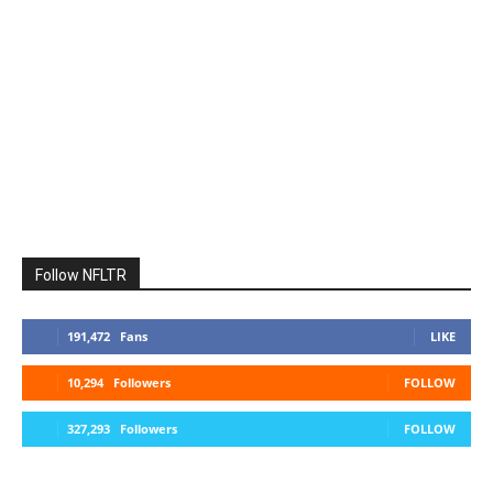
Follow NFLTR
191,472
Fans
LIKE
10,294
Followers
FOLLOW
327,293
Followers
FOLLOW