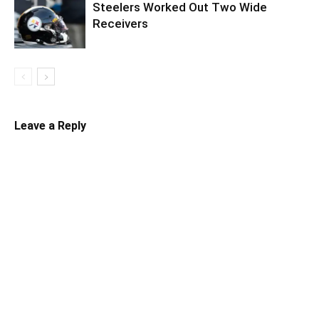
Steelers Worked Out Two Wide
Receivers
Leave a Reply