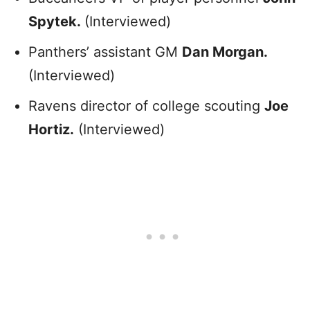
Spytek.
(Interviewed)
Panthers’ assistant GM
Dan Morgan.
(Interviewed)
Ravens director of college scouting
Joe
Hortiz.
(Interviewed)