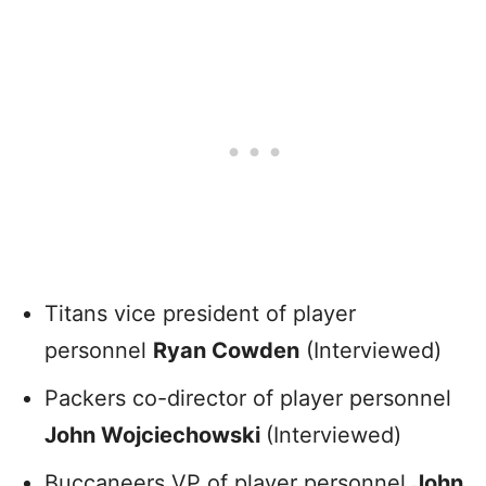
Titans vice president of player
personnel
Ryan Cowden
(Interviewed)
Packers co-director of player personnel
John Wojciechowski
(Interviewed)
Buccaneers VP of player personnel
John