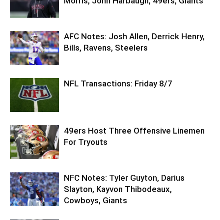
Morris, John Harbaugh, 49ers, Giants
AFC Notes: Josh Allen, Derrick Henry,
Bills, Ravens, Steelers
NFL Transactions: Friday 8/7
49ers Host Three Offensive Linemen
For Tryouts
NFC Notes: Tyler Guyton, Darius
Slayton, Kayvon Thibodeaux,
Cowboys, Giants