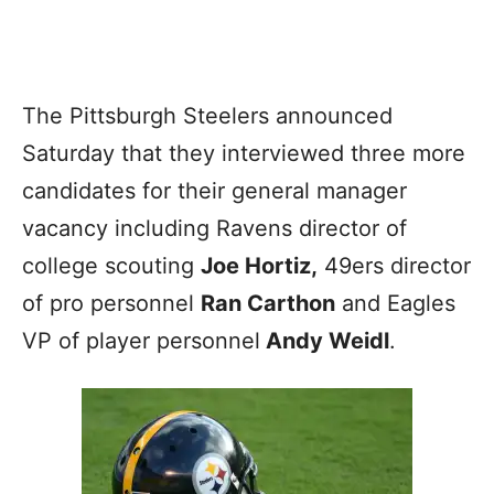
The Pittsburgh Steelers announced
Saturday that they interviewed three more
candidates for their general manager
vacancy including Ravens director of
college scouting
Joe Hortiz,
49ers director
of pro personnel
Ran Carthon
and Eagles
VP of player personnel
Andy Weidl
.