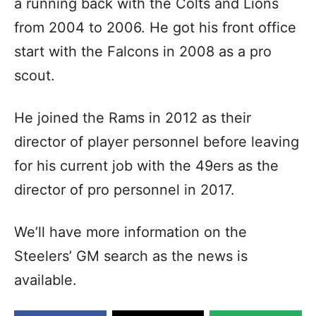
a running back with the Colts and Lions
from 2004 to 2006. He got his front office
start with the Falcons in 2008 as a pro
scout.
He joined the Rams in 2012 as their
director of player personnel before leaving
for his current job with the 49ers as the
director of pro personnel in 2017.
We’ll have more information on the
Steelers’ GM search as the news is
available.