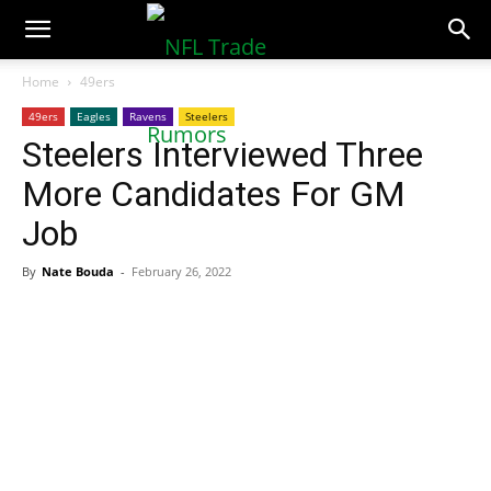
NFLTradeRumors.co
Home
49ers
49ers
Eagles
Ravens
Steelers
Steelers Interviewed Three
More Candidates For GM
Job
By
Nate Bouda
-
February 26, 2022