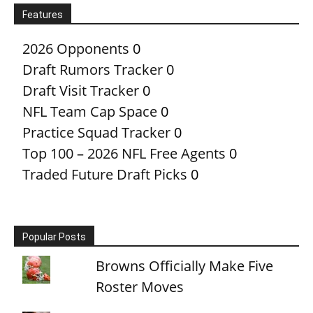
Features
2026 Opponents
0
Draft Rumors Tracker
0
Draft Visit Tracker
0
NFL Team Cap Space
0
Practice Squad Tracker
0
Top 100 – 2026 NFL Free Agents
0
Traded Future Draft Picks
0
Popular Posts
Browns Officially Make Five
Roster Moves