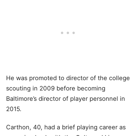
He was promoted to director of the college
scouting in 2009 before becoming
Baltimore’s director of player personnel in
2015.
Carthon, 40, had a brief playing career as