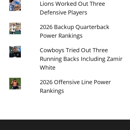
Lions Worked Out Three
Defensive Players
2026 Backup Quarterback
Power Rankings
Cowboys Tried Out Three
Running Backs Including Zamir
White
2026 Offensive Line Power
Rankings