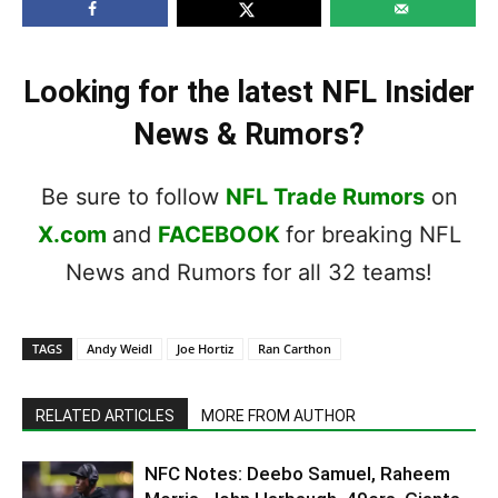
Looking for the latest NFL Insider
News & Rumors?
Be sure to follow
NFL Trade Rumors
on
X.com
and
FACEBOOK
for breaking NFL
News and Rumors for all 32 teams!
TAGS
Andy Weidl
Joe Hortiz
Ran Carthon
RELATED ARTICLES
MORE FROM AUTHOR
NFC Notes: Deebo Samuel, Raheem