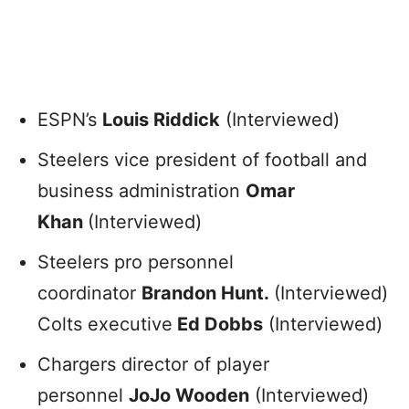
ESPN’s
Louis Riddick
(Interviewed)
Steelers vice president of football and
business administration
Omar
Khan
(Interviewed)
Steelers pro personnel
coordinator
Brandon Hunt.
(Interviewed)
Colts executive
Ed Dobbs
(Interviewed)
Chargers director of player
personnel
JoJo Wooden
(Interviewed)