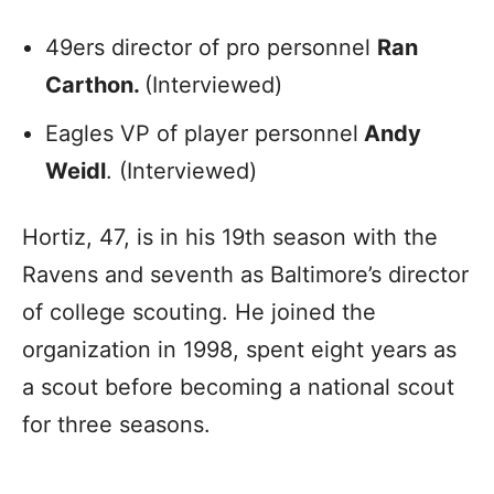
49ers director of pro personnel
Ran
Carthon.
(Interviewed)
Eagles VP of player personnel
Andy
Weidl
. (Interviewed)
Hortiz, 47, is in his 19th season with the
Ravens and seventh as Baltimore’s director
of college scouting. He joined the
organization in 1998, spent eight years as
a scout before becoming a national scout
for three seasons.