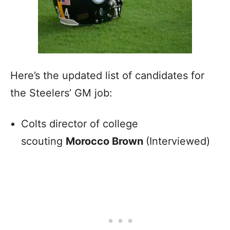
Here’s the updated list of candidates for
the Steelers’ GM job:
Colts director of college
scouting
Morocco Brown
(Interviewed)