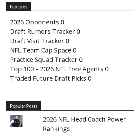
Features
2026 Opponents
0
Draft Rumors Tracker
0
Draft Visit Tracker
0
NFL Team Cap Space
0
Practice Squad Tracker
0
Top 100 – 2026 NFL Free Agents
0
Traded Future Draft Picks
0
Popular Posts
2026 NFL Head Coach Power
Rankings