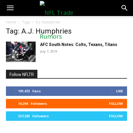
NFLTradeRumors.co
Home
Tags
A.J. Humphries
Tag: A.J. Humphries
AFC South Notes: Colts, Texans, Titans
July 7, 2019
Follow NFLTR
191,472
Fans
LIKE
10,294
Followers
FOLLOW
327,293
Followers
FOLLOW