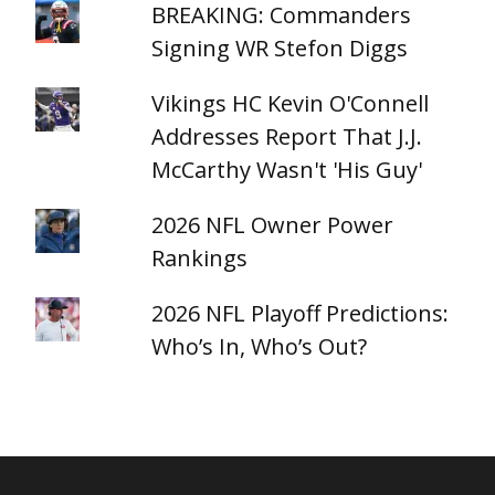
BREAKING: Commanders
Signing WR Stefon Diggs
Vikings HC Kevin O'Connell
Addresses Report That J.J.
McCarthy Wasn't 'His Guy'
2026 NFL Owner Power
Rankings
2026 NFL Playoff Predictions:
Who’s In, Who’s Out?