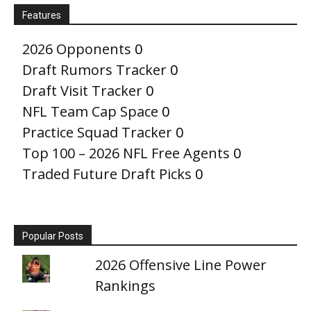
Features
2026 Opponents
0
Draft Rumors Tracker
0
Draft Visit Tracker
0
NFL Team Cap Space
0
Practice Squad Tracker
0
Top 100 – 2026 NFL Free Agents
0
Traded Future Draft Picks
0
Popular Posts
2026 Offensive Line Power
Rankings