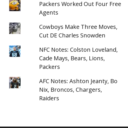
Packers Worked Out Four Free
Agents
Cowboys Make Three Moves,
Cut DE Charles Snowden
NFC Notes: Colston Loveland,
Cade Mays, Bears, Lions,
Packers
AFC Notes: Ashton Jeanty, Bo
Nix, Broncos, Chargers,
Raiders