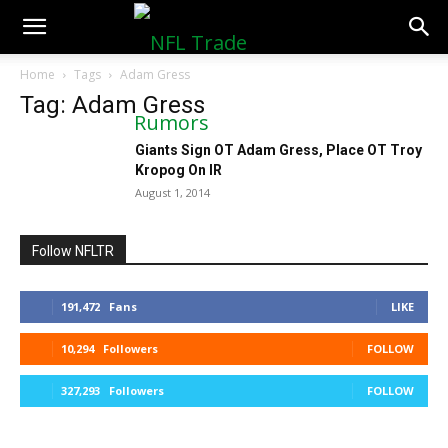
NFLTradeRumors.co
Home
Tags
Adam Gress
Tag: Adam Gress
Giants Sign OT Adam Gress, Place OT Troy
Kropog On IR
August 1, 2014
Follow NFLTR
191,472
Fans
LIKE
10,294
Followers
FOLLOW
327,293
Followers
FOLLOW