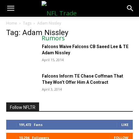
NFLTradeRumors.co
Home
Tags
Adam Nissley
Tag: Adam Nissley
Falcons Waive Falcons CB Saeed Lee & TE
Adam Nissley
April 15, 2014
Falcons Inform TE Chase Coffman That
They Won’t Offer Him A Contract
April 3, 2014
Follow NFLTR
191,472
Fans
LIKE
10,294
Followers
FOLLOW