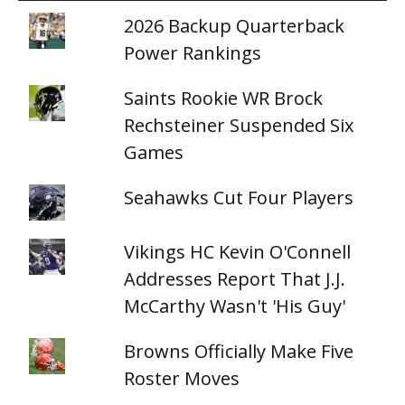
2026 Backup Quarterback
Power Rankings
Saints Rookie WR Brock
Rechsteiner Suspended Six
Games
Seahawks Cut Four Players
Vikings HC Kevin O'Connell
Addresses Report That J.J.
McCarthy Wasn't 'His Guy'
Browns Officially Make Five
Roster Moves