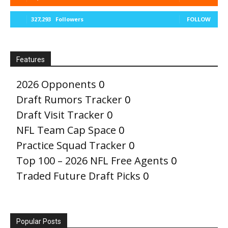
327,293
Followers
FOLLOW
Features
2026 Opponents
0
Draft Rumors Tracker
0
Draft Visit Tracker
0
NFL Team Cap Space
0
Practice Squad Tracker
0
Top 100 – 2026 NFL Free Agents
0
Traded Future Draft Picks
0
Popular Posts