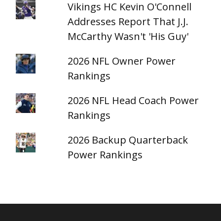
Vikings HC Kevin O'Connell
Addresses Report That J.J.
McCarthy Wasn't 'His Guy'
2026 NFL Owner Power
Rankings
2026 NFL Head Coach Power
Rankings
2026 Backup Quarterback
Power Rankings