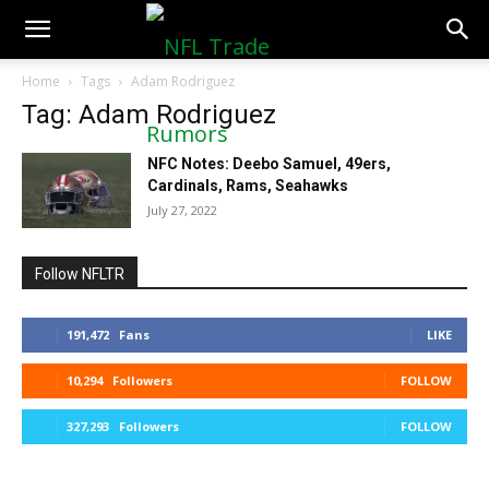
NFLTradeRumors.co
Home
Tags
Adam Rodriguez
Tag: Adam Rodriguez
NFC Notes: Deebo Samuel, 49ers,
Cardinals, Rams, Seahawks
July 27, 2022
Follow NFLTR
191,472
Fans
LIKE
10,294
Followers
FOLLOW
327,293
Followers
FOLLOW