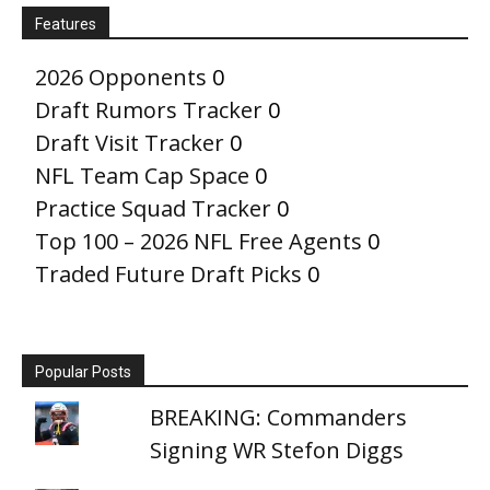
Features
2026 Opponents
0
Draft Rumors Tracker
0
Draft Visit Tracker
0
NFL Team Cap Space
0
Practice Squad Tracker
0
Top 100 – 2026 NFL Free Agents
0
Traded Future Draft Picks
0
Popular Posts
BREAKING: Commanders
Signing WR Stefon Diggs