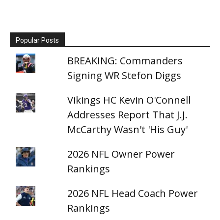
Popular Posts
BREAKING: Commanders
Signing WR Stefon Diggs
Vikings HC Kevin O'Connell
Addresses Report That J.J.
McCarthy Wasn't 'His Guy'
2026 NFL Owner Power
Rankings
2026 NFL Head Coach Power
Rankings