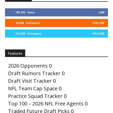
191,472
Fans
LIKE
10,294
Followers
FOLLOW
327,293
Followers
FOLLOW
Features
2026 Opponents
0
Draft Rumors Tracker
0
Draft Visit Tracker
0
NFL Team Cap Space
0
Practice Squad Tracker
0
Top 100 – 2026 NFL Free Agents
0
Traded Future Draft Picks
0