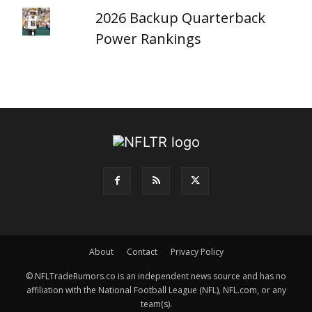
2026 Backup Quarterback
Power Rankings
About
Contact
Privacy Policy
© NFLTradeRumors.co is an independent news source and has no
affiliation with the National Football League (NFL), NFL.com, or any
team(s).