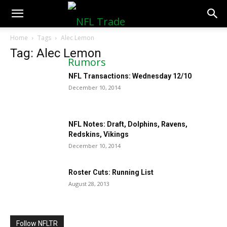
NFLTradeRumors.co
Home
Tags
Alec Lemon
Tag: Alec Lemon
NFL Transactions: Wednesday 12/10
December 10, 2014
NFL Notes: Draft, Dolphins, Ravens,
Redskins, Vikings
December 10, 2014
Roster Cuts: Running List
August 28, 2013
Follow NFLTR