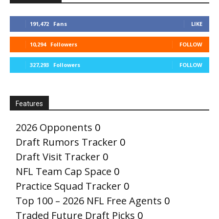
191,472
Fans
LIKE
10,294
Followers
FOLLOW
327,293
Followers
FOLLOW
Features
2026 Opponents
0
Draft Rumors Tracker
0
Draft Visit Tracker
0
NFL Team Cap Space
0
Practice Squad Tracker
0
Top 100 – 2026 NFL Free Agents
0
Traded Future Draft Picks
0