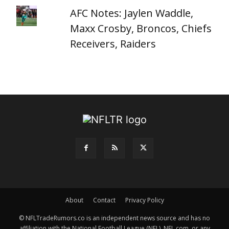
AFC Notes: Jaylen Waddle,
Maxx Crosby, Broncos, Chiefs
Receivers, Raiders
About
Contact
Privacy Policy
© NFLTradeRumors.co is an independent news source and has no
affiliation with the National Football League (NFL), NFL.com, or any