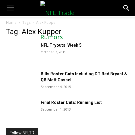
NFLTradeRumors.co
Home
Tags
Alex Kupper
Tag: Alex Kupper
NFL Tryouts: Week 5
October 7, 2015
Bills Roster Cuts Including DT Red Bryant &
QB Matt Cassel
September 4, 2015
Final Roster Cuts: Running List
September 1, 2013
Follow NFLTR