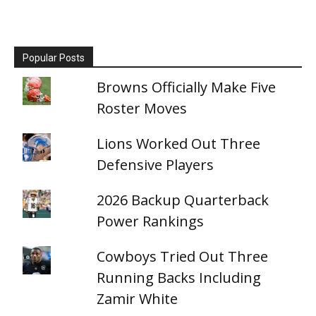
Popular Posts
Browns Officially Make Five
Roster Moves
Lions Worked Out Three
Defensive Players
2026 Backup Quarterback
Power Rankings
Cowboys Tried Out Three
Running Backs Including
Zamir White