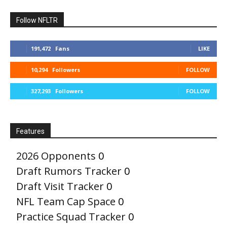
Follow NFLTR
191,472
Fans
LIKE
10,294
Followers
FOLLOW
327,293
Followers
FOLLOW
Features
2026 Opponents
0
Draft Rumors Tracker
0
Draft Visit Tracker
0
NFL Team Cap Space
0
Practice Squad Tracker
0