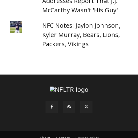
Addresses Report That J.J.
McCarthy Wasn't 'His Guy'
NFC Notes: Jaylon Johnson,
Kyler Murray, Bears, Lions,
Packers, Vikings