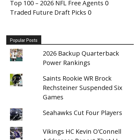
Top 100 – 2026 NFL Free Agents
0
Traded Future Draft Picks
0
Popular Posts
2026 Backup Quarterback
Power Rankings
Saints Rookie WR Brock
Rechsteiner Suspended Six
Games
Seahawks Cut Four Players
Vikings HC Kevin O'Connell