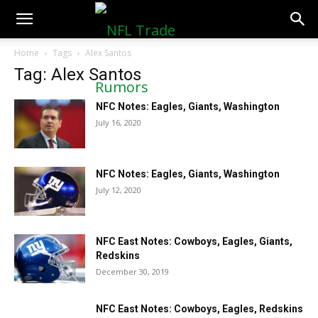
NFLTradeRumors.co
Home
Tags
Alex Santos
Tag: Alex Santos
NFC Notes: Eagles, Giants, Washington
July 16, 2020
NFC Notes: Eagles, Giants, Washington
July 12, 2020
NFC East Notes: Cowboys, Eagles, Giants,
Redskins
December 30, 2019
NFC East Notes: Cowboys, Eagles, Redskins