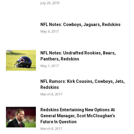
July 29, 2019
NFL Notes: Cowboys, Jaguars, Redskins
May 6, 2017
NFL Notes: Undrafted Rookies, Bears,
Panthers, Redskins
May 1, 2017
NFL Rumors: Kirk Cousins, Cowboys, Jets,
Redskins
March 8, 2017
Redskins Entertaining New Options At
General Manager, Scot McCloughan’s
Future In Question
March 8, 2017