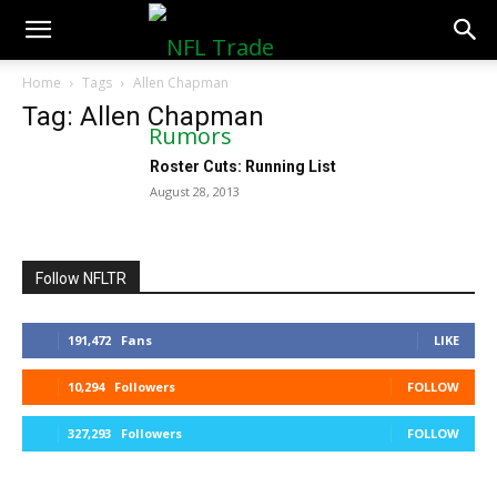
NFLTradeRumors.co
Home
Tags
Allen Chapman
Tag: Allen Chapman
Roster Cuts: Running List
August 28, 2013
Follow NFLTR
191,472
Fans
LIKE
10,294
Followers
FOLLOW
327,293
Followers
FOLLOW