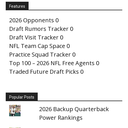
Features
2026 Opponents
0
Draft Rumors Tracker
0
Draft Visit Tracker
0
NFL Team Cap Space
0
Practice Squad Tracker
0
Top 100 – 2026 NFL Free Agents
0
Traded Future Draft Picks
0
Popular Posts
2026 Backup Quarterback
Power Rankings