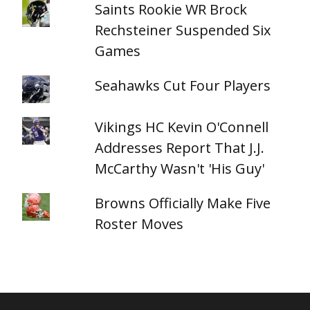
Saints Rookie WR Brock
Rechsteiner Suspended Six
Games
Seahawks Cut Four Players
Vikings HC Kevin O'Connell
Addresses Report That J.J.
McCarthy Wasn't 'His Guy'
Browns Officially Make Five
Roster Moves