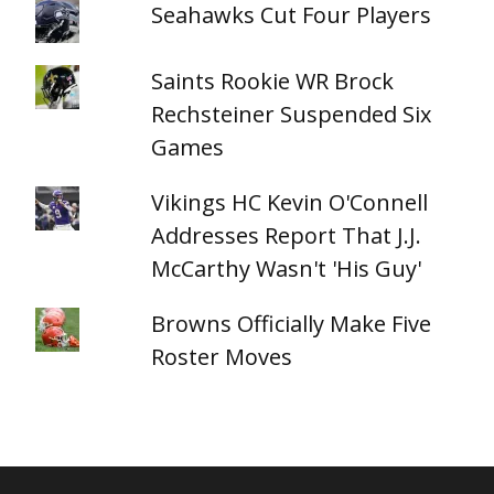
Seahawks Cut Four Players
Saints Rookie WR Brock
Rechsteiner Suspended Six
Games
Vikings HC Kevin O'Connell
Addresses Report That J.J.
McCarthy Wasn't 'His Guy'
Browns Officially Make Five
Roster Moves