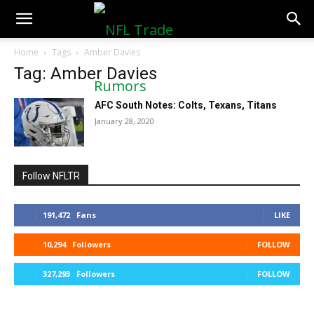
NFLTradeRumors.co
Home
Tags
Amber Davies
Tag: Amber Davies
AFC South Notes: Colts, Texans, Titans
January 28, 2020
Follow NFLTR
191,472
Fans
LIKE
10,294
Followers
FOLLOW
327,293
Followers
FOLLOW