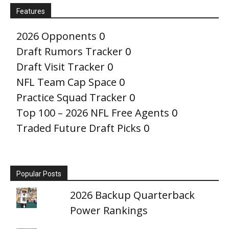
Features
2026 Opponents
0
Draft Rumors Tracker
0
Draft Visit Tracker
0
NFL Team Cap Space
0
Practice Squad Tracker
0
Top 100 – 2026 NFL Free Agents
0
Traded Future Draft Picks
0
Popular Posts
2026 Backup Quarterback
Power Rankings