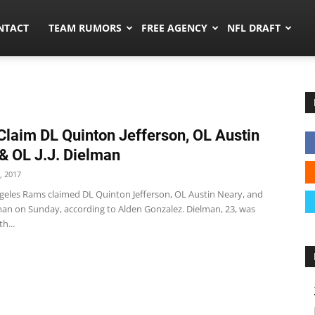
ors.co
NTACT
TEAM RUMORS
FREE AGENCY
NFL DRAFT
laim DL Quinton Jefferson, OL Austin
& OL J.J. Dielman
, 2017
geles Rams claimed DL Quinton Jefferson, OL Austin Neary, and
lman on Sunday, according to Alden Gonzalez. Dielman, 23, was
h...