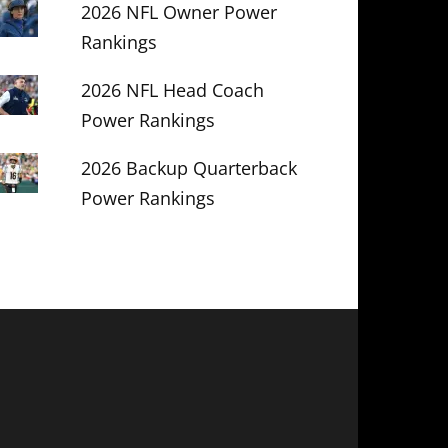
2026 NFL Owner Power
Rankings
2026 NFL Head Coach
Power Rankings
2026 Backup Quarterback
Power Rankings