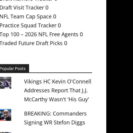
Draft Visit Tracker
0
NFL Team Cap Space
0
Practice Squad Tracker
0
Top 100 – 2026 NFL Free Agents
0
Traded Future Draft Picks
0
Popular Posts
Vikings HC Kevin O'Connell
Addresses Report That J.J.
McCarthy Wasn't 'His Guy'
BREAKING: Commanders
Signing WR Stefon Diggs