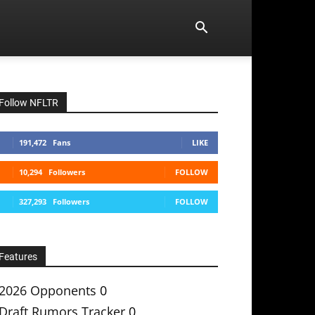
Follow NFLTR
191,472
Fans
LIKE
10,294
Followers
FOLLOW
327,293
Followers
FOLLOW
Features
2026 Opponents
0
Draft Rumors Tracker
0