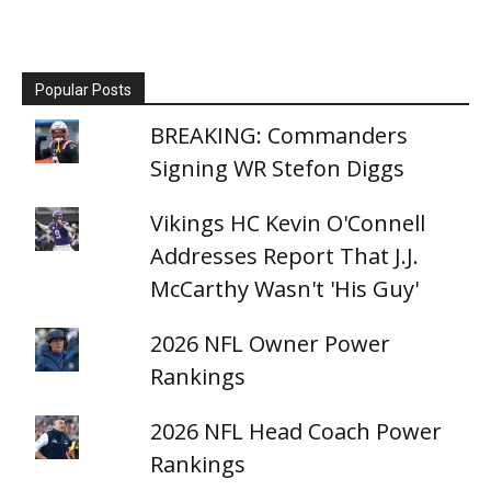
Popular Posts
BREAKING: Commanders
Signing WR Stefon Diggs
Vikings HC Kevin O'Connell
Addresses Report That J.J.
McCarthy Wasn't 'His Guy'
2026 NFL Owner Power
Rankings
2026 NFL Head Coach Power
Rankings