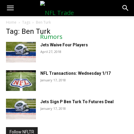
NFLTradeRumors.co
Home
Tags
Ben Turk
Tag: Ben Turk
Jets Waive Four Players
April 27, 2018
NFL Transactions: Wednesday 1/17
January 17, 2018
Jets Sign P Ben Turk To Futures Deal
January 17, 2018
Follow NFLTR