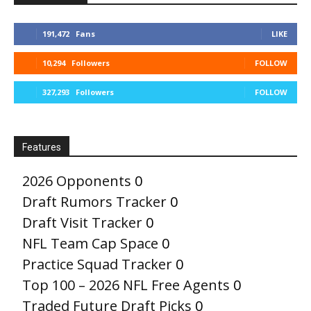
191,472
Fans
LIKE
10,294
Followers
FOLLOW
327,293
Followers
FOLLOW
Features
2026 Opponents
0
Draft Rumors Tracker
0
Draft Visit Tracker
0
NFL Team Cap Space
0
Practice Squad Tracker
0
Top 100 – 2026 NFL Free Agents
0
Traded Future Draft Picks
0