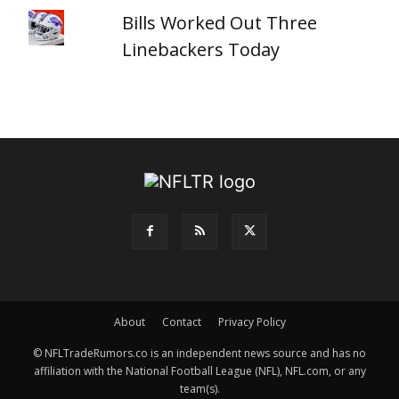
Bills Worked Out Three
Linebackers Today
About
Contact
Privacy Policy
© NFLTradeRumors.co is an independent news source and has no
affiliation with the National Football League (NFL), NFL.com, or any
team(s).