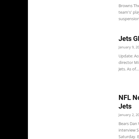
Browns The
team's' pl
suspension 
Jets 
January 9, 2
Update: Ac
director M
Jets. As of...
NFL No
Jets
January 2, 2
Bears Dan W
interview
Saturday. B