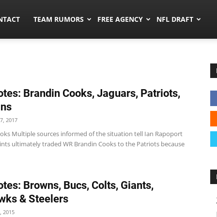
ors.co
NTACT
TEAM RUMORS
FREE AGENCY
NFL DRAFT
tes: Brandin Cooks, Jaguars, Patriots,
ins
7, 2017
ks Multiple sources informed of the situation tell Ian Rapoport
aints ultimately traded WR Brandin Cooks to the Patriots because
tes: Browns, Bucs, Colts, Giants,
ks & Steelers
, 2015