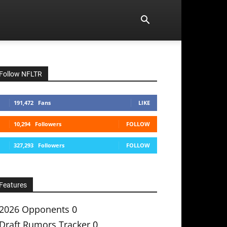
Follow NFLTR
191,472
Fans
LIKE
10,294
Followers
FOLLOW
327,293
Followers
FOLLOW
Features
2026 Opponents
0
Draft Rumors Tracker
0