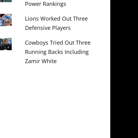
Power Rankings
Lions Worked Out Three
Defensive Players
Cowboys Tried Out Three
Running Backs Including
Zamir White