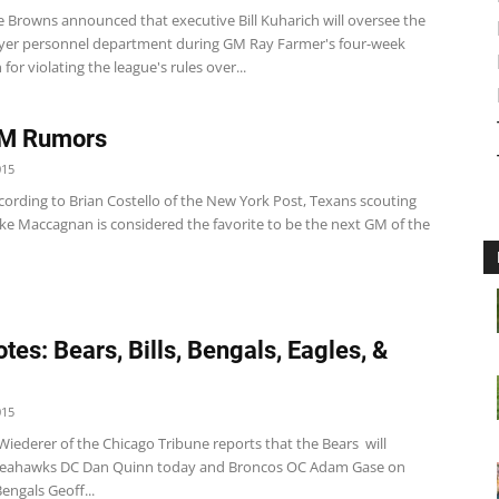
 Browns announced that executive Bill Kuharich will oversee the
ayer personnel department during GM Ray Farmer's four-week
for violating the league's rules over...
GM Rumors
015
cording to Brian Costello of the New York Post, Texans scouting
ike Maccagnan is considered the favorite to be the next GM of the
tes: Bears, Bills, Bengals, Eagles, &
015
iederer of the Chicago Tribune reports that the Bears will
 Seahawks DC Dan Quinn today and Broncos OC Adam Gase on
engals Geoff...