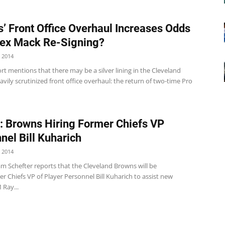
’ Front Office Overhaul Increases Odds
lex Mack Re-Signing?
 2014
t mentions that there may be a silver lining in the Cleveland
vily scrutinized front office overhaul: the return of two-time Pro
: Browns Hiring Former Chiefs VP
nel Bill Kuharich
 2014
m Schefter reports that the Cleveland Browns will be
er Chiefs VP of Player Personnel Bill Kuharich to assist new
Ray...