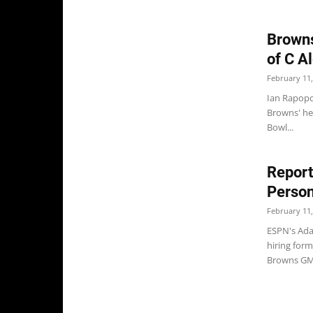
Browns
of C A
February 11,
Ian Rapopor
Browns' hea
Bowl...
Report
Person
February 11,
ESPN's Ada
hiring form
Browns GM 