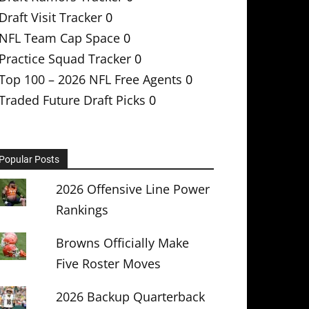
Draft Visit Tracker
0
NFL Team Cap Space
0
Practice Squad Tracker
0
Top 100 – 2026 NFL Free Agents
0
Traded Future Draft Picks
0
Popular Posts
2026 Offensive Line Power
Rankings
Browns Officially Make
Five Roster Moves
2026 Backup Quarterback