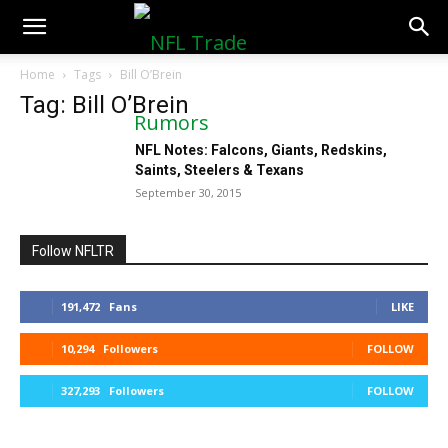
NFLTradeRumors.co
Home
Tags
Bill O’Brein
Tag: Bill O’Brein
NFL Notes: Falcons, Giants, Redskins,
Saints, Steelers & Texans
September 30, 2015
Follow NFLTR
191,472
Fans
LIKE
10,294
Followers
FOLLOW
327,293
Followers
FOLLOW