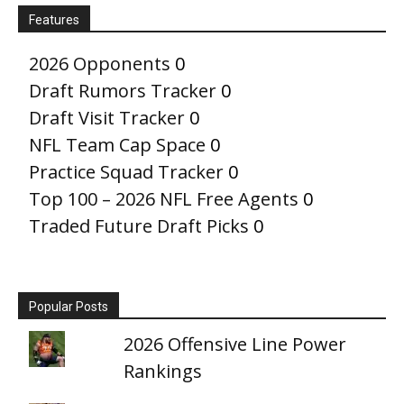
Features
2026 Opponents
0
Draft Rumors Tracker
0
Draft Visit Tracker
0
NFL Team Cap Space
0
Practice Squad Tracker
0
Top 100 – 2026 NFL Free Agents
0
Traded Future Draft Picks
0
Popular Posts
2026 Offensive Line Power
Rankings