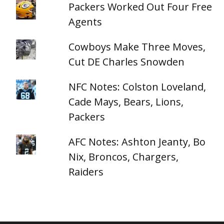
Packers Worked Out Four Free
Agents
Cowboys Make Three Moves,
Cut DE Charles Snowden
NFC Notes: Colston Loveland,
Cade Mays, Bears, Lions,
Packers
AFC Notes: Ashton Jeanty, Bo
Nix, Broncos, Chargers,
Raiders