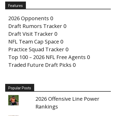
Features
2026 Opponents
0
Draft Rumors Tracker
0
Draft Visit Tracker
0
NFL Team Cap Space
0
Practice Squad Tracker
0
Top 100 – 2026 NFL Free Agents
0
Traded Future Draft Picks
0
Popular Posts
2026 Offensive Line Power
Rankings