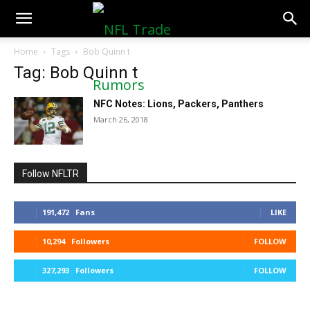
NFLTradeRumors.co
Home
Tags
Bob Quinn t
Tag: Bob Quinn t
NFC Notes: Lions, Packers, Panthers
March 26, 2018
Follow NFLTR
191,472
Fans
LIKE
10,294
Followers
FOLLOW
327,293
Followers
FOLLOW