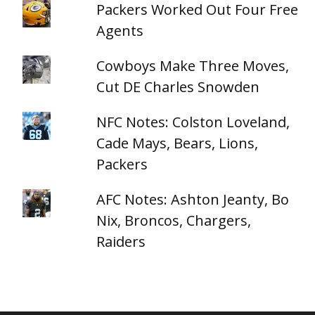
Packers Worked Out Four Free
Agents
Cowboys Make Three Moves,
Cut DE Charles Snowden
NFC Notes: Colston Loveland,
Cade Mays, Bears, Lions,
Packers
AFC Notes: Ashton Jeanty, Bo
Nix, Broncos, Chargers,
Raiders