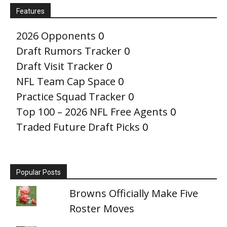
Features
2026 Opponents
0
Draft Rumors Tracker
0
Draft Visit Tracker
0
NFL Team Cap Space
0
Practice Squad Tracker
0
Top 100 – 2026 NFL Free Agents
0
Traded Future Draft Picks
0
Popular Posts
Browns Officially Make Five
Roster Moves