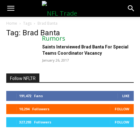
NFLTradeRumors.co
Home
Tags
Brad Banta
Tag: Brad Banta
Saints Interviewed Brad Banta For Special
Teams Coordinator Vacancy
January 26, 2017
Follow NFLTR
191,472
Fans
LIKE
10,294
Followers
FOLLOW
327,293
Followers
FOLLOW