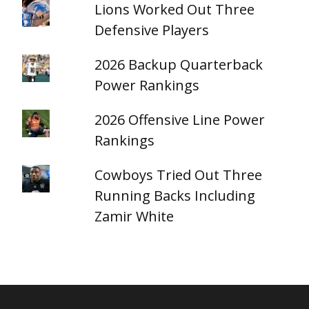
Lions Worked Out Three
Defensive Players
2026 Backup Quarterback
Power Rankings
2026 Offensive Line Power
Rankings
Cowboys Tried Out Three
Running Backs Including
Zamir White