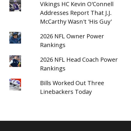
Vikings HC Kevin O'Connell
Addresses Report That J.J.
McCarthy Wasn't 'His Guy'
2026 NFL Owner Power
Rankings
2026 NFL Head Coach Power
Rankings
Bills Worked Out Three
Linebackers Today