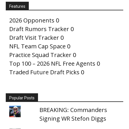
Features
2026 Opponents
0
Draft Rumors Tracker
0
Draft Visit Tracker
0
NFL Team Cap Space
0
Practice Squad Tracker
0
Top 100 – 2026 NFL Free Agents
0
Traded Future Draft Picks
0
Popular Posts
BREAKING: Commanders
Signing WR Stefon Diggs