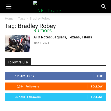
NFLTradeRumors.co
Home
Tags
Bradley Robey
Tag: Bradley Robey
AFC Notes: Jaguars, Texans, Titans
June 8, 2021
Follow NFLTR
191,472
Fans
LIKE
10,294
Followers
FOLLOW
327,293
Followers
FOLLOW