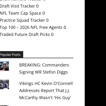
Draft Visit Tracker
0
NFL Team Cap Space
0
Practice Squad Tracker
0
Top 100 – 2026 NFL Free Agents
0
Traded Future Draft Picks
0
Popular Posts
BREAKING: Commanders
Signing WR Stefon Diggs
Vikings HC Kevin O'Connell
Addresses Report That J.J.
McCarthy Wasn't 'His Guy'