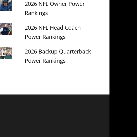
2026 NFL Owner Power
Rankings
2026 NFL Head Coach
Power Rankings
2026 Backup Quarterback
Power Rankings