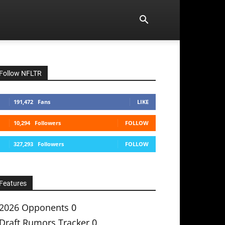
Follow NFLTR
191,472
Fans
LIKE
10,294
Followers
FOLLOW
327,293
Followers
FOLLOW
Features
2026 Opponents
0
Draft Rumors Tracker
0