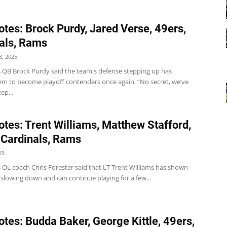
tes: Brock Purdy, Jared Verse, 49ers,
als, Rams
, 2025
s QB Brock Purdy said the team's defense stepping up has
em to become playoff contenders once again. “No secret, we’ve
ep...
tes: Trent Williams, Matthew Stafford,
 Cardinals, Rams
25
 OL coach Chris Forester said that LT Trent Williams has shown
 slowing down and can continue playing for a few...
tes: Budda Baker, George Kittle, 49ers,