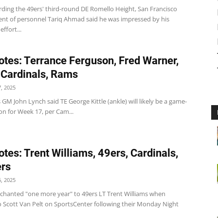
rding the 49ers' third-round DE Romello Height, San Francisco
dent of personnel Tariq Ahmad said he was impressed by his
ffort...
tes: Terrance Ferguson, Fred Warner,
 Cardinals, Rams
, 2025
 GM John Lynch said TE George Kittle (ankle) will likely be a game-
on for Week 17, per Cam...
tes: Trent Williams, 49ers, Cardinals,
rs
, 2025
 chanted "one more year" to 49ers LT Trent Williams when
o Scott Van Pelt on SportsCenter following their Monday Night