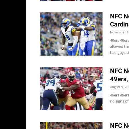
NFC No
Cardin
November 18
49ers 49er
allowed th
had guys st
NFC No
49ers,
August 9, 20
49ers 49ers
no signs of
NFC No