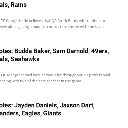
als, Rams
 TE George Kittle believes that QB Brock Purdy will continue to
even after signing a massive contract extension with the team.
tes: Budda Baker, Sam Darnold, 49ers,
als, Seahawks
 QB Mac Jones said he's learned a lot throughout his professional
r being with two of the best coaches in the game....
tes: Jayden Daniels, Jaxson Dart,
ders, Eagles, Giants