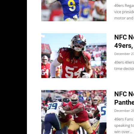
49ers Rega
vice presi
motor and e
NFC No
49ers,
December 27
49ers 49ers
time decisi
NFC No
Panthe
December 26
49ers Fans
speaking t
win over...