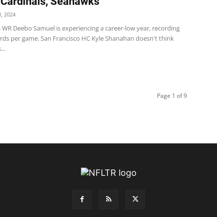
 Cardinals, Seahawks
, 2024
s WR Deebo Samuel is experiencing a career-low year, recording
yards per game. San Francisco HC Kyle Shanahan doesn't think
..
Page 1 of 9