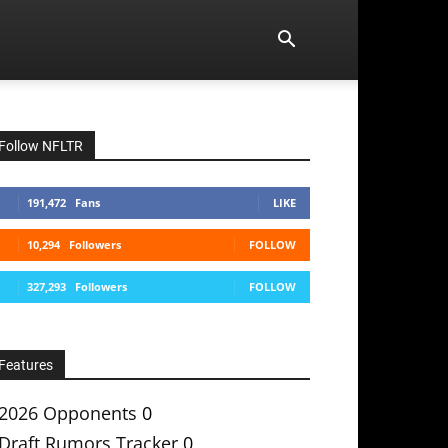
Follow NFLTR
191,472
Fans
LIKE
10,294
Followers
FOLLOW
327,293
Followers
FOLLOW
Features
2026 Opponents
0
Draft Rumors Tracker
0