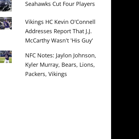
Seahawks Cut Four Players
Vikings HC Kevin O'Connell
Addresses Report That J.J.
McCarthy Wasn't 'His Guy'
NFC Notes: Jaylon Johnson,
Kyler Murray, Bears, Lions,
Packers, Vikings