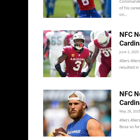
Commanders
of his care
on...
NFC No
Cardin
June 2, 2025
49ers 49ers
resulted in
NFC No
Cardin
May 28, 202
49ers 49ers
Bosa so far