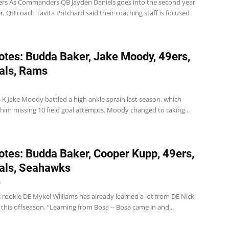
 As Commanders QB Jayden Daniels goes into the second year
er, QB coach Tavita Pritchard said their coaching staff is focused
tes: Budda Baker, Jake Moody, 49ers,
als, Rams
 K Jake Moody battled a high ankle sprain last season, which
 him missing 10 field goal attempts. Moody changed to taking...
tes: Budda Baker, Cooper Kupp, 49ers,
als, Seahawks
5
 rookie DE Mykel Williams has already learned a lot from DE Nick
 this offseason. “Learning from Bosa -- Bosa came in and...