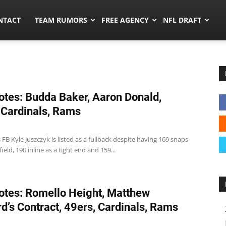
ors.co
NTACT
TEAM RUMORS
FREE AGENCY
NFL DRAFT
tes: Budda Baker, Aaron Donald,
 Cardinals, Rams
 FB Kyle Juszczyk is listed as a fullback despite having 169 snaps
ield, 190 inline as a tight end and 159...
tes: Romello Height, Matthew
rd’s Contract, 49ers, Cardinals, Rams