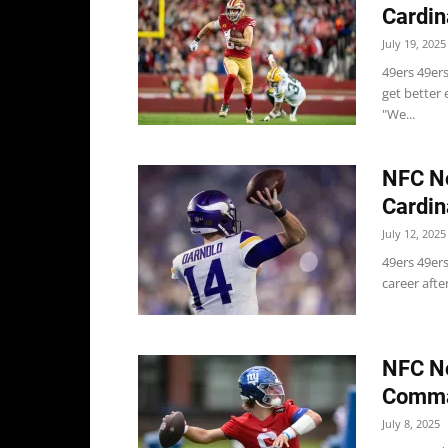
Cardin
July 19, 2025
49ers 49ers
get better 
"We...
NFC No
Cardin
July 12, 2025
49ers 49ers
career afte
NFC No
Comman
July 8, 2025