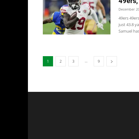
49ers,
December 20
49ers 49er
just 43.8 
Samuel has.
...
1
2
3
9