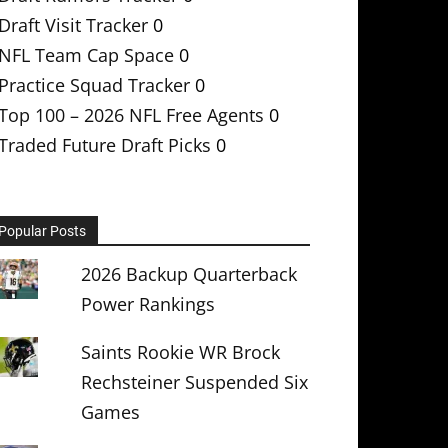
Draft Visit Tracker
0
NFL Team Cap Space
0
Practice Squad Tracker
0
Top 100 – 2026 NFL Free Agents
0
Traded Future Draft Picks
0
Popular Posts
2026 Backup Quarterback
Power Rankings
Saints Rookie WR Brock
Rechsteiner Suspended Six
Games