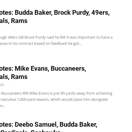
tes: Budda Baker, Brock Purdy, 49ers,
als, Rams
5
ugh 49ers QB Brock Purdy said he felt it was important to have a
ause in his contract based on feedback he got...
tes: Mike Evans, Buccaneers,
als, Rams
025
 Buccaneers WR Mike Evans is just 85 yards away from achieving
onsecutive 1,000-yard season, which would place him alongside
e...
tes: Deebo Samuel, Budda Baker,