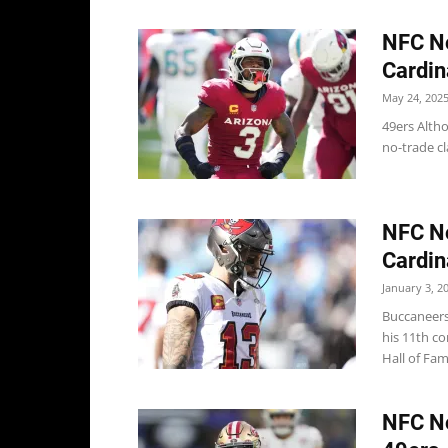
NFC No
Cardin
May 24, 202
49ers Altho
no-trade cl
NFC No
Cardin
January 3, 2
Buccaneers
his 11th c
Hall of Fam
NFC No