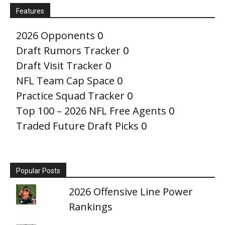
Features
2026 Opponents
0
Draft Rumors Tracker
0
Draft Visit Tracker
0
NFL Team Cap Space
0
Practice Squad Tracker
0
Top 100 – 2026 NFL Free Agents
0
Traded Future Draft Picks
0
Popular Posts
2026 Offensive Line Power
Rankings