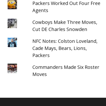
Packers Worked Out Four Free
Agents
Cowboys Make Three Moves,
Cut DE Charles Snowden
NFC Notes: Colston Loveland,
Cade Mays, Bears, Lions,
Packers
Commanders Made Six Roster
Moves