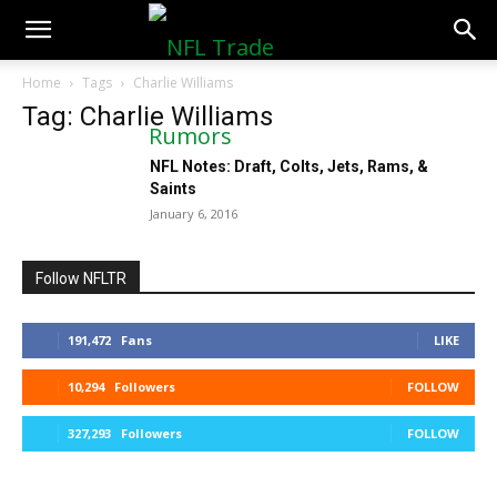
NFLTradeRumors.co
Home
Tags
Charlie Williams
Tag: Charlie Williams
NFL Notes: Draft, Colts, Jets, Rams, &
Saints
January 6, 2016
Follow NFLTR
191,472
Fans
LIKE
10,294
Followers
FOLLOW
327,293
Followers
FOLLOW